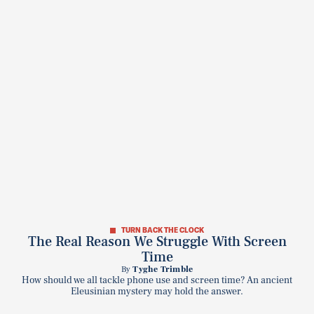
TURN BACK THE CLOCK
The Real Reason We Struggle With Screen
Time
By
Tyghe Trimble
How should we all tackle phone use and screen time? An ancient
Eleusinian mystery may hold the answer.