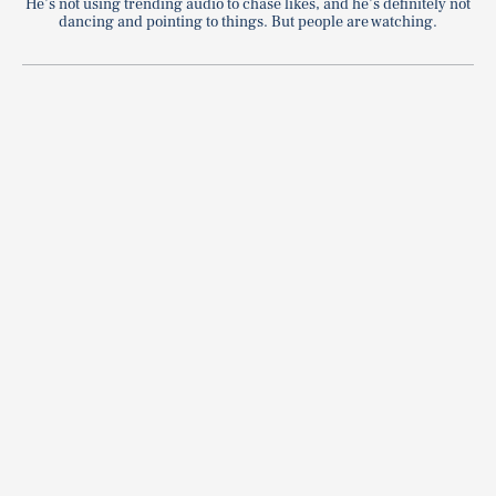
He’s not using trending audio to chase likes, and he’s definitely not
dancing and pointing to things. But people are watching.