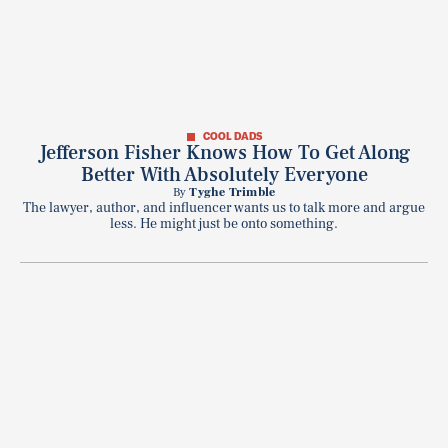
COOL DADS
Jefferson Fisher Knows How To Get Along
Better With Absolutely Everyone
By
Tyghe Trimble
The lawyer, author, and influencer wants us to talk more and argue
less. He might just be onto something.