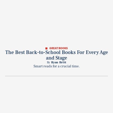
GREAT BOOKS
The Best Back-to-School Books For Every Age
and Stage
By
Ryan Britt
Smart reads for a crucial time.