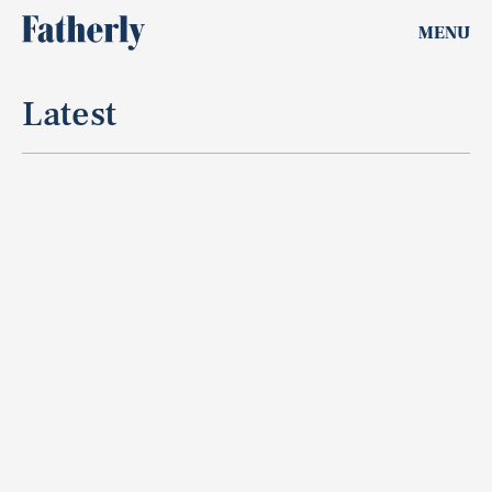
MENU
Latest