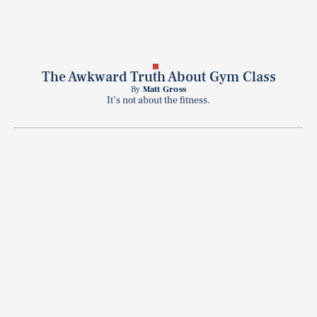
The Awkward Truth About Gym Class
By
Matt Gross
It’s not about the fitness.