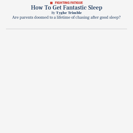
FIGHTING FATIGUE
How To Get Fantastic Sleep
By
Tyghe Trimble
Are parents doomed to a lifetime of chasing after good sleep?