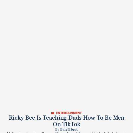
ENTERTAINMENT
Ricky Bee Is Teaching Dads How To Be Men
On TikTok
By
Evie Ebert