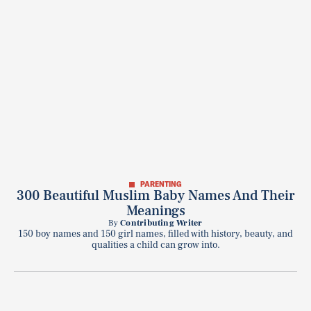
PARENTING
300 Beautiful Muslim Baby Names And Their
Meanings
By
Contributing Writer
150 boy names and 150 girl names, filled with history, beauty, and
qualities a child can grow into.