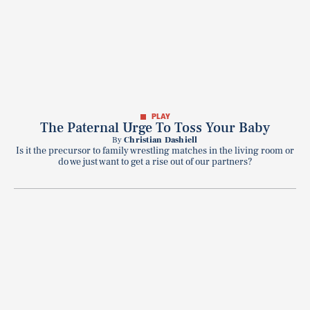
PLAY
The Paternal Urge To Toss Your Baby
By
Christian Dashiell
Is it the precursor to family wrestling matches in the living room or
do we just want to get a rise out of our partners?