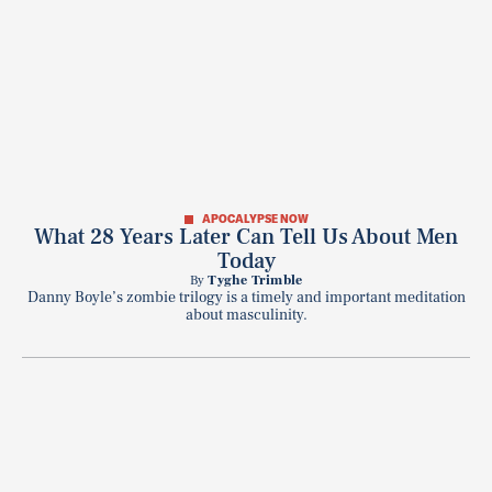
APOCALYPSE NOW
What 28 Years Later Can Tell Us About Men
Today
By
Tyghe Trimble
Danny Boyle’s zombie trilogy is a timely and important meditation
about masculinity.