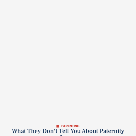
PARENTING
What They Don’t Tell You About Paternity