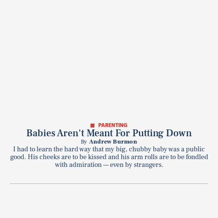
PARENTING
Babies Aren't Meant For Putting Down
By
Andrew Burmon
I had to learn the hard way that my big, chubby baby was a public
good. His cheeks are to be kissed and his arm rolls are to be fondled
with admiration — even by strangers.