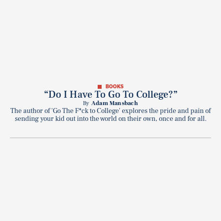
BOOKS
“Do I Have To Go To College?”
By
Adam Mansbach
The author of 'Go The F*ck to College' explores the pride and pain of
sending your kid out into the world on their own, once and for all.