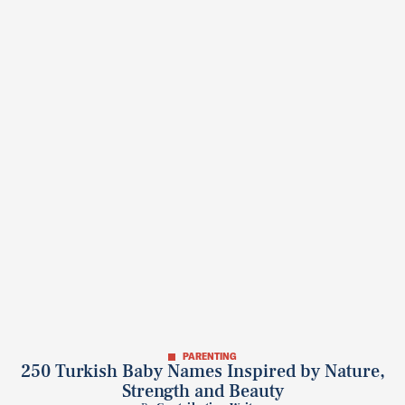
PARENTING
250 Turkish Baby Names Inspired by Nature,
Strength and Beauty