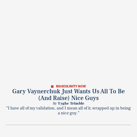
MASCULINITY NOW
Gary Vaynerchuk Just Wants Us All To Be
(And Raise) Nice Guys
By
Tyghe Trimble
“I have all of my validation, and I mean all of it, wrapped up in being
a nice guy.”