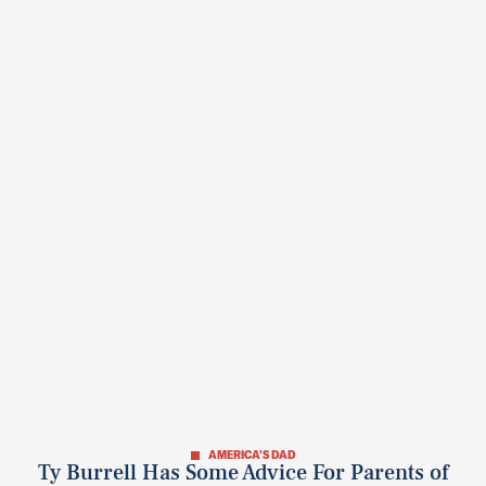
AMERICA'S DAD
Ty Burrell Has Some Advice For Parents of