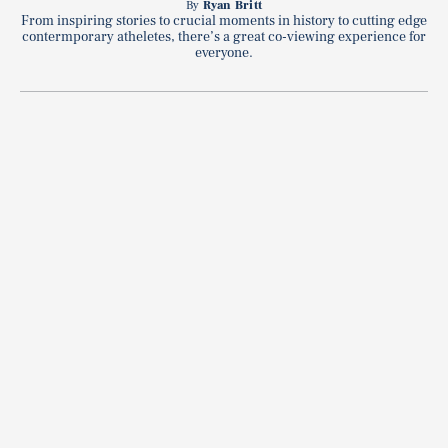
By
Ryan Britt
From inspiring stories to crucial moments in history to cutting edge
contermporary atheletes, there’s a great co-viewing experience for
everyone.