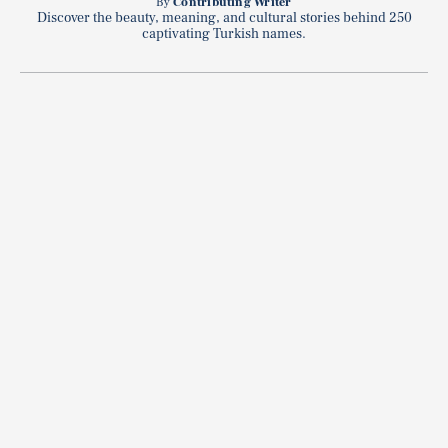
By
Contributing Writer
Discover the beauty, meaning, and cultural stories behind 250
captivating Turkish names.