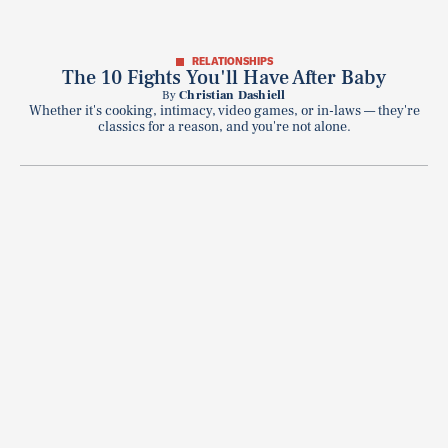
RELATIONSHIPS
The 10 Fights You'll Have After Baby
By
Christian Dashiell
Whether it's cooking, intimacy, video games, or in-laws — they're
classics for a reason, and you're not alone.