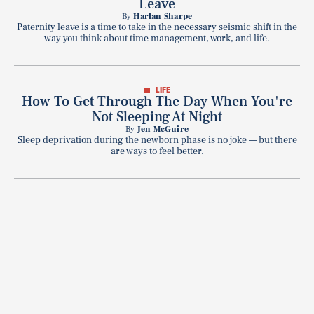
Leave
By
Harlan Sharpe
Paternity leave is a time to take in the necessary seismic shift in the
way you think about time management, work, and life.
LIFE
How To Get Through The Day When You're
Not Sleeping At Night
By
Jen McGuire
Sleep deprivation during the newborn phase is no joke — but there
are ways to feel better.