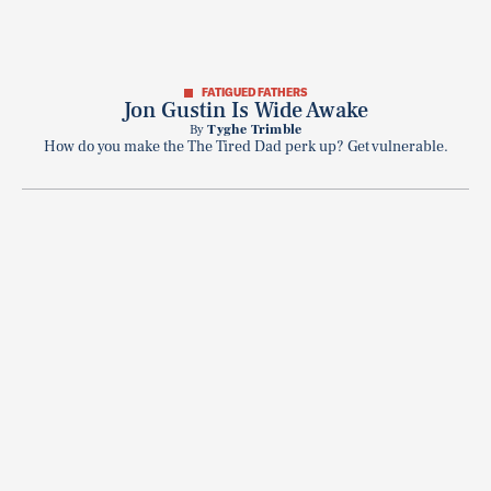
FATIGUED FATHERS
Jon Gustin Is Wide Awake
By
Tyghe Trimble
How do you make the The Tired Dad perk up? Get vulnerable.