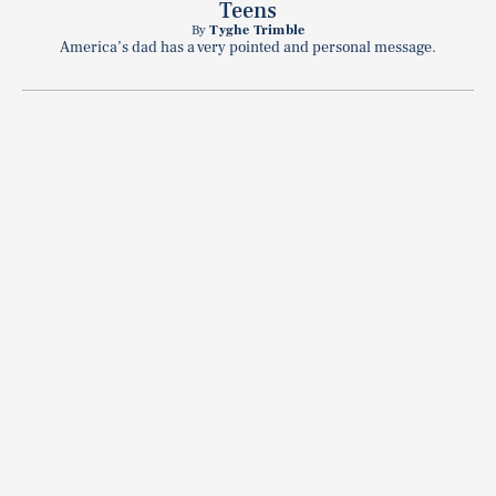
Teens
By
Tyghe Trimble
America’s dad has a very pointed and personal message.