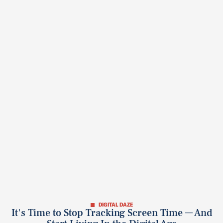
DIGITAL DAZE
It's Time to Stop Tracking Screen Time — And