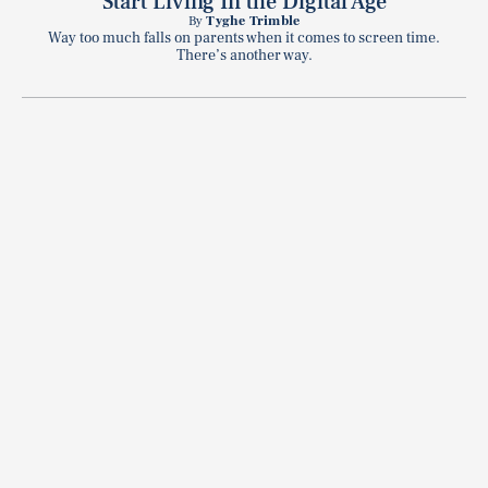
Start Living In the Digital Age
By
Tyghe Trimble
Way too much falls on parents when it comes to screen time.
There’s another way.