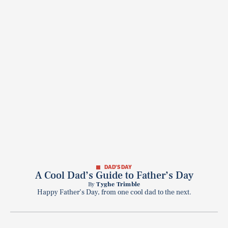
DAD'S DAY
A Cool Dad’s Guide to Father’s Day
By
Tyghe Trimble
Happy Father’s Day, from one cool dad to the next.