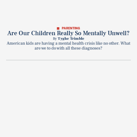
PARENTING
Are Our Children Really So Mentally Unwell?
By
Tyghe Trimble
American kids are having a mental health crisis like no other. What
are we to do with all these diagnoses?