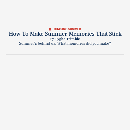
CHASING SUMMER
How To Make Summer Memories That Stick
By
Tyghe Trimble
Summer’s behind us. What memories did you make?