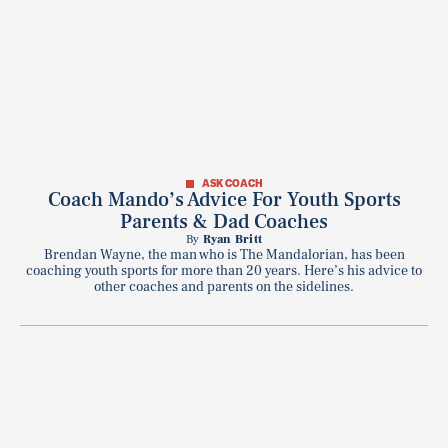
ASK COACH
Coach Mando’s Advice For Youth Sports
Parents & Dad Coaches
By
Ryan Britt
Brendan Wayne, the man who is The Mandalorian, has been
coaching youth sports for more than 20 years. Here’s his advice to
other coaches and parents on the sidelines.