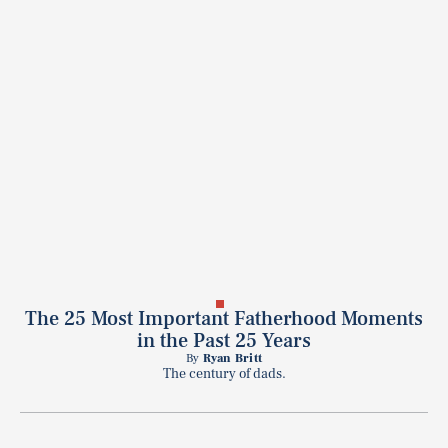
The 25 Most Important Fatherhood Moments
in the Past 25 Years
By
Ryan Britt
The century of dads.