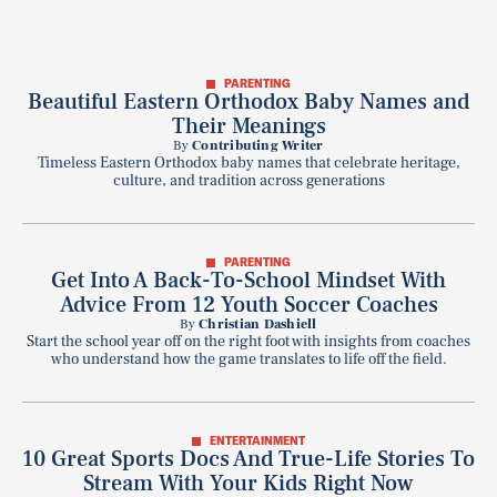
PARENTING
Beautiful Eastern Orthodox Baby Names and
Their Meanings
By
Contributing Writer
Timeless Eastern Orthodox baby names that celebrate heritage,
culture, and tradition across generations
PARENTING
Get Into A Back-To-School Mindset With
Advice From 12 Youth Soccer Coaches
By
Christian Dashiell
Start the school year off on the right foot with insights from coaches
who understand how the game translates to life off the field.
ENTERTAINMENT
10 Great Sports Docs And True-Life Stories To
Stream With Your Kids Right Now