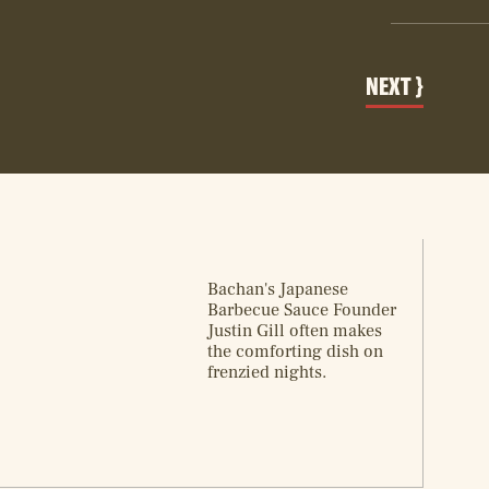
Bachan's Japanese
Barbecue Sauce Founder
Justin Gill often makes
the comforting dish on
frenzied nights.