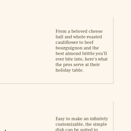
From a beloved cheese
ball and whole-roasted
cauliflower to beef
bourguignon and the
best almond brittle you’ll
ever bite into, here’s what
the pros serve at their
holiday table.
Easy to make an infinitely
customizable, the simple
dish can be suited to