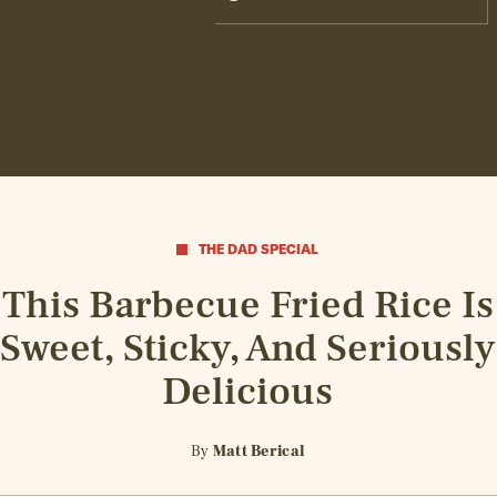
THE DAD SPECIAL
This Barbecue Fried Rice Is
Sweet, Sticky, And Seriously
Delicious
By
Matt Berical