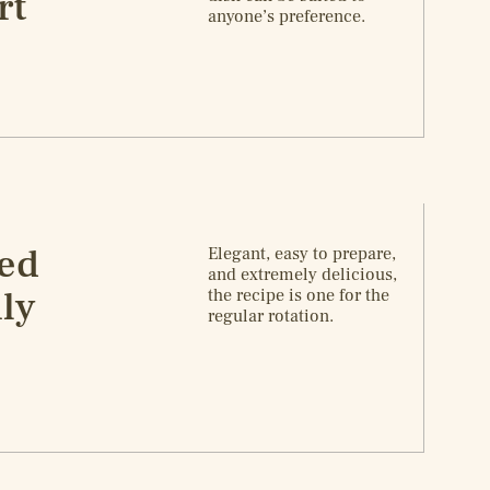
rt
anyone’s preference.
ied
Elegant, easy to prepare,
and extremely delicious,
ly
the recipe is one for the
regular rotation.