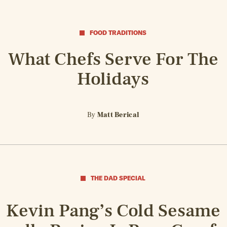
FOOD TRADITIONS
What Chefs Serve For The
Holidays
By
Matt Berical
THE DAD SPECIAL
Kevin Pang’s Cold Sesame