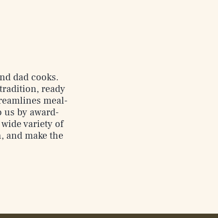
 and dad cooks.
tradition, ready
streamlines meal-
o us by award-
wide variety of
h, and make the