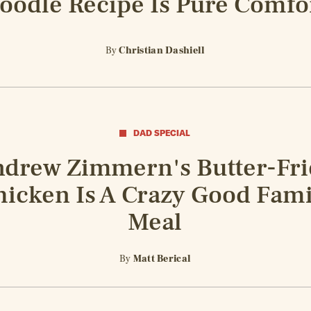
oodle Recipe Is Pure Comfo
By
Christian Dashiell
DAD SPECIAL
drew Zimmern's Butter-Fr
hicken Is A Crazy Good Fami
Meal
By
Matt Berical