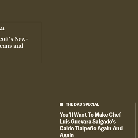
IAL
cott’s New-
Beans and
THE DAD SPECIAL
You’ll Want To Make Chef
Luis Guevara Salgado’s
Caldo Tlalpeño Again And
Again