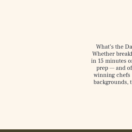
What’s the Dad
Whether breakfa
in 15 minutes or
prep — and of
winning chefs 
backgrounds, t