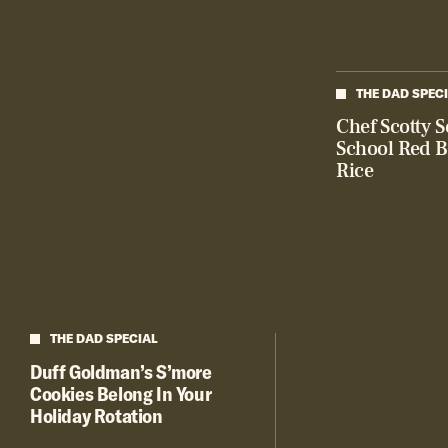
THE DAD SPEC
Chef Scotty S
School Red 
Rice
THE DAD SPECIAL
Duff Goldman’s S’more
Cookies Belong In Your
Holiday Rotation