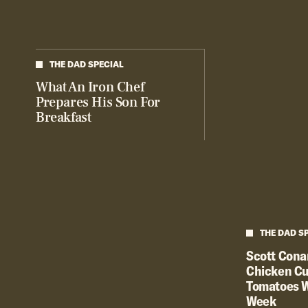
THE DAD SPECIAL
What An Iron Chef
Prepares His Son For
Breakfast
THE DAD S
Scott Conan
Chicken Cu
Tomatoes W
Week