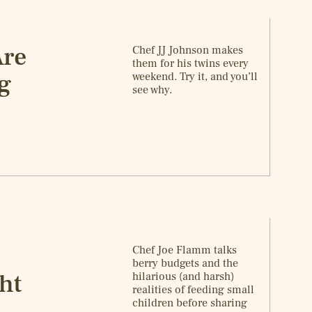
Are
Chef JJ Johnson makes
them for his twins every
g
weekend. Try it, and you’ll
see why.
Chef Joe Flamm talks
berry budgets and the
ht
hilarious (and harsh)
realities of feeding small
children before sharing