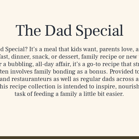
The Dad Special
 Special? It’s a meal that kids want, parents love,
st, dinner, snack, or dessert, family recipe or new 
 a bubbling, all-day affair, it’s a go-to recipe that 
ten involves family bonding as a bonus. Provided t
and restauranteurs as well as regular dads across a 
his recipe collection is intended to inspire, nouris
task of feeding a family a little bit easier.