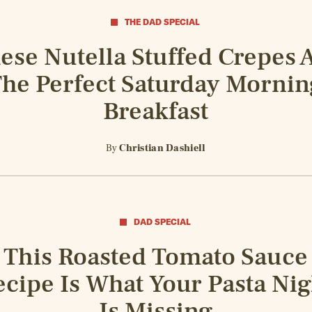
THE DAD SPECIAL
ese Nutella Stuffed Crepes 
he Perfect Saturday Mornin
Breakfast
By
Christian Dashiell
DAD SPECIAL
This Roasted Tomato Sauce
ecipe Is What Your Pasta Nig
Is Missing