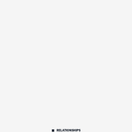
RELATIONSHIPS