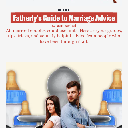
LIFE
Fatherly's Guide to Marriage Advice
By
Matt Berical
All married couples could use hints. Here are your guides,
tips, tricks, and actually helpful advice from people who
have been through it all.