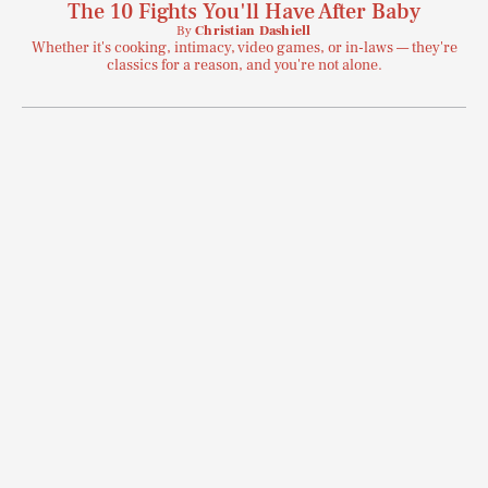
The 10 Fights You'll Have After Baby
By
Christian Dashiell
Whether it's cooking, intimacy, video games, or in-laws — they're
classics for a reason, and you're not alone.