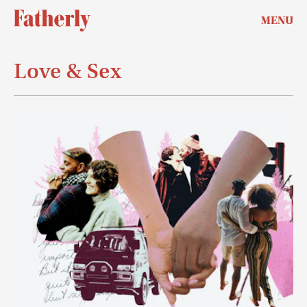
MENU
Love & Sex