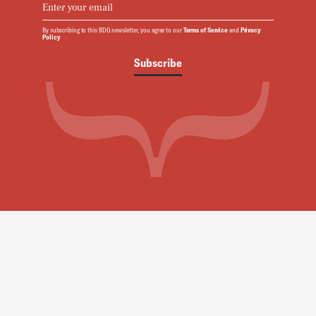
By subscribing to this BDG newsletter, you agree to our
Terms of Service
and
Privacy
Policy
Subscribe