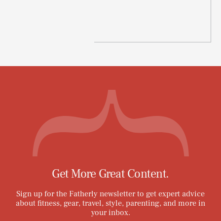
Get More Great Content.
Sign up for the Fatherly newsletter to get expert advice
about fitness, gear, travel, style, parenting, and more in
your inbox.