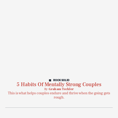
ROCK SOLID
5 Habits Of Mentally Strong Couples
By
Graham Techler
This is what helps couples endure and thrive when the going gets
rough.