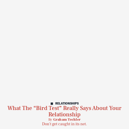
RELATIONSHIPS
What The “Bird Test” Really Says About Your
Relationship
By
Graham Techler
Don't get caught in its net.