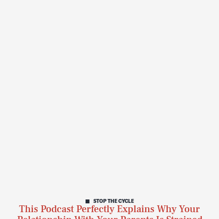
STOP THE CYCLE
This Podcast Perfectly Explains Why Your