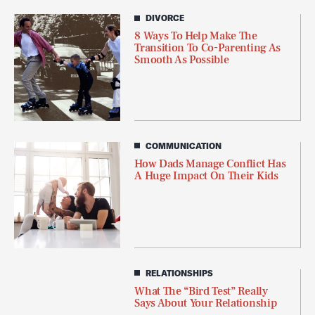
DIVORCE
8 Ways To Help Make The
Transition To Co-Parenting As
Smooth As Possible
COMMUNICATION
How Dads Manage Conflict Has
A Huge Impact On Their Kids
RELATIONSHIPS
What The “Bird Test” Really
Says About Your Relationship