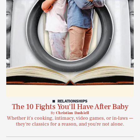
RELATIONSHIPS
The 10 Fights You'll Have After Baby
By
Christian Dashiell
Whether it's cooking, intimacy, video games, or in-laws —
they're classics for a reason, and you're not alone.