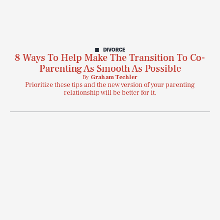
DIVORCE
8 Ways To Help Make The Transition To Co-
Parenting As Smooth As Possible
By
Graham Techler
Prioritize these tips and the new version of your parenting
relationship will be better for it.