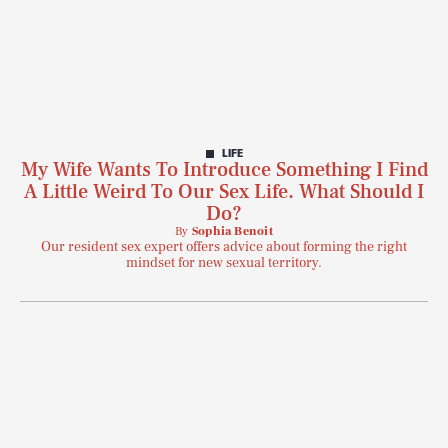
LIFE
My Wife Wants To Introduce Something I Find
A Little Weird To Our Sex Life. What Should I
Do?
By
Sophia Benoit
Our resident sex expert offers advice about forming the right
mindset for new sexual territory.