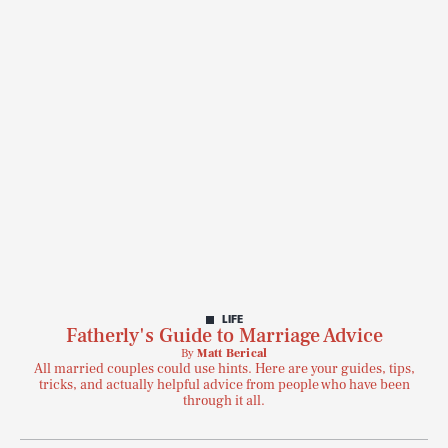
LIFE
Fatherly's Guide to Marriage Advice
By
Matt Berical
All married couples could use hints. Here are your guides, tips,
tricks, and actually helpful advice from people who have been
through it all.