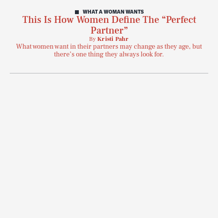
WHAT A WOMAN WANTS
This Is How Women Define The “Perfect
Partner”
By
Kristi Pahr
What women want in their partners may change as they age, but
there’s one thing they always look for.