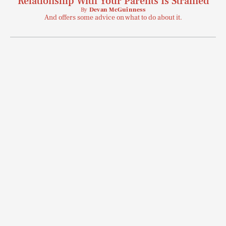
Relationship With Your Parents Is Strained
SEARCH
CLOSE
AUG. 6, 2026
By
Devan McGuinness
And offers some advice on what to do about it.
Life
Health & Science
Play
Style
Latest