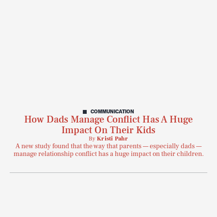
COMMUNICATION
How Dads Manage Conflict Has A Huge
Impact On Their Kids
By
Kristi Pahr
A new study found that the way that parents — especially dads —
manage relationship conflict has a huge impact on their children.