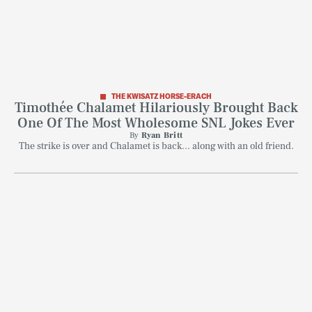
THE KWISATZ HORSE-ERACH
Timothée Chalamet Hilariously Brought Back
One Of The Most Wholesome SNL Jokes Ever
By
Ryan Britt
The strike is over and Chalamet is back... along with an old friend.