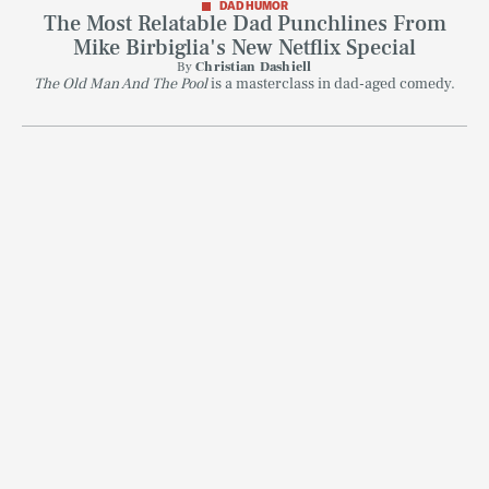
DAD HUMOR
The Most Relatable Dad Punchlines From
Mike Birbiglia's New Netflix Special
By
Christian Dashiell
The Old Man And The Pool
is a masterclass in dad-aged comedy.