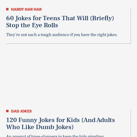
HARDY HAR HAR
60 Jokes for Teens That Will (Briefly)
Stop the Eye Rolls
They're not such a tough audience if you have the right jokes.
DAD JOKES
120 Funny Jokes for Kids (And Adults
Who Like Dumb Jokes)
An arsenal of knee-slappers to keep the kids giggling.