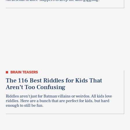
BRAIN TEASERS
The 116 Best Riddles for Kids That
Aren’t Too Confusing
Riddles aren't just for Batman villains or weirdos. All kids love
riddles. Here are a bunch that are perfect for kids, but hard
enough to still be fun.