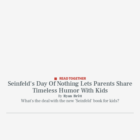
READ TOGETHER
Seinfeld's Day Of Nothing Lets Parents Share
Timeless Humor With Kids
By
Ryan Britt
What's the deal with the new 'Seinfeld' book for kids?