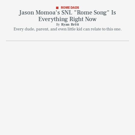
ROME DADS
Jason Momoa's SNL "Rome Song" Is
Everything Right Now
By
Ryan Britt
Every dude, parent, and even little kid can relate to this one.