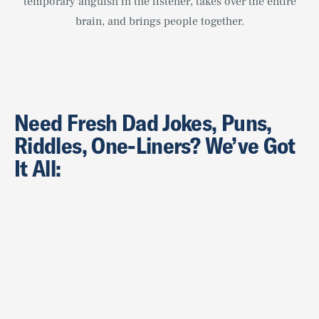
temporary anguish in the listener, takes over the entire
brain, and brings people together.
Need Fresh Dad Jokes, Puns,
Riddles, One-Liners? We’ve Got
It All: