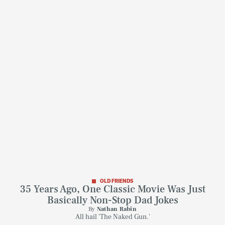
OLD FRIENDS
35 Years Ago, One Classic Movie Was Just
Basically Non-Stop Dad Jokes
By
Nathan Rabin
All hail 'The Naked Gun.'