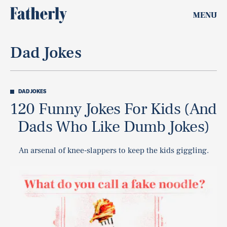
MENU
Dad Jokes
DAD JOKES
120 Funny Jokes For Kids (And
Dads Who Like Dumb Jokes)
An arsenal of knee-slappers to keep the kids giggling.