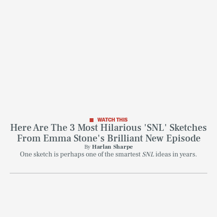
WATCH THIS
Here Are The 3 Most Hilarious 'SNL' Sketches
From Emma Stone's Brilliant New Episode
By
Harlan Sharpe
One sketch is perhaps one of the smartest
SNL
ideas in years.