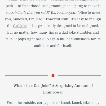
perk — of fatherhood, and groaning isn’t going to make it
stop.
What’s that you said? You’re annoyed?
“Nice to meet
you, Annoyed, I’m Dad.” Powerful stuff! It’s easy to malign
the
dad joke
— it’s practically designed to be maligned.
But no matter how many times a dad joke stumbles and
falls, it pops right back up again full of enthusiasm for its
audience and for itself.
What’s in a Dad Joke? A Surprising Amount of
Brainpower
From the outside, corny
pun
s or
knock-knock joke
s may