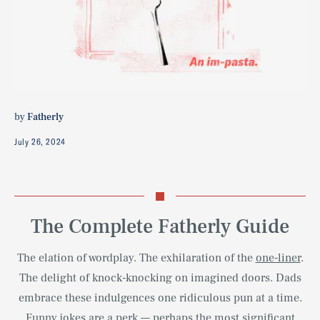
by
Fatherly
July 26, 2024
The Complete Fatherly Guide
The elation of wordplay. The exhilaration of the
one-liner
.
The delight of knock-knocking on imagined doors. Dads
embrace these indulgences one ridiculous pun at a time.
Funny jokes
are a perk — perhaps the most significant