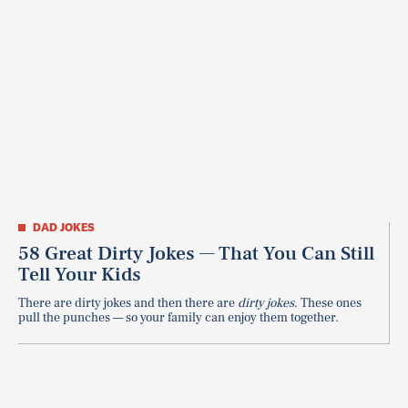
DAD JOKES
58 Great Dirty Jokes — That You Can Still
Tell Your Kids
There are dirty jokes and then there are
dirty jokes
. These ones
pull the punches — so your family can enjoy them together.