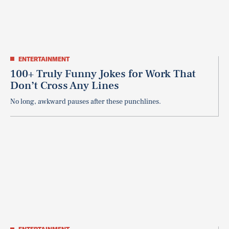
ENTERTAINMENT
100+ Truly Funny Jokes for Work That
Don’t Cross Any Lines
No long, awkward pauses after these punchlines.