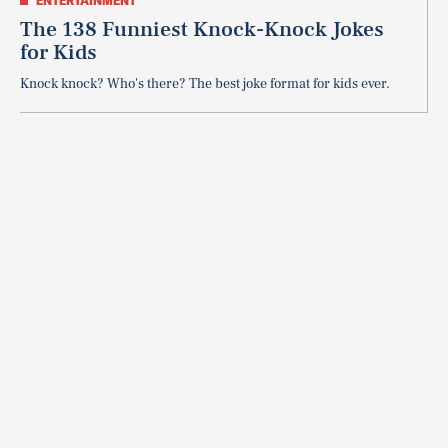
ENTERTAINMENT
The 138 Funniest Knock-Knock Jokes
for Kids
Knock knock? Who's there? The best joke format for kids ever.