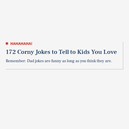
HAHAHAHA!
172 Corny Jokes to Tell to Kids You Love
Remember: Dad jokes are funny as long as you think they are.