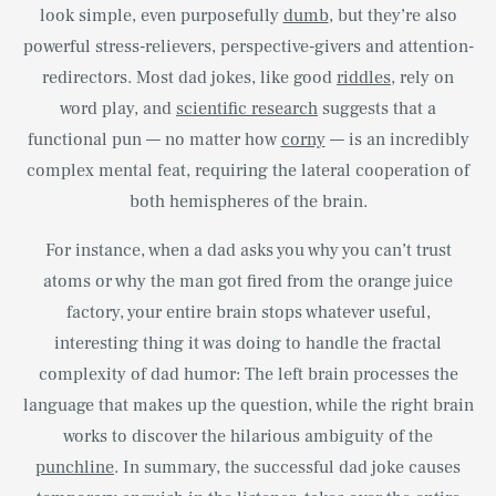
look simple, even purposefully
dumb
, but they’re also
powerful stress-relievers, perspective-givers and attention-
redirectors. Most dad jokes, like good
riddles
, rely on
word play, and
scientific research
suggests that a
functional pun — no matter how
corny
— is an incredibly
complex mental feat, requiring the lateral cooperation of
both hemispheres of the brain.
For instance, when a dad asks you why you can’t trust
atoms or why the man got fired from the orange juice
factory, your entire brain stops whatever useful,
interesting thing it was doing to handle the fractal
complexity of dad humor: The left brain processes the
language that makes up the question, while the right brain
works to discover the hilarious ambiguity of the
punchline
. In summary, the successful dad joke causes