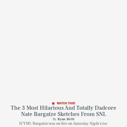
WATCH THIS!
The 3 Most Hilarious And Totally Dadcore
SEARCH
CLOSE
Nate Bargatze Sketches From SNL
AUG. 8, 2026
By
Ryan Britt
ICYMI: Bargatze was on fire on
Saturday Night Live.