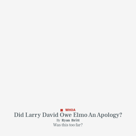
WHOA
Did Larry David Owe Elmo An Apology?
By
Ryan Britt
Was this too far?