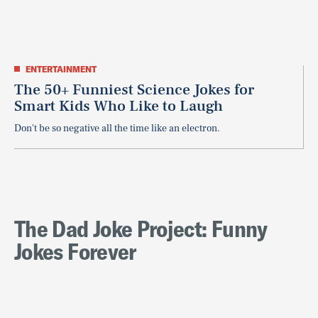
ENTERTAINMENT
The 50+ Funniest Science Jokes for
Smart Kids Who Like to Laugh
Don't be so negative all the time like an electron.
The Dad Joke Project: Funny
Jokes Forever