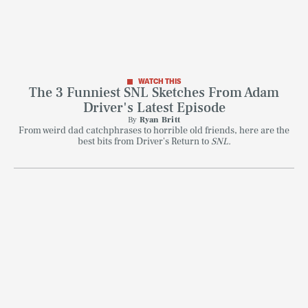
WATCH THIS
The 3 Funniest SNL Sketches From Adam
Driver's Latest Episode
By
Ryan Britt
From weird dad catchphrases to horrible old friends, here are the
best bits from Driver's Return to
SNL.