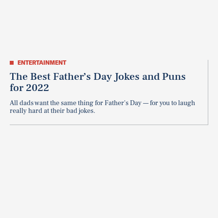
ENTERTAINMENT
The Best Father’s Day Jokes and Puns
for 2022
All dads want the same thing for Father's Day — for you to laugh
really hard at their bad jokes.