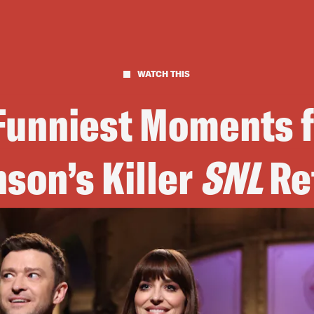
WATCH THIS
 Funniest Moments 
son’s Killer
SNL
Re