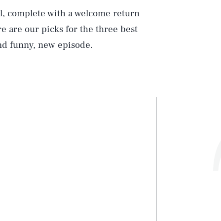
l, complete with a welcome return
re are our picks for the three best
nd funny, new episode.