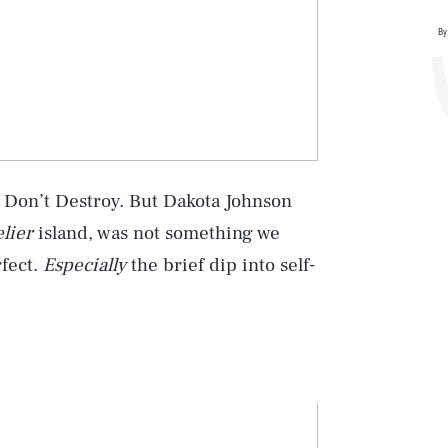
By
ase Don’t Destroy. But Dakota Johnson
elier
island, was not something we
rfect.
Especially
the brief dip into self-