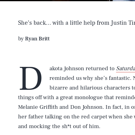
She’s back... with a little help from Justin T
by
Ryan Britt
D
akota Johnson returned to
Saturda
reminded us why she’s fantastic. N
bizarre and hilarious characters to
things off with a great monologue that reminded
Melanie Griffith and Don Johnson. In fact, in 
her father talking on the red carpet when she w
and mocking the sh*t out of him.