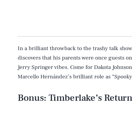
In a brilliant throwback to the trashy talk sh
discovers that his parents were once guests on
Jerry Springer vibes. Come for Dakota Johnson’
Marcello Hernández’s brilliant role as “Spook
Bonus: Timberlake’s Retur