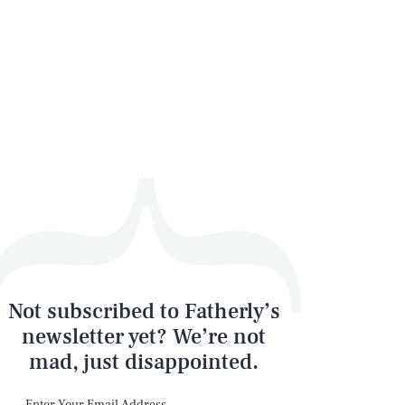
Not subscribed to Fatherly’s
newsletter yet? We’re not
mad, just disappointed.