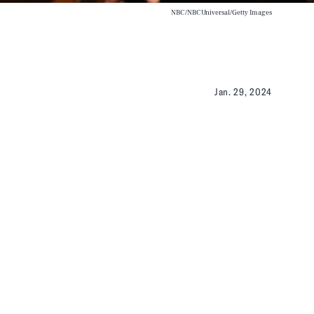
NBC/NBCUniversal/Getty Images
Jan. 29, 2024