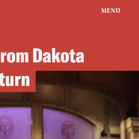
MENU
from Dakota
turn