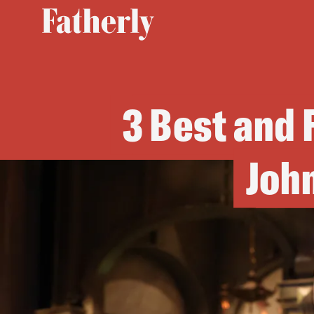
3 Best and
John