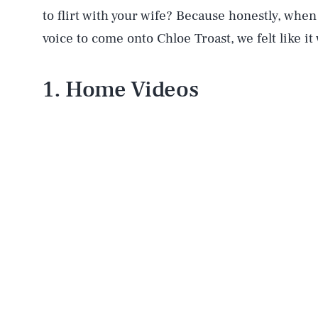
to flirt with your wife? Because honestly, whe
voice to come onto Chloe Troast, we felt like it 
1. Home Videos