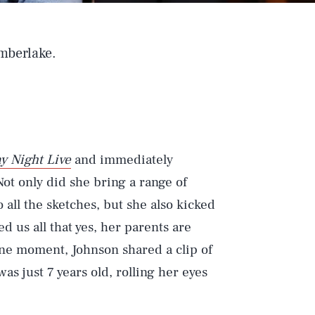
imberlake.
y Night Live
and immediately
ot only did she bring a range of
 all the sketches, but she also kicked
 us all that yes, her parents are
one moment, Johnson shared a clip of
as just 7 years old, rolling her eyes