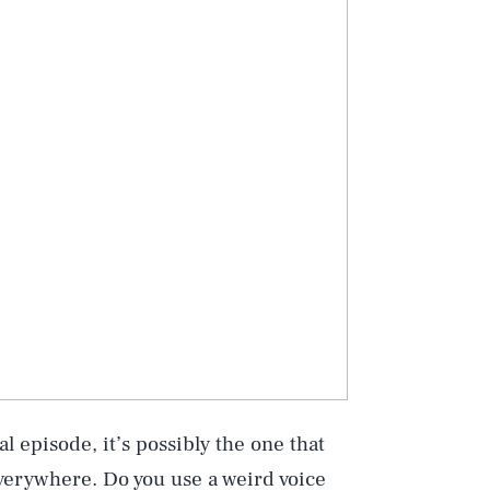
l episode, it’s possibly the one that
everywhere. Do you use a weird voice