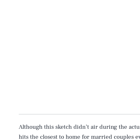
Although this sketch didn’t air during the actua
hits the closest to home for married couples 