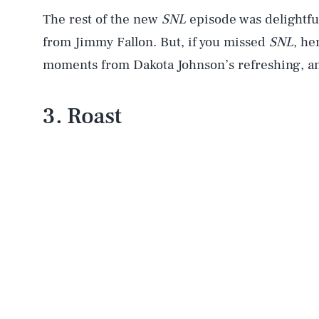
The rest of the new
SNL
episode was delightfu
from Jimmy Fallon. But, if you missed
SNL
, he
moments from Dakota Johnson’s refreshing, a
3. Roast