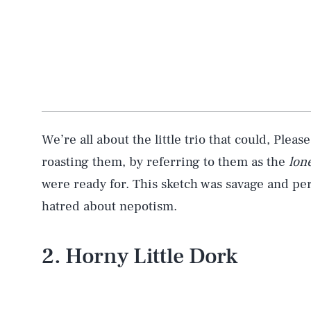
We’re all about the little trio that could, Ple
roasting them, by referring to them as the
lon
were ready for. This sketch was savage and pe
hatred about nepotism.
2. Horny Little Dork