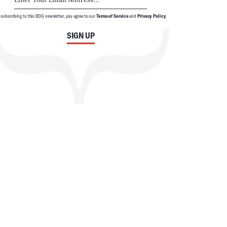
 subscribing to this BDG newsletter, you agree to our
Terms of Service
and
Privacy Policy
SIGN UP