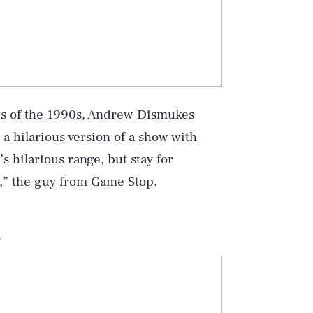
ows of the 1990s, Andrew Dismukes
 a hilarious version of a show with
s hilarious range, but stay for
y,” the guy from Game Stop.
n