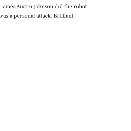
n James Austin Johnson did the robot
was a personal attack. Brilliant.