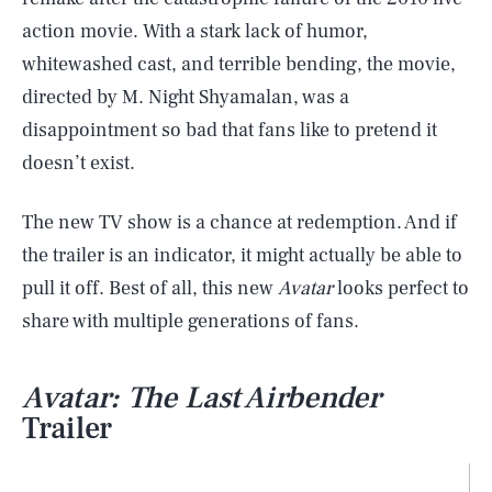
action movie. With a stark lack of humor,
whitewashed cast, and terrible bending, the movie,
directed by M. Night Shyamalan, was a
disappointment so bad that fans like to pretend it
doesn’t exist.
The new TV show is a chance at redemption. And if
the trailer is an indicator, it might actually be able to
pull it off. Best of all, this new
Avatar
looks perfect to
share with multiple generations of fans.
Avatar: The Last Airbender
Trailer