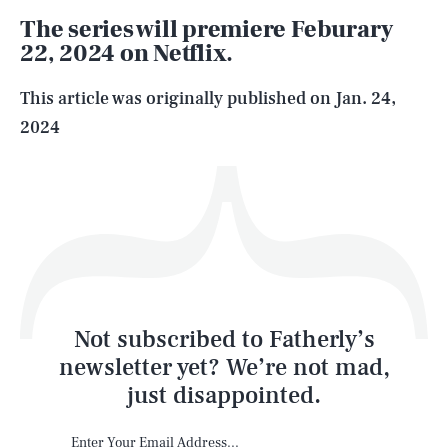
The series will premiere Feburary
22, 2024 on Netflix.
Life
This article was originally published on
Jan. 24,
2024
Health & Science
Play
Style
Latest
Not subscribed to Fatherly’s
newsletter yet? We’re not mad,
just disappointed.