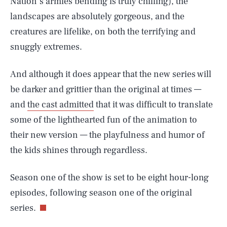
Nation’s armies bending is truly chilling), the
landscapes are absolutely gorgeous, and the
creatures are lifelike, on both the terrifying and
snuggly extremes.
And although it does appear that the new series will
be darker and grittier than the original at times —
and
the cast admitted
that it was difficult to translate
some of the lighthearted fun of the animation to
their new version — the playfulness and humor of
the kids shines through regardless.
Season one of the show is set to be eight hour-long
episodes, following season one of the original
SEARCH
CLOSE
AUG. 8, 2026
series.