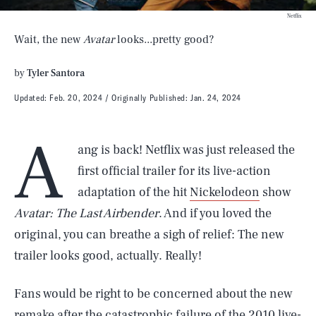
Netflix
Wait, the new
Avatar
looks...pretty good?
by
Tyler Santora
Updated:
Feb. 20, 2024
Originally Published:
Jan. 24, 2024
A
ang is back! Netflix was just released the
first official trailer for its live-action
adaptation of the hit
Nickelodeon
show
Avatar: The Last Airbender
. And if you loved the
original, you can breathe a sigh of relief: The new
trailer looks good, actually. Really!
Fans would be right to be concerned about the new
remake after the catastrophic failure of the 2010 live-