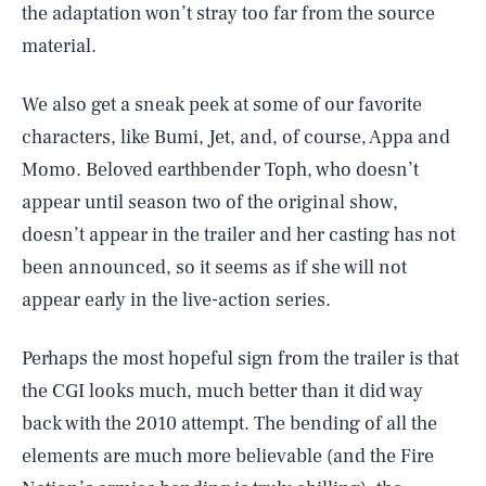
the adaptation won’t stray too far from the source
material.
We also get a sneak peek at some of our favorite
characters, like Bumi, Jet, and, of course, Appa and
Momo. Beloved earthbender Toph, who doesn’t
appear until season two of the original show,
doesn’t appear in the trailer and her casting has not
been announced, so it seems as if she will not
appear early in the live-action series.
Perhaps the most hopeful sign from the trailer is that
the CGI looks much, much better than it did way
back with the 2010 attempt. The bending of all the
elements are much more believable (and the Fire