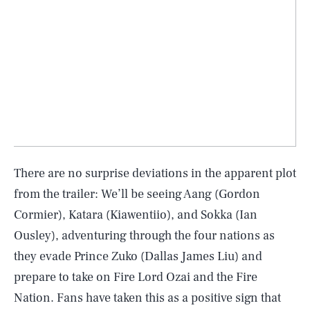
There are no surprise deviations in the apparent plot
from the trailer: We’ll be seeing Aang (Gordon
Cormier), Katara (Kiawentiio), and Sokka (Ian
Ousley), adventuring through the four nations as
they evade Prince Zuko (Dallas James Liu) and
prepare to take on Fire Lord Ozai and the Fire
Nation. Fans have taken this as a positive sign that