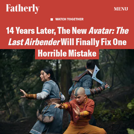
MENU
WATCH TOGETHER
14 Years Later, The New
Avatar: The
Last Airbender
Will Finally Fix One
Horrible Mistake