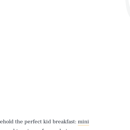
behold the perfect kid breakfast:
mini