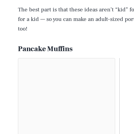
The best part is that these ideas aren’t “kid” f
for a kid — so you can make an adult-sized port
too!
Pancake Muffins