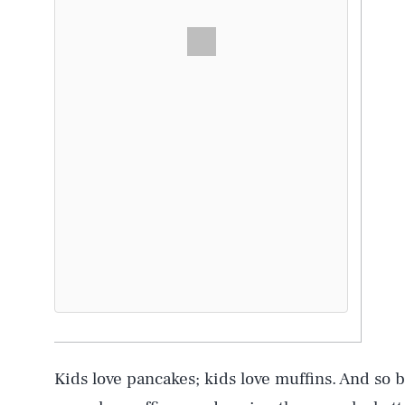
Kids love pancakes; kids love muffins. And so 