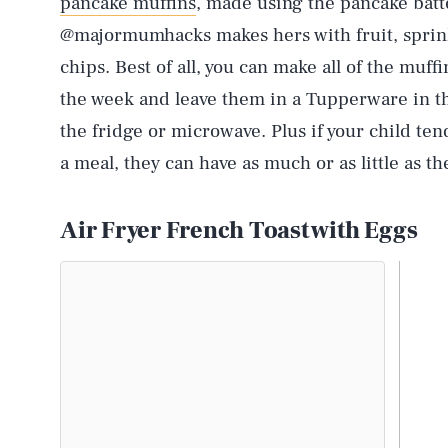
pancake muffins
, made using the pancake batt
@majormumhacks makes hers with fruit, sprink
chips. Best of all, you can make all of the muff
the week and leave them in a Tupperware in the
the fridge or microwave. Plus if your child tend
a meal, they can have as much or as little as th
Air Fryer French Toast with Eggs