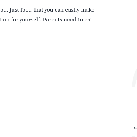
ood, just food that you can easily make
ion for yourself. Parents need to eat,
By