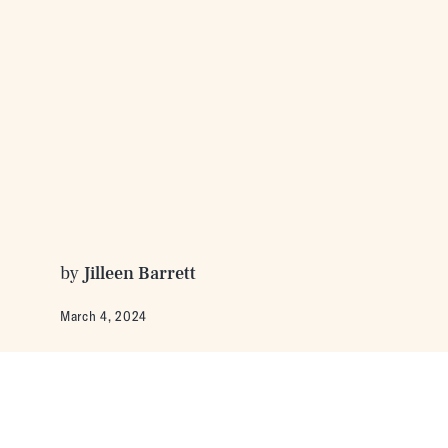
by
Jilleen Barrett
March 4, 2024