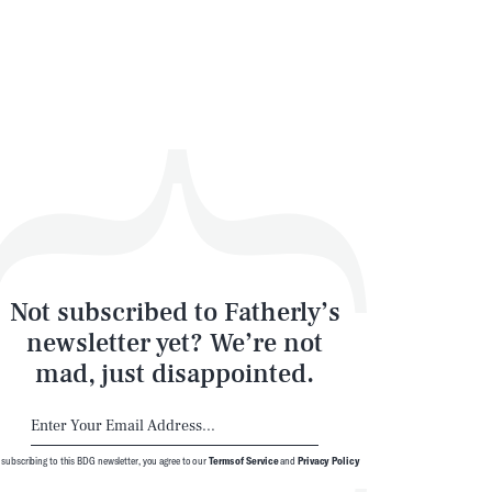
Not subscribed to Fatherly’s
newsletter yet? We’re not
mad, just disappointed.
 subscribing to this BDG newsletter, you agree to our
Terms of Service
and
Privacy Policy