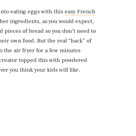
nto eating eggs with this
easy French
ther ingredients, as you would expect,
ed pieces of bread so you don’t need to
their own food. But the real “hack” of
o the air fryer for a few minutes
s creator topped this with powdered
r you think your kids will like.