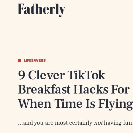
LIFESAVERS
9 Clever TikTok
Breakfast Hacks For
When Time Is Flyin
…and you are most certainly
not
having fun