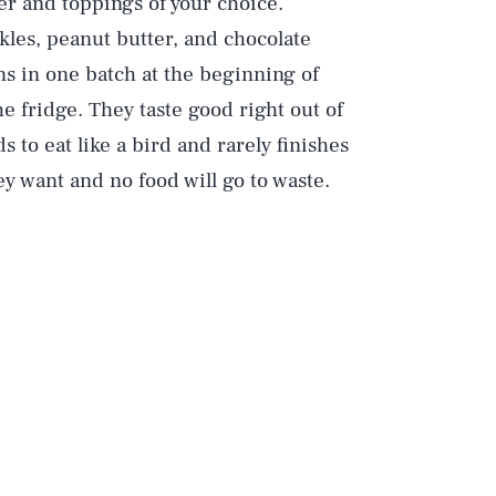
er and toppings of your choice.
les, peanut butter, and chocolate
ins in one batch at the beginning of
 fridge. They taste good right out of
s to eat like a bird and rarely finishes
ey want and no food will go to waste.