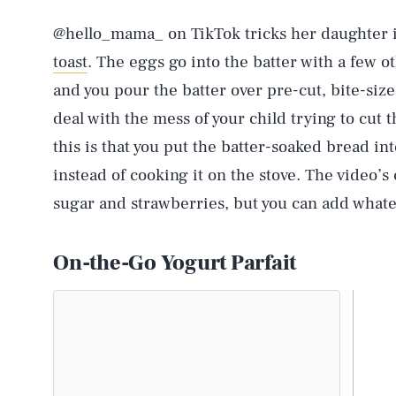
@hello_mama_ on TikTok tricks her daughter i
toast
. The eggs go into the batter with a few o
and you pour the batter over pre-cut, bite-siz
deal with the mess of your child trying to cut 
this is that you put the batter-soaked bread int
instead of cooking it on the stove. The video’
sugar and strawberries, but you can add whateve
On-the-Go Yogurt Parfait