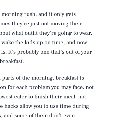
l morning rush
, and it only gets
mes they’re just not moving their
bout what outfit they’re going to wear.
t wake the kids up
on time, and now
s, it’s probably one that’s out of your
 breakfast.
l parts of the morning, breakfast is
ion for each problem you may face: not
owest eater to finish their meal, not
e hacks allow you to use time during
s, and some of them don’t even