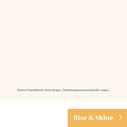
Emma Chao/Fatherly; Getty Images, Tiktok/majormumhacks/hello_mama_
Rise & Shine