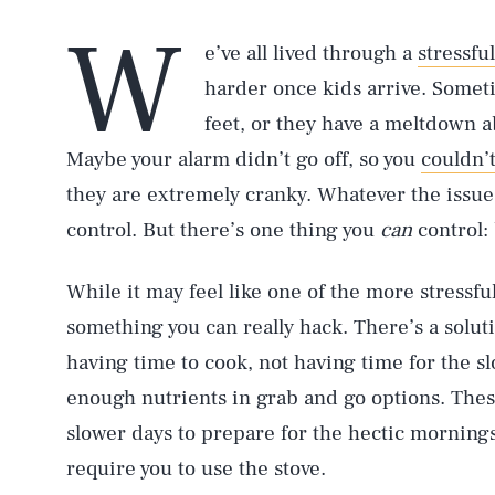
W
e’ve all lived through a
stressfu
harder once kids arrive. Someti
feet, or they have a meltdown a
Maybe your alarm didn’t go off, so you
couldn’
they are extremely cranky. Whatever the issue i
control. But there’s one thing you
can
control:
While it may feel like one of the more stressfu
something you can really hack. There’s a solut
having time to cook, not having time for the sl
enough nutrients in grab and go options. Thes
slower days to prepare for the hectic morning
require you to use the stove.