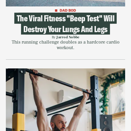
DAD BOD
The Viral Fitness "Beep Test" Will
Destroy Your Lungs And Legs
By
Jarrod Nobbe
This running challenge doubles as a hardcore cardio
workout.