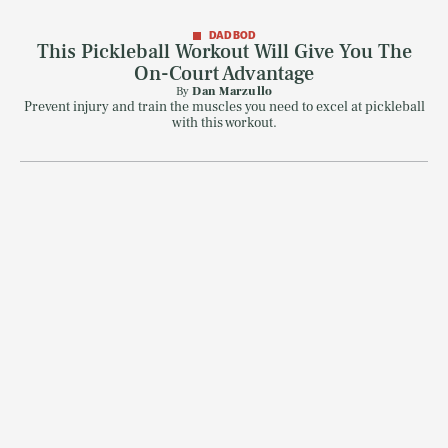
DAD BOD
This Pickleball Workout Will Give You The
On-Court Advantage
SEARCH
CLOSE
AUG. 10, 2026
By
Dan Marzullo
Prevent injury and train the muscles you need to excel at pickleball
with this workout.
Life
Health & Science
Play
Style