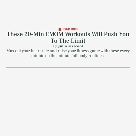
DAD BOD
These 20-Min EMOM Workouts Will Push You
To The Limit
By
Julia Savacool
Max out your heart rate and raise your fitness game with these every
minute on the minute full body routines.