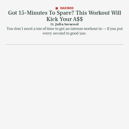
DAD BOD
Got 15-Minutes To Spare? This Workout Will
Kick Your A$$
By
Julia Savacool
You don’t need a ton of time to get an intense workout in — if you put
every second to good use.