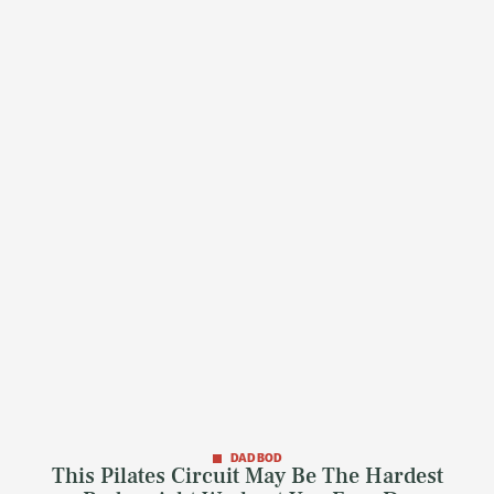
DAD BOD
This Pilates Circuit May Be The Hardest