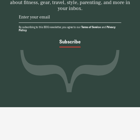
about fitness, gear, travel, style, parenting, and more in
your inbox.
By subscribing to this BDG newsletter, you agree to our
Terms of Service
and
Privacy
Policy
Subscribe