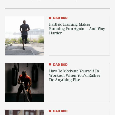
DAD BOD
Fartlek Training Makes
Running Fun Again — And Way
Harder
DAD BOD
How To Motivate Yourself To
Workout When You'd Rather
Do Anything Else
DAD BOD