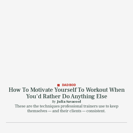
DAD BOD
How To Motivate Yourself To Workout When
You'd Rather Do Anything Else
By
Julia Savacool
These are the techniques professional trainers use to keep
themselves — and their clients — consistent.