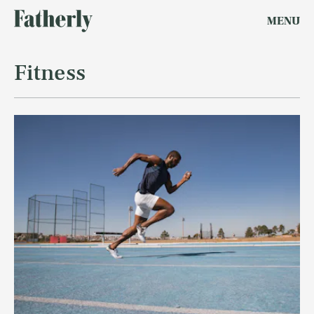
MENU
Fitness