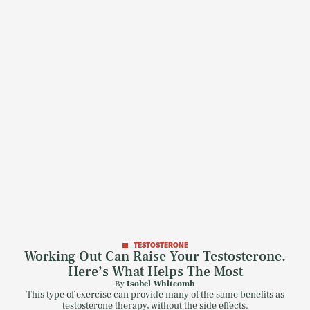
TESTOSTERONE
Working Out Can Raise Your Testosterone.
Here’s What Helps The Most
By
Isobel Whitcomb
This type of exercise can provide many of the same benefits as
testosterone therapy, without the side effects.