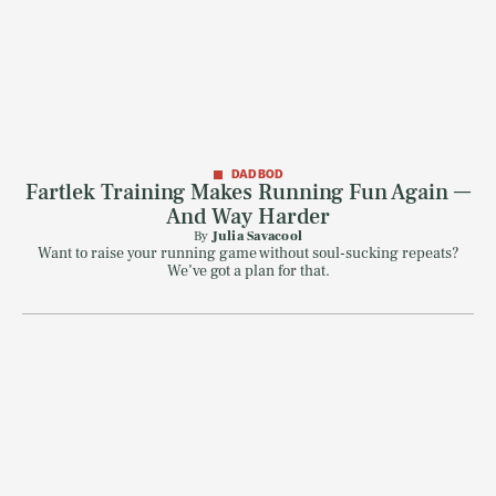
DAD BOD
Fartlek Training Makes Running Fun Again —
And Way Harder
By
Julia Savacool
Want to raise your running game without soul-sucking repeats?
We’ve got a plan for that.