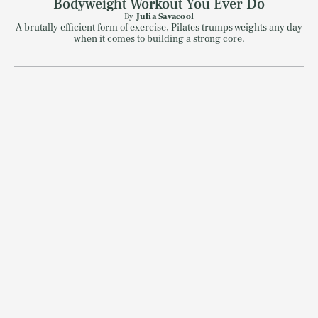
Bodyweight Workout You Ever Do
By
Julia Savacool
A brutally efficient form of exercise, Pilates trumps weights any day
when it comes to building a strong core.