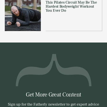
This Pilates Circuit May Be The
Hardest Bodyweight Workout
You Ever Do
Get More Great Content
Sign up for the Fatherly newsletter to get expert advice