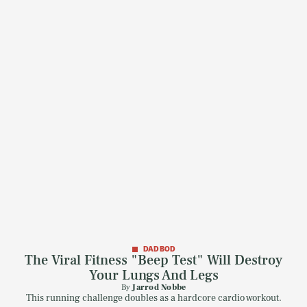
DAD BOD
The Viral Fitness "Beep Test" Will Destroy
Your Lungs And Legs
By
Jarrod Nobbe
This running challenge doubles as a hardcore cardio workout.