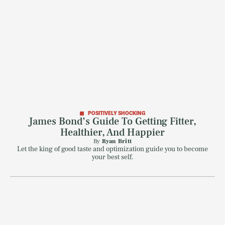
POSITIVELY SHOCKING
James Bond’s Guide To Getting Fitter,
Healthier, And Happier
By
Ryan Britt
Let the king of good taste and optimization guide you to become
your best self.