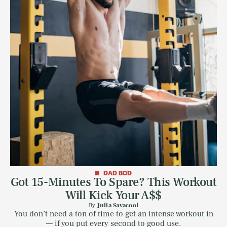
DAD BOD
Got 15-Minutes To Spare? This Workout
Will Kick Your A$$
By
Julia Savacool
You don’t need a ton of time to get an intense workout in
— if you put every second to good use.