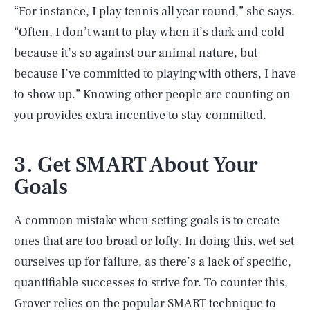
“For instance, I play tennis all year round,” she says.
“Often, I don’t want to play when it’s dark and cold
because it’s so against our animal nature, but
because I’ve committed to playing with others, I have
to show up.” Knowing other people are counting on
you provides extra incentive to stay committed.
3. Get SMART About Your
Goals
A common mistake when setting goals is to create
ones that are too broad or lofty. In doing this, wet set
ourselves up for failure, as there’s a lack of specific,
quantifiable successes to strive for. To counter this,
Grover relies on the popular SMART technique to