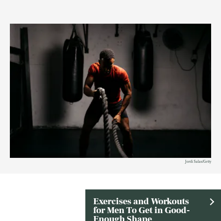
Jordi Salas/Getty
Exercises and Workouts
for Men To Get in Good-
Enough Shape