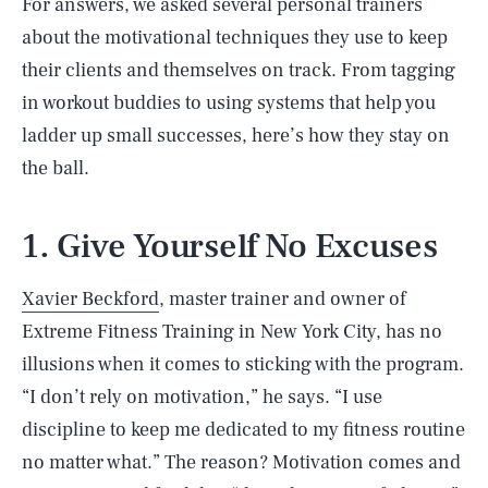
For answers, we asked several personal trainers
about the motivational techniques they use to keep
their clients and themselves on track. From tagging
in workout buddies to using systems that help you
ladder up small successes, here’s how they stay on
the ball.
1. Give Yourself No Excuses
Xavier Beckford
, master trainer and owner of
Extreme Fitness Training in New York City, has no
illusions when it comes to sticking with the program.
“I don’t rely on motivation,” he says. “I use
discipline to keep me dedicated to my fitness routine
no matter what.” The reason? Motivation comes and