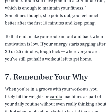
go home. You’ll still have gotten in a 20-minute run,
which is enough to maintain your fitness.”
Sometimes though, she points out, you feel much
better after the first 10 minutes and keep going.
To that end, make your route an out and back when
motivation is low. If your energy starts sagging after
20 or 25 minutes, tough luck — wherever you are,
you’ve still got half a workout left to get home.
7. Remember Your Why
When you’re in a groove with your workouts, you
likely hit the weights or
cardio
machines as part of
your daily routine without even really thinking about
it. But when motivation starts to lag, taking a step