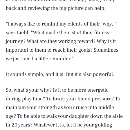
back and reviewing the big picture can help.
“I always like to remind my clients of their ‘why,’”
says Liebl. “What made them start their
fitness
journey
? What are they working toward? Why is it
important to them to reach their goals? Sometimes
we just need a little reminder.”
It sounds simple, and it is. But it’s also powerful.
So, what’s your why? Is it to be more energetic
during play time? To lower your blood pressure? To
maintain your strength as you cruise into middle
age? To be able to walk your daughter down the aisle
SEARCH
CLOSE
AUG. 5, 2026
in 20 years? Whatever it is, let it be your guiding