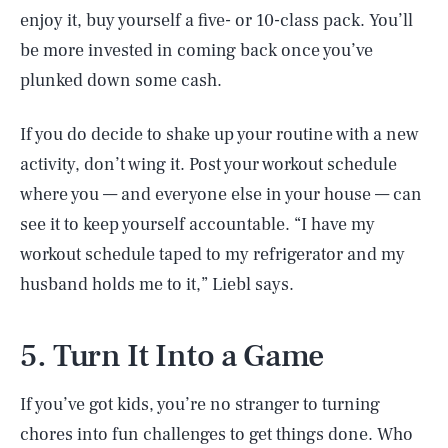
enjoy it, buy yourself a five- or 10-class pack. You’ll
be more invested in coming back once you’ve
plunked down some cash.
If you do decide to shake up your routine with a new
activity, don’t wing it. Post your workout schedule
where you — and everyone else in your house — can
see it to keep yourself accountable. “I have my
workout schedule taped to my refrigerator and my
husband holds me to it,” Liebl says.
5. Turn It Into a Game
If you’ve got kids, you’re no stranger to turning
chores into fun challenges to get things done. Who