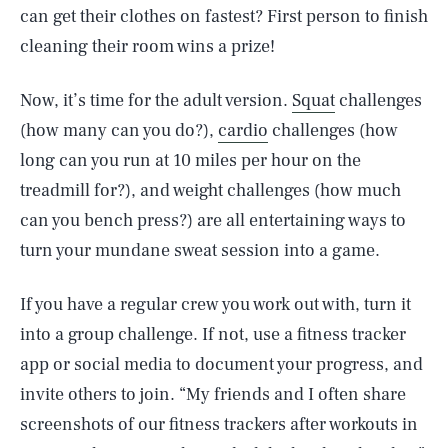
can get their clothes on fastest? First person to finish
cleaning their room wins a prize!
Now, it’s time for the adult version.
Squat
challenges
(how many can you do?),
cardio
challenges (how
long can you run at 10 miles per hour on the
treadmill for?), and weight challenges (how much
can you bench press?) are all entertaining ways to
turn your mundane sweat session into a game.
If you have a regular crew you work out with, turn it
into a group challenge. If not, use a fitness tracker
app or social media to document your progress, and
invite others to join. “My friends and I often share
screenshots of our fitness trackers after workouts in