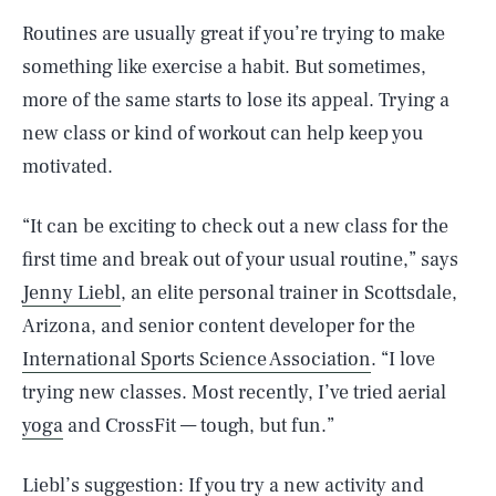
Routines are usually great if you’re trying to make
something like exercise a habit. But sometimes,
more of the same starts to lose its appeal. Trying a
new class or kind of workout can help keep you
motivated.
“It can be exciting to check out a new class for the
first time and break out of your usual routine,” says
Jenny Liebl
, an elite personal trainer in Scottsdale,
Arizona, and senior content developer for the
International Sports Science Association
. “I love
trying new classes. Most recently, I’ve tried aerial
yoga
and CrossFit — tough, but fun.”
Liebl’s suggestion: If you try a new activity and