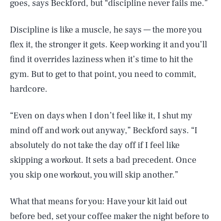
goes, says Beckford, but “discipline never fails me.”
Discipline is like a muscle, he says — the more you
flex it, the stronger it gets. Keep working it and you’ll
find it overrides laziness when it’s time to hit the
gym. But to get to that point, you need to commit,
hardcore.
“Even on days when I don’t feel like it, I shut my
mind off and work out anyway,” Beckford says. “I
absolutely do not take the day off if I feel like
skipping a workout. It sets a bad precedent. Once
you skip one workout, you will skip another.”
What that means for you: Have your kit laid out
before bed, set your coffee maker the night before to