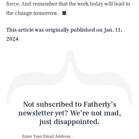
force. And remember that the work today will lead to
the change tomorrow.
Life
This article was originally published on
Jan. 11,
2024
Health & Science
Play
Style
Latest
Not subscribed to Fatherly’s
newsletter yet? We’re not mad,
just disappointed.