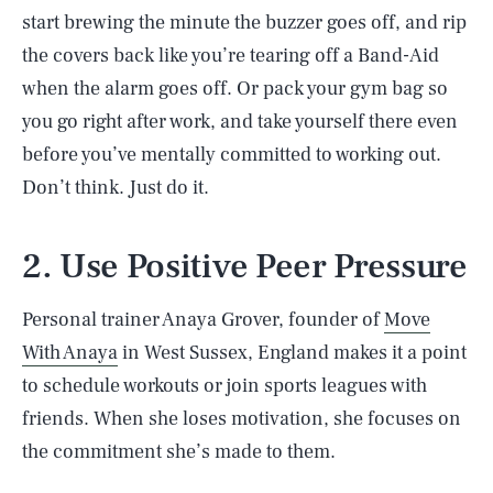
start brewing the minute the buzzer goes off, and rip
the covers back like you’re tearing off a Band-Aid
when the alarm goes off. Or pack your gym bag so
you go right after work, and take yourself there even
before you’ve mentally committed to working out.
Don’t think. Just do it.
2. Use Positive Peer Pressure
Personal trainer Anaya Grover, founder of
Move
With Anaya
in West Sussex, England makes it a point
to schedule workouts or join sports leagues with
friends. When she loses motivation, she focuses on
the commitment she’s made to them.