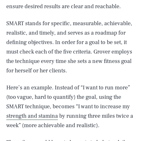
ensure desired results are clear and reachable.
SMART stands for specific, measurable, achievable,
realistic, and timely, and serves as a roadmap for
defining objectives. In order for a goal to be set, it
must check each of the five criteria. Grover employs
the technique every time she sets a new fitness goal
for herself or her clients.
Here’s an example. Instead of “I want to run more”
(too vague, hard to quantify) the goal, using the
SMART technique, becomes “I want to increase my
strength and stamina
by running three miles twice a
week” (more achievable and realistic).