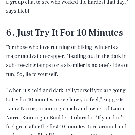
a group chat to see who worked the hardest that day,”
says Liebl.
6. Just Try It For 10 Minutes
For those who love running or biking, winter is a
major motivation-zapper. Heading out in the dark in
sub-freezing temps for a six-miler is no one’s idea of
fun. So, lie to yourself.
“When it’s cold and dark, tell yourself you are going
to try for 10 minutes to see how you feel,” suggests
Laura Norris, a running coach and owner of
Laura
Norris Running
in Boulder, Colorado. “If you don’t
feel great after the first 10 minutes, turn around and