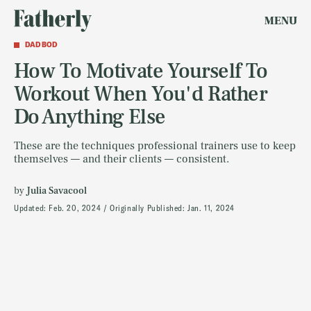
MENU
DAD BOD
How To Motivate Yourself To
Workout When You'd Rather
Do Anything Else
These are the techniques professional trainers use to keep
themselves — and their clients — consistent.
by
Julia Savacool
Updated:
Feb. 20, 2024
Originally Published:
Jan. 11, 2024