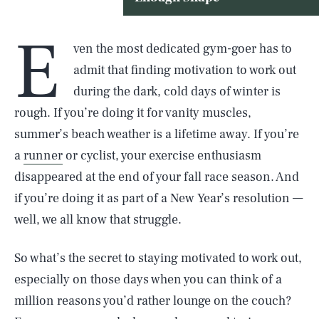
E
ven the most dedicated gym-goer has to
admit that finding motivation to work out
during the dark, cold days of winter is
rough. If you’re doing it for vanity muscles,
summer’s beach weather is a lifetime away. If you’re
a
runner
or cyclist, your exercise enthusiasm
disappeared at the end of your fall race season. And
if you’re doing it as part of a New Year’s resolution —
well, we all know that struggle.
So what’s the secret to staying motivated to work out,
especially on those days when you can think of a
million reasons you’d rather lounge on the couch?