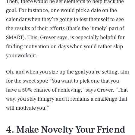
Then, there would be set elements to help track the
goal. For instance, one would pick a date on the
calendar when they’re going to test themself to see
the results of their efforts (that’s the ‘timely’ part of
SMART). This, Grover says, is especially helpful for
finding motivation on days when you’d rather skip
your workout.
Oh, and when you size up the goal you’re setting, aim
for the sweet spot: “You want to pick one that you
have a 50% chance of achieving,” says Grover. “That
way, you stay hungry and it remains a challenge that
will motivate you.”
4. Make Novelty Your Friend