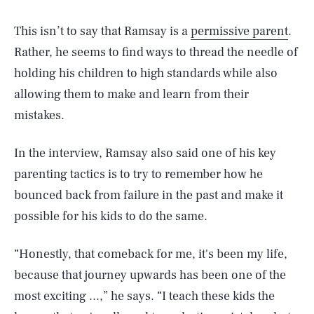
This isn’t to say that Ramsay is a
permissive parent
.
Rather, he seems to find ways to thread the needle of
holding his children to high standards while also
allowing them to make and learn from their
mistakes.
In the interview, Ramsay also said one of his key
parenting tactics is to try to remember how he
bounced back from failure in the past and make it
possible for his kids to do the same.
“Honestly, that comeback for me, it's been my life,
because that journey upwards has been one of the
most exciting ...,” he says. “I teach these kids the