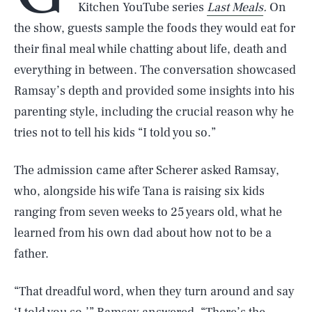
Kitchen YouTube series
Last Meals
.
On
the show, guests sample the foods they would eat for
their final meal while chatting about life, death and
everything in between. The conversation showcased
Ramsay’s depth and provided some insights into his
parenting style, including the crucial reason why he
tries not to tell his kids “I told you so.”
The admission came after Scherer asked Ramsay,
who, alongside his wife Tana is raising six kids
ranging from seven weeks to 25 years old, what he
learned from his own dad about how not to be a
father.
“That dreadful word, when they turn around and say