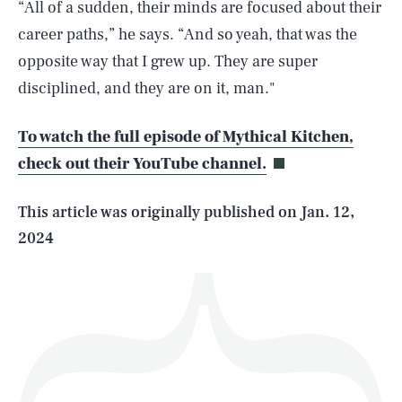
“All of a sudden, their minds are focused about their
career paths,” he says. “And so yeah, that was the
opposite way that I grew up. They are super
SEARCH
CLOSE
disciplined, and they are on it, man."
AUG. 7, 2026
To watch the full episode of Mythical Kitchen,
check out their YouTube channel.
Life
This article was originally published on
Jan. 12,
2024
Health & Science
Play
Style