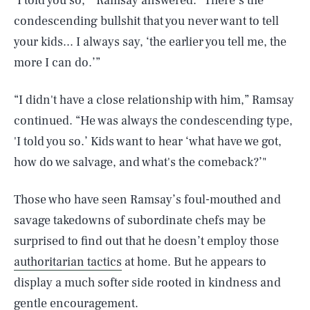
‘I told you so,’” Ramsay answered. “There’s the
condescending bullshit that you never want to tell
your kids... I always say, ‘the earlier you tell me, the
more I can do.’”
“I didn't have a close relationship with him,” Ramsay
continued. “He was always the condescending type,
'I told you so.’ Kids want to hear ‘what have we got,
how do we salvage, and what's the comeback?’"
Those who have seen Ramsay’s foul-mouthed and
savage takedowns of subordinate chefs may be
surprised to find out that he doesn’t employ those
authoritarian tactics
at home. But he appears to
display a much softer side rooted in kindness and
gentle encouragement.