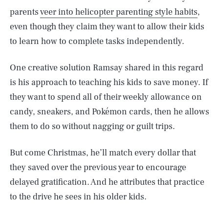
parents
veer into helicopter parenting style habits
,
even though they claim they want to allow their kids
to learn how to complete tasks independently.
One creative solution Ramsay shared in this regard
is his approach to teaching his kids to save money. If
they want to spend all of their weekly allowance on
candy, sneakers, and Pokémon cards, then he allows
them to do so without nagging or guilt trips.
But come Christmas, he’ll match every dollar that
they saved over the previous year to encourage
delayed gratification. And he attributes that practice
to the drive he sees in his older kids.