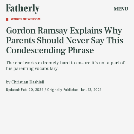
MENU
WORDS OF WISDOM
Gordon Ramsay Explains Why
Parents Should Never Say This
Condescending Phrase
The chef works extremely hard to ensure it’s not a part of
his parenting vocabulary.
by
Christian Dashiell
Updated:
Feb. 20, 2024
Originally Published:
Jan. 12, 2024