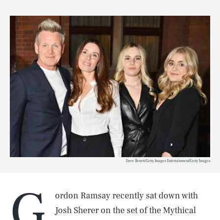
Dave Benett/Getty Images Entertainment/Getty Images
G
ordon Ramsay recently sat down with
Josh Sherer on the set of the Mythical