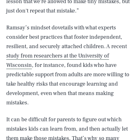
lesson that we're allowed to make tiny mistakes, but
just don't repeat that mistake.”
Ramsay’s mindset dovetails with what experts
consider best practices that foster independent,
resilient, and securely attached children. A recent
study from researchers at the University of
Wisconsin
, for instance, found kids who have
predictable support from adults are more willing to
take healthy risks that encourage learning and
development, even when that means making
mistakes.
It can be difficult for parents to figure out which
mistakes kids can learn from, and then actually let
them make those mistakes. That’s why so many