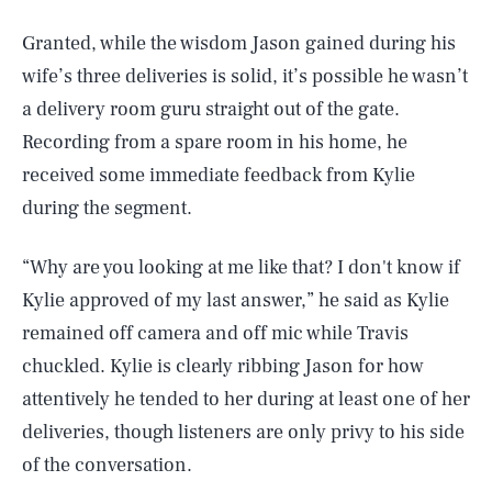
Granted, while the wisdom Jason gained during his
wife’s three deliveries is solid, it’s possible he wasn’t
a delivery room guru straight out of the gate.
Recording from a spare room in his home, he
received some immediate feedback from Kylie
during the segment.
“Why are you looking at me like that? I don't know if
Kylie approved of my last answer,” he said as Kylie
remained off camera and off mic while Travis
chuckled. Kylie is clearly ribbing Jason for how
attentively he tended to her during at least one of her
deliveries, though listeners are only privy to his side
of the conversation.