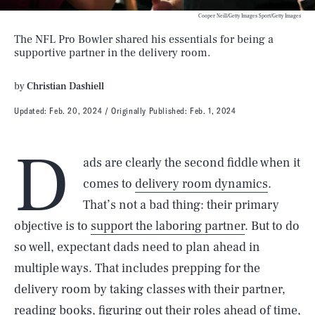
Cooper Neill/Getty Images Sport/Getty Images
The NFL Pro Bowler shared his essentials for being a
supportive partner in the delivery room.
by
Christian Dashiell
Updated:
Feb. 20, 2024
Originally Published:
Feb. 1, 2024
D
ads are clearly the second fiddle when it
comes to
delivery room dynamics
.
That’s not a bad thing: their primary
objective is to
support the laboring partner
. But to do
so well, expectant dads need to plan ahead in
multiple ways. That includes prepping for the
delivery room by taking classes with their partner,
reading books, figuring out their roles ahead of time,