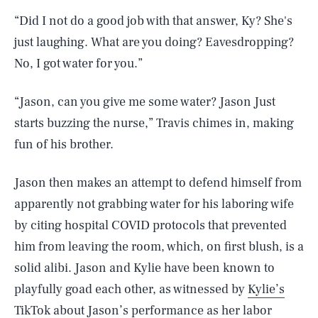
“Did I not do a good job with that answer, Ky? She's
just laughing. What are you doing? Eavesdropping?
No, I got water for you.”
“Jason, can you give me some water? Jason Just
starts buzzing the nurse,” Travis chimes in, making
fun of his brother.
Jason then makes an attempt to defend himself from
apparently not grabbing water for his laboring wife
by citing hospital COVID protocols that prevented
him from leaving the room, which, on first blush, is a
solid alibi. Jason and Kylie have been known to
playfully goad each other, as witnessed by
Kylie’s
TikTok about Jason’s performance as her labor