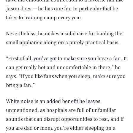
Jason does — he has one fan in particular that he
takes to training camp every year.
Nevertheless, he makes a solid case for hauling the
small appliance along on a purely practical basis.
“First of all, you’ve got to make sure you have a fan. It
can get really hot and uncomfortable in there,” he
says. “If you like fans when you sleep, make sure you
bring a fan.”
White noise is an added benefit he leaves
unmentioned, as hospitals are full of unfamiliar
sounds that can disrupt opportunities to rest, and if
you are dad or mom, you’re either sleeping on a