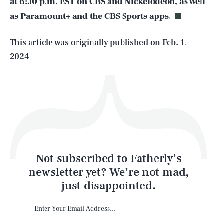
at 6:30 p.m. EST on CBS and Nickelodeon, as well
as Paramount+ and the CBS Sports apps.
Life
This article was originally published on
Feb. 1,
2024
Health & Science
Play
Style
Latest
Not subscribed to Fatherly’s
newsletter yet? We’re not mad,
just disappointed.