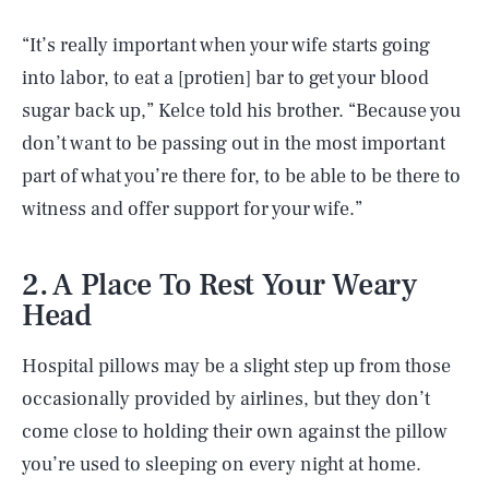
“It’s really important when your wife starts going
into labor, to eat a [protien] bar to get your blood
sugar back up,” Kelce told his brother. “Because you
don’t want to be passing out in the most important
part of what you’re there for, to be able to be there to
witness and offer support for your wife.”
2. A Place To Rest Your Weary
Head
Hospital pillows may be a slight step up from those
occasionally provided by airlines, but they don’t
come close to holding their own against the pillow
you’re used to sleeping on every night at home.