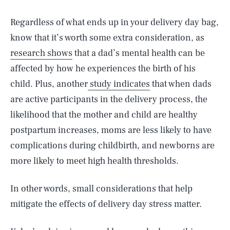
Regardless of what ends up in your delivery day bag,
know that it’s worth some extra consideration, as
research shows
that a dad’s mental health can be
affected by how he experiences the birth of his
child. Plus, another
study indicates
that when dads
are active participants in the delivery process, the
likelihood that the mother and child are healthy
postpartum increases, moms are less likely to have
complications during childbirth, and newborns are
more likely to meet high health thresholds.
In other words, small considerations that help
mitigate the effects of delivery day stress matter.