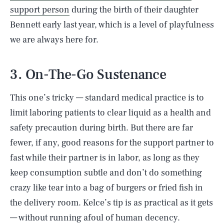
support person
during the birth of their daughter
Bennett early last year, which is a level of playfulness
we are always here for.
3. On-The-Go Sustenance
This one’s tricky — standard medical practice is to
limit laboring patients to clear liquid as a health and
safety precaution during birth. But there are far
fewer, if any, good reasons for the support partner to
fast while their partner is in labor, as long as they
keep consumption subtle and don’t do something
crazy like tear into a bag of burgers or fried fish in
the delivery room. Kelce’s tip is as practical as it gets
— without running afoul of human decency.