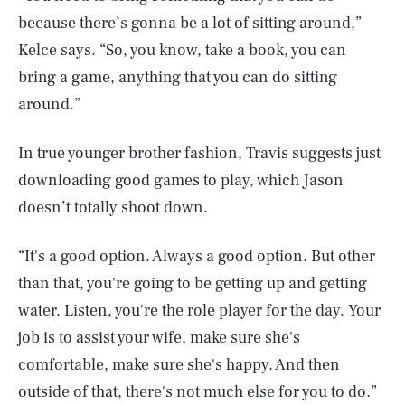
because there’s gonna be a lot of sitting around,”
Kelce says. “So, you know, take a book, you can
bring a game, anything that you can do sitting
around.”
In true younger brother fashion, Travis suggests just
downloading good games to play, which Jason
doesn’t totally shoot down.
“It's a good option. Always a good option. But other
than that, you're going to be getting up and getting
water. Listen, you're the role player for the day. Your
job is to assist your wife, make sure she's
comfortable, make sure she's happy. And then
outside of that, there's not much else for you to do.”