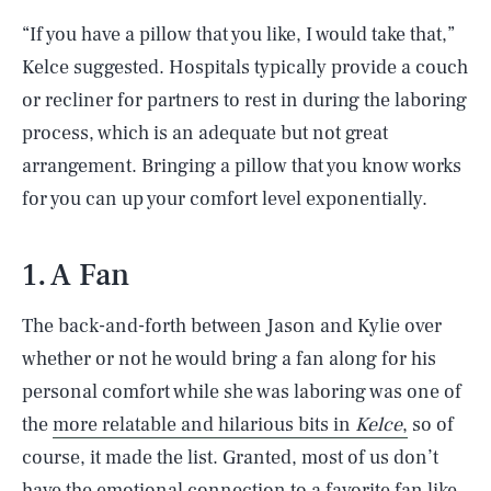
“If you have a pillow that you like, I would take that,”
Kelce suggested. Hospitals typically provide a couch
or recliner for partners to rest in during the laboring
process, which is an adequate but not great
arrangement. Bringing a pillow that you know works
for you can up your comfort level exponentially.
1. A Fan
The back-and-forth between Jason and Kylie over
whether or not he would bring a fan along for his
personal comfort while she was laboring was one of
the
more relatable and hilarious bits in
Kelce
,
so of
course, it made the list. Granted, most of us don’t
have the emotional connection to a favorite fan like