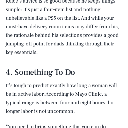
Kelce’s advice is so good because he keeps things
simple: It’s just a four-item list and nothing
unbelievable like a PS5 on the list. And while your
must-have delivery room items may differ from his,
the rationale behind his selections provides a good
jumping-off point for dads thinking through their
key essentials.
4. Something To Do
It’s tough to predict exactly how long a woman will
be in active labor. According to Mayo Clinic, a
typical range is between four and eight hours, but
longer labor is not uncommon.
“You need to bring something that you can do