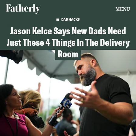
MENU
DAD HACKS
Jason Kelce Says New Dads Need
Just These 4 Things In The Delivery
Room