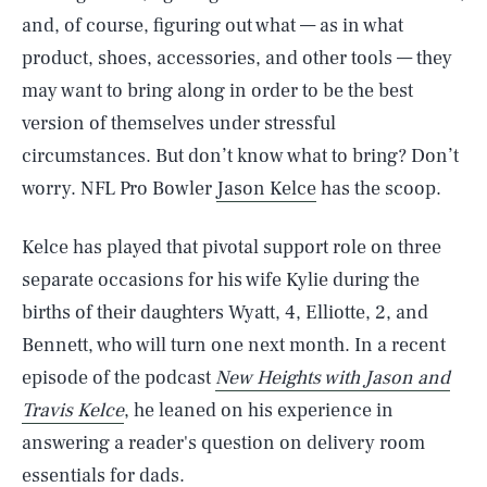
and, of course, figuring out what — as in what
product, shoes, accessories, and other tools — they
may want to bring along in order to be the best
version of themselves under stressful
circumstances. But don’t know what to bring? Don’t
worry. NFL Pro Bowler
Jason Kelce
has the scoop.
Kelce has played that pivotal support role on three
separate occasions for his wife Kylie during the
births of their daughters Wyatt, 4, Elliotte, 2, and
Bennett, who will turn one next month. In a recent
episode of the podcast
New Heights with Jason and
Travis Kelce
, he leaned on his experience in
answering a reader's question on delivery room
essentials for dads.