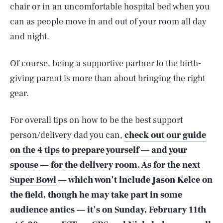
chair or in an uncomfortable hospital bed when you
can as people move in and out of your room all day
and night.
Of course, being a supportive partner to the birth-
giving parent is more than about bringing the right
gear.
For overall tips on how to be the best support
person/delivery dad you can,
check out our guide
on the 4 tips to prepare yourself — and your
spouse — for the delivery room.
As
for the next
Super Bowl
— which won’t include Jason Kelce on
the field, though he may take part in some
SEARCH
CLOSE
AUG. 8, 2026
audience antics — it’s on Sunday, February 11th