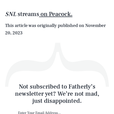
SNL
streams
on Peacock.
Life
This article was originally published on
November
20, 2023
Health & Science
Play
Style
Latest
Not subscribed to Fatherly’s
newsletter yet? We’re not mad,
just disappointed.