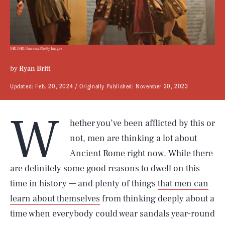
NBC/NBCUniversal/Getty Images
by
Ryan Britt
Updated:
Feb. 20, 2024
Originally Published:
November 20, 2023
W
hether you’ve been afflicted by this or
not, men are thinking a lot about
Ancient Rome right now. While there
are definitely some good reasons to dwell on this
time in history — and plenty of things
that men can
learn about themselves
from thinking deeply about a
time when everybody could wear sandals year-round