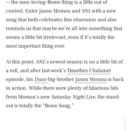
— the men-loving-Rome thing is a little out of
control. Enter Jason Momoa and
SNL
with a new
song that both celebrates this obsession and also
reminds us that maybe we’re all into something that
seems a little bit irrelevant, even if it’s totally the
most important thing ever.
At this point,
SNL’s
newest season is on a little bit of
a roll, and after last week’s
Timothée Chalamet
episode, his
Dune
big-brother
Jason Momoa
is back
in action. While there were plenty of hilarious bits
from Momoa’s new
Saturday Night Live
, the stand-
out is totally the “Rome Song.”