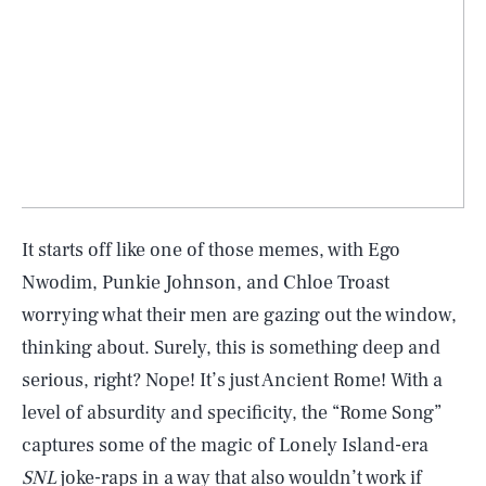
It starts off like one of those memes, with Ego
Nwodim, Punkie Johnson, and Chloe Troast
worrying what their men are gazing out the window,
thinking about. Surely, this is something deep and
serious, right? Nope! It’s just Ancient Rome! With a
level of absurdity and specificity, the “Rome Song”
captures some of the magic of Lonely Island-era
SNL
joke-raps in a way that also wouldn’t work if