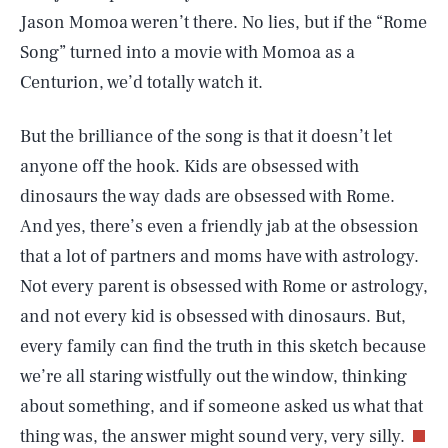
Jason Momoa weren’t there. No lies, but if the “Rome
Song” turned into a movie with Momoa as a
Centurion, we’d totally watch it.
But the brilliance of the song is that it doesn’t let
anyone off the hook. Kids are obsessed with
dinosaurs the way dads are obsessed with Rome.
And yes, there’s even a friendly jab at the obsession
that a lot of partners and moms have with astrology.
Not every parent is obsessed with Rome or astrology,
and not every kid is obsessed with dinosaurs. But,
every family can find the truth in this sketch because
we’re all staring wistfully out the window, thinking
about something, and if someone asked us what that
SEARCH
CLOSE
AUG. 5, 2026
thing was, the answer might sound very, very silly.