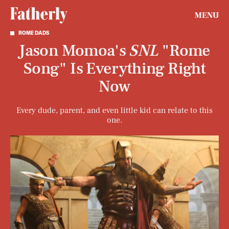
MENU
ROME DADS
Jason Momoa's
SNL
"Rome
Song" Is Everything Right
Now
Every dude, parent, and even little kid can relate to this
one.