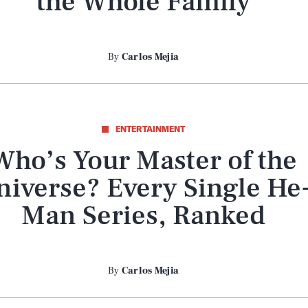
the Whole Family
By
Carlos Mejia
ENTERTAINMENT
Who’s Your Master of the
niverse? Every Single He
Man Series, Ranked
By
Carlos Mejia