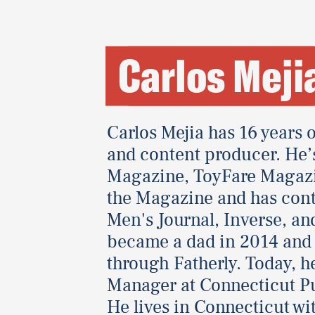
Carlos Meji
Carlos Mejia has 16 years o
and content producer. He’s
Magazine, ToyFare Magaz
the Magazine and has cont
Men's Journal, Inverse, an
became a dad in 2014 and i
through Fatherly. Today, h
Manager at Connecticut Pu
He lives in Connecticut wi