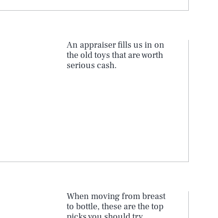
An appraiser fills us in on
the old toys that are worth
serious cash.
When moving from breast
to bottle, these are the top
picks you should try.