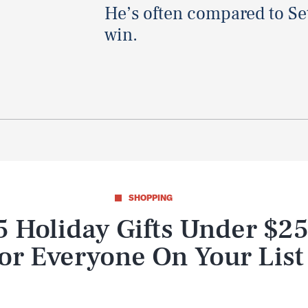
He’s often compared to Set
win.
SHOPPING
5 Holiday Gifts Under $2
or Everyone On Your List