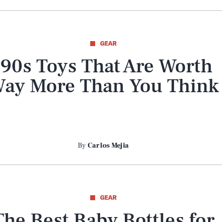
GEAR
’90s Toys That Are Worth
ay More Than You Think
By
Carlos Mejia
GEAR
The Best Baby Bottles for