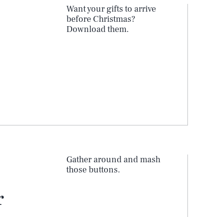
Want your gifts to arrive
before Christmas?
Download them.
Gather around and mash
those buttons.
r