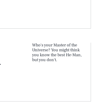
Who's your Master of the
Universe? You might think
you know the best He-Man,
but you don't.
-