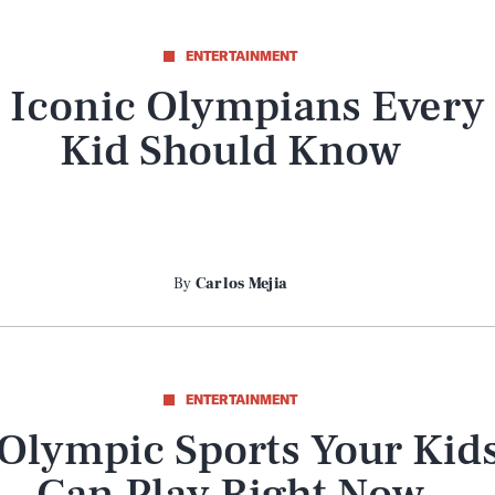
ENTERTAINMENT
 Iconic Olympians Every
Kid Should Know
By
Carlos Mejia
ENTERTAINMENT
 Olympic Sports Your Kid
Can Play Right Now