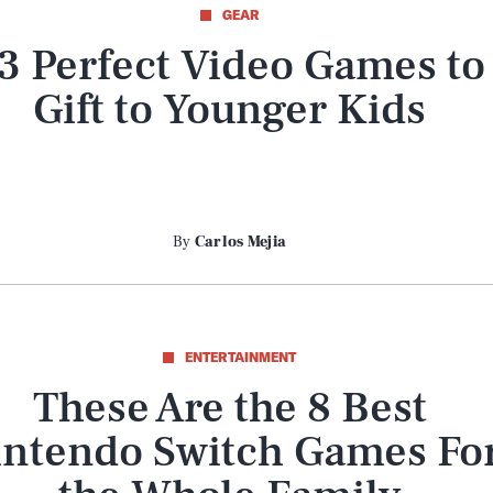
GEAR
3 Perfect Video Games to
Gift to Younger Kids
By
Carlos Mejia
ENTERTAINMENT
These Are the 8 Best
intendo Switch Games Fo