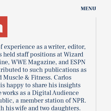
MENU
a
f experience as a writer, editor,
 held staff positions at Wizard
ine, WWE Magazine, and ESPN
ributed to such publications as
d Muscle & Fitness. Carlos
s happy to share his insights
e works as a Digital Audience
blic, a member station of NPR.
th his wife and two daughters.