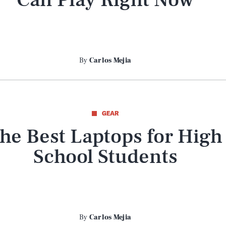
By
Carlos Mejia
GEAR
he Best Laptops for High
School Students
By
Carlos Mejia