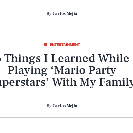
By
Carlos Mejia
ENTERTAINMENT
6 Things I Learned While
Playing ‘Mario Party
perstars’ With My Famil
By
Carlos Mejia