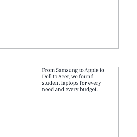
From Samsung to Apple to
Dell to Acer, we found
student laptops for every
need and every budget.