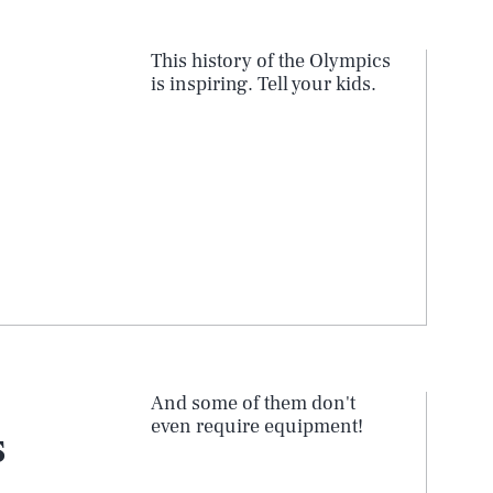
This history of the Olympics
is inspiring. Tell your kids.
And some of them don't
even require equipment!
s