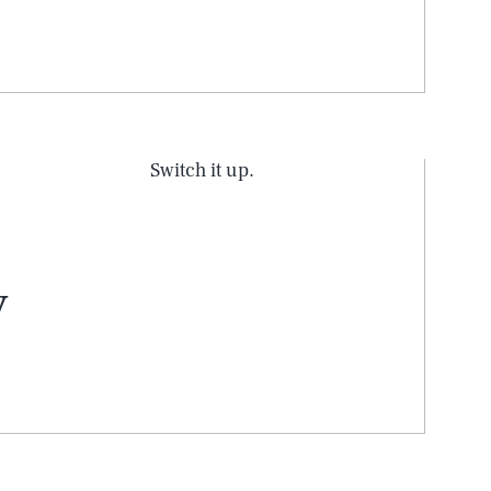
Switch it up.
y