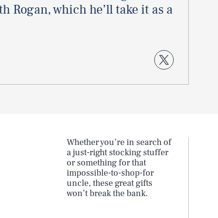
h Rogan, which he’ll take it as a
Whether you’re in search of
a just-right stocking stuffer
5
or something for that
impossible-to-shop-for
uncle, these great gifts
won’t break the bank.