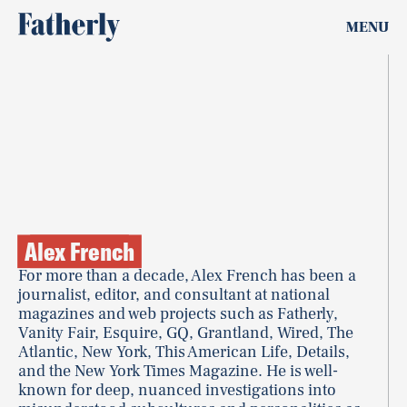
MENU
Alex French
For more than a decade, Alex French has been a
journalist, editor, and consultant at national
magazines and web projects such as Fatherly,
Vanity Fair, Esquire, GQ, Grantland, Wired, The
Atlantic, New York, This American Life, Details,
and the New York Times Magazine. He is well-
known for deep, nuanced investigations into