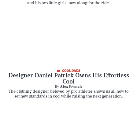
and his two little girls, now along for the ride.
COOL DADS
Designer Daniel Patrick Owns His Effortless
Cool
By
Alex French
The clothing designer beloved by pro athletes shows us all how to
set new standards in cool while raising the next generation.