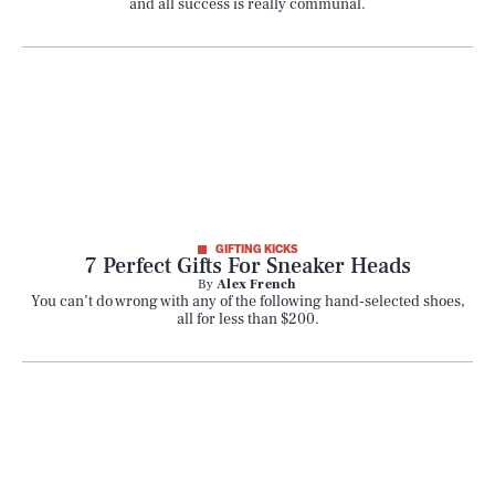
and all success is really communal.
GIFTING KICKS
7 Perfect Gifts For Sneaker Heads
By
Alex French
You can’t do wrong with any of the following hand-selected shoes,
all for less than $200.