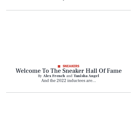
SNEAKERS
Welcome To The Sneaker Hall Of Fame
By
Alex French
and
Tanisha Angel
And the 2022 inductees are...