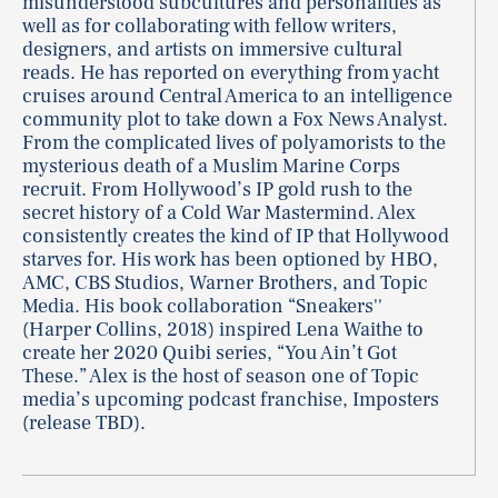
misunderstood subcultures and personalities as
well as for collaborating with fellow writers,
designers, and artists on immersive cultural
reads. He has reported on everything from yacht
cruises around Central America to an intelligence
community plot to take down a Fox News Analyst.
From the complicated lives of polyamorists to the
mysterious death of a Muslim Marine Corps
recruit. From Hollywood’s IP gold rush to the
secret history of a Cold War Mastermind. Alex
consistently creates the kind of IP that Hollywood
starves for. His work has been optioned by HBO,
AMC, CBS Studios, Warner Brothers, and Topic
Media. His book collaboration “Sneakers''
(Harper Collins, 2018) inspired Lena Waithe to
create her 2020 Quibi series, “You Ain’t Got
These.” Alex is the host of season one of Topic
media’s upcoming podcast franchise, Imposters
(release TBD).