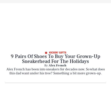
KICKIN' GIFTS
9 Pairs Of Shoes To Buy Your Grown-Up
Sneakerhead For The Holidays
By
Alex French
Alex French has been into sneakers for decades now. So what does
this dad want under his tree? Something a bit more grown-up.