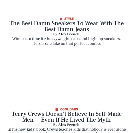
STYLE
The Best Damn Sneakers To Wear With The
Best Damn Jeans
By
Alex French
Winter is a time for heavyweight jeans and high top sneakers.
Here’s one take on that perfect combo.
COOL DADS
Terry Crews Doesn’t Believe In Self-Made
Men — Even If He Lived The Myth
By
Alex French
In his new kids’ book, Crews teaches kids that nobody is ever alone