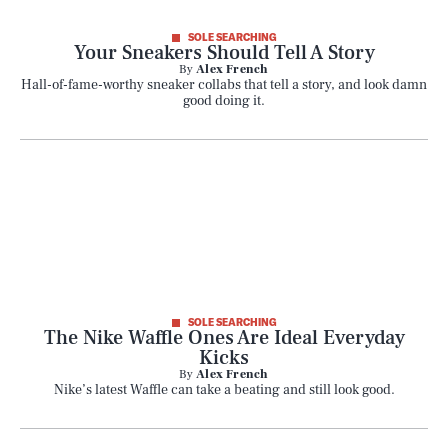
SOLE SEARCHING
Your Sneakers Should Tell A Story
By
Alex French
Hall-of-fame-worthy sneaker collabs that tell a story, and look damn
good doing it.
SOLE SEARCHING
The Nike Waffle Ones Are Ideal Everyday
Kicks
By
Alex French
Nike’s latest Waffle can take a beating and still look good.