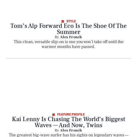
STYLE
Tom’s Alp Forward Eco Is The Shoe Of The
Summer
By
Alex French
This clean, versatile slip-on is one you won’t take off until the
warmer months have passed.
FEATURE PROFILE
Kai Lenny Is Chasing The World’s Biggest
Waves — And Now, Twins
By
Alex French
The greatest big-wave surfer has his sights on legendary waves —