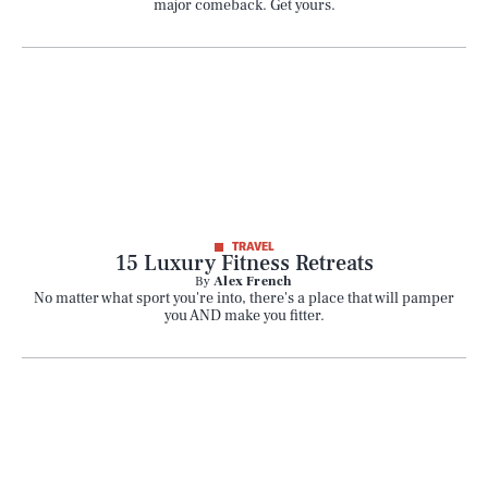
major comeback. Get yours.
TRAVEL
15 Luxury Fitness Retreats
By
Alex French
No matter what sport you're into, there's a place that will pamper
you AND make you fitter.