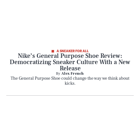
A SNEAKER FOR ALL
Nike’s General Purpose Shoe Review:
Democratizing Sneaker Culture With a New
Release
By
Alex French
The General Purpose Shoe could change the way we think about
kicks.