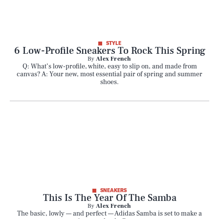
STYLE
6 Low-Profile Sneakers To Rock This Spring
By
Alex French
Q: What’s low-profile, white, easy to slip on, and made from
canvas? A: Your new, most essential pair of spring and summer
shoes.
SNEAKERS
This Is The Year Of The Samba
By
Alex French
The basic, lowly — and perfect — Adidas Samba is set to make a