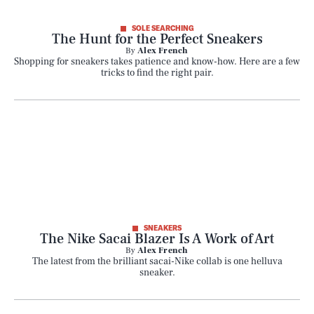
SOLE SEARCHING
The Hunt for the Perfect Sneakers
By
Alex French
Shopping for sneakers takes patience and know-how. Here are a few
tricks to find the right pair.
SNEAKERS
SEARCH
CLOSE
AUG. 6, 2026
The Nike Sacai Blazer Is A Work of Art
By
Alex French
The latest from the brilliant sacai-Nike collab is one helluva
sneaker.