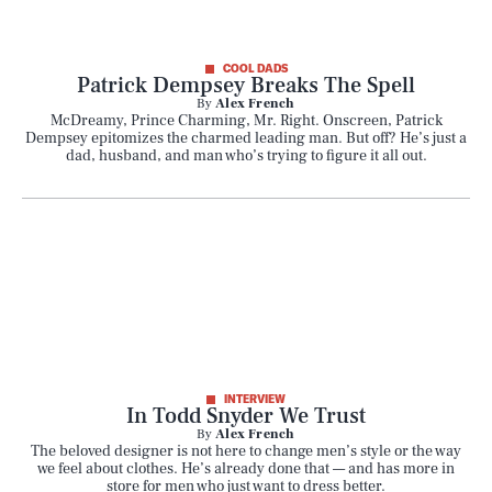
COOL DADS
Patrick Dempsey Breaks The Spell
By
Alex French
McDreamy, Prince Charming, Mr. Right. Onscreen, Patrick
Dempsey epitomizes the charmed leading man. But off? He’s just a
dad, husband, and man who’s trying to figure it all out.
INTERVIEW
In Todd Snyder We Trust
By
Alex French
The beloved designer is not here to change men’s style or the way
we feel about clothes. He’s already done that — and has more in
store for men who just want to dress better.