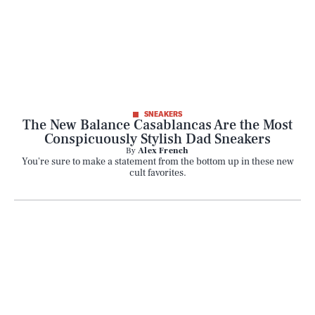
Life
Health & Science
Play
SNEAKERS
The New Balance Casablancas Are the Most
Conspicuously Stylish Dad Sneakers
Style
By
Alex French
You're sure to make a statement from the bottom up in these new
cult favorites.
Latest
NEWSLETTER
ABOUT US