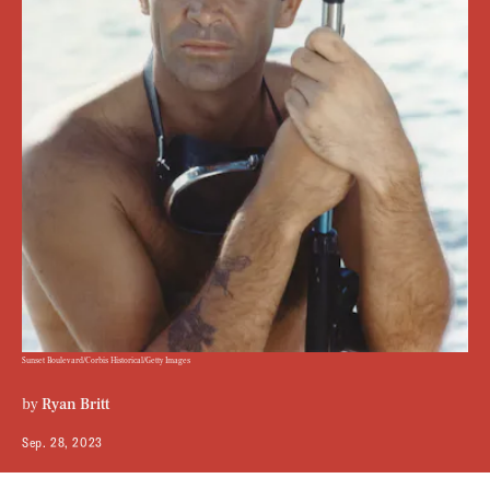
Sunset Boulevard/Corbis Historical/Getty Images
by
Ryan Britt
Sep. 28, 2023