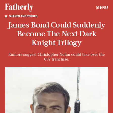
MENU
SHAKEN AND STIRRED
James Bond Could Suddenly
Become The Next Dark
Knight Trilogy
Rumors suggest Christopher Nolan could take over the
007 franchise.