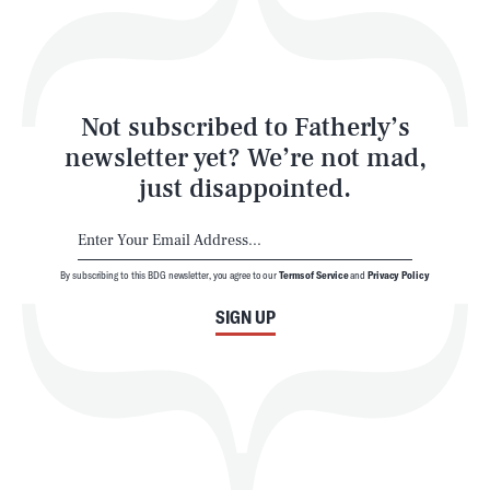
Style
Latest
Not subscribed to Fatherly’s
newsletter yet? We’re not mad,
just disappointed.
By subscribing to this BDG newsletter, you agree to our
Terms of Service
and
Privacy Policy
NEWSLETTER
ABOUT US
SIGN UP
MASTHEAD
ADVERTISE
TERMS
PRIVACY
DMCA