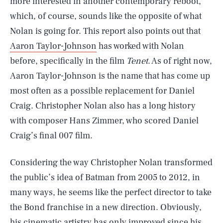
more interested in another contemporary reboot,
which, of course, sounds like the opposite of what
Nolan is going for. This report also points out that
Aaron Taylor-Johnson
has worked with Nolan
before, specifically in the film
Tenet
. As of right now,
Aaron Taylor-Johnson is the name that has come up
most often as a possible replacement for Daniel
Craig. Christopher Nolan also has a long history
with composer Hans Zimmer, who scored Daniel
Craig’s final 007 film.
Considering the way Christopher Nolan transformed
the public’s idea of Batman from 2005 to 2012, in
many ways, he seems like the perfect director to take
the Bond franchise in a new direction. Obviously,
his cinematic artistry has only improved since his