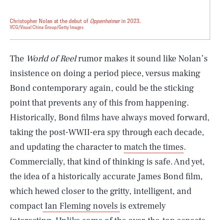
Christopher Nolan at the debut of
Oppenheimer
in 2023.
VCG/Visual China Group/Getty Images
The
World of Reel
rumor makes it sound like Nolan’s
insistence on doing a period piece, versus making
Bond contemporary again, could be the sticking
point that prevents any of this from happening.
Historically, Bond films have always moved forward,
taking the post-WWII-era spy through each decade,
and updating the character to
match the times
.
Commercially, that kind of thinking is safe. And yet,
the idea of a historically accurate James Bond film,
which hewed closer to the gritty, intelligent, and
compact
Ian Fleming novels
is extremely