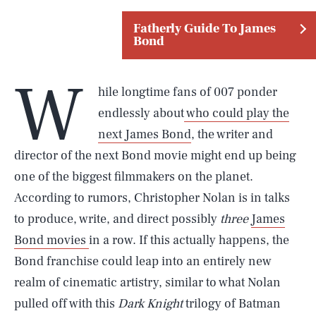
Fatherly Guide To James
Bond
W
hile longtime fans of 007 ponder
endlessly about
who could play the
next James Bond
, the writer and
director of the next Bond movie might end up being
one of the biggest filmmakers on the planet.
According to rumors, Christopher Nolan is in talks
to produce, write, and direct possibly
three
James
Bond movies
in a row. If this actually happens, the
Bond franchise could leap into an entirely new
realm of cinematic artistry, similar to what Nolan
pulled off with this
Dark Knight
trilogy of Batman