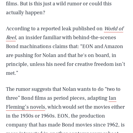
films. But is this just a wild rumor or could this
actually happen?
According to a reported leak published on
World of
Reel
, an insider familiar with behind-the-scenes
Bond machinations claims that: “EON and Amazon
are pushing for Nolan and that he's on board, in
principle, unless his need for creative freedom isn’t
met.”
The rumor suggests that Nolan wants to do “two to
three” Bond films as period pieces, adapting
Ian
Fleming’s novels
, which would set the movies either
in the 1950s or 1960s. EON, the production
company that has made Bond movies since 1962, is