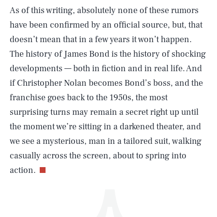
As of this writing, absolutely none of these rumors
have been confirmed by an official source, but, that
doesn’t mean that in a few years it won’t happen.
The history of James Bond is the history of shocking
developments — both in fiction and in real life. And
if Christopher Nolan becomes Bond’s boss, and the
SEARCH
CLOSE
AUG. 8, 2026
franchise goes back to the 1950s, the most
surprising turns may remain a secret right up until
the moment we’re sitting in a darkened theater, and
we see a mysterious, man in a tailored suit, walking
Life
casually across the screen, about to spring into
action.
Health & Science
Play