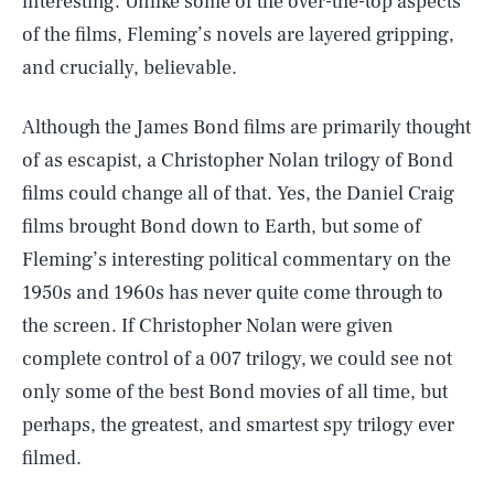
interesting. Unlike some of the over-the-top aspects
of the films, Fleming’s novels are layered gripping,
and crucially, believable.
Although the James Bond films are primarily thought
of as escapist, a Christopher Nolan trilogy of Bond
films could change all of that. Yes, the Daniel Craig
films brought Bond down to Earth, but some of
Fleming’s interesting political commentary on the
1950s and 1960s has never quite come through to
the screen. If Christopher Nolan were given
complete control of a 007 trilogy, we could see not
only some of the best Bond movies of all time, but
perhaps, the greatest, and smartest spy trilogy ever
filmed.