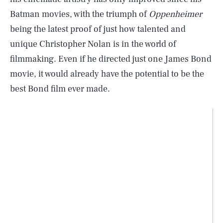
Batman movies, with the triumph of
Oppenheimer
being the latest proof of just how talented and
unique Christopher Nolan is in the world of
filmmaking. Even if he directed just one James Bond
movie, it would already have the potential to be the
best Bond film ever made.