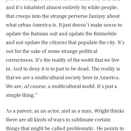
and it’s inhabited almost entirely by white people,
that creeps into the strange perverse fantasy about
what urban America is. It just doesn’t make sense to
update the Batman suit and update the Batmobile
and not update the citizens that populate the city. It’s
not for the sake of some strange political
correctness. It’s the reality of the world that we live
in. And to deny it is to just to be dead. The reality is
that we are a multicultural society here in America.
We are,
of course
, a multicultural world. It’s just a
simple thing.”
As a parent, as an actor, and as a man, Wright thinks
there are all kinds of ways to sublimate certain
things that might be called problematic. He points to