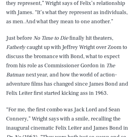
they represent,” Wright says of Felix’s relationship
with James. “It’s what they represent as individuals,
as men. And what they mean to one another.”
Just before
No Time to Die
finally hit theaters,
Fatherly
caught up with Jeffrey Wright over Zoom to
discuss the bromance with Bond, what to expect
from his role as Commissioner Gordon in
The
Batman
next year, and how the world of action-
adventure films has changed since James Bond and
Felix Leiter first started kicking ass in 1963.
“For me, the first combo was Jack Lord and Sean
Connery,” Wright says with a smile, recalling the
inaugural cinematic Felix Leiter and James Bond in