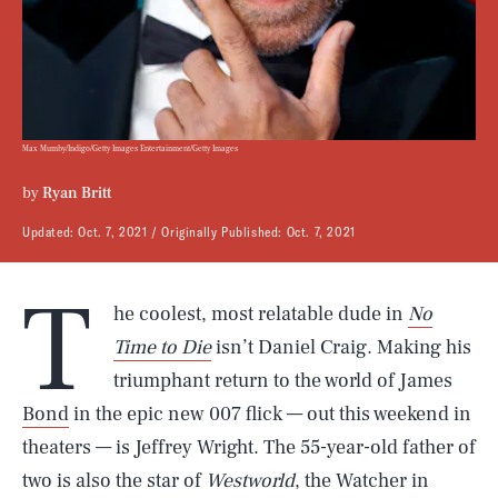
Max Mumby/Indigo/Getty Images Entertainment/Getty Images
by
Ryan Britt
Updated:
Oct. 7, 2021
Originally Published:
Oct. 7, 2021
T
he coolest, most relatable dude in
No
Time to Die
isn’t Daniel Craig. Making his
triumphant return to the world of James
Bond
in the epic new 007 flick — out this weekend in
theaters — is Jeffrey Wright. The 55-year-old father of
two is also the star of
Westworld
, the Watcher in