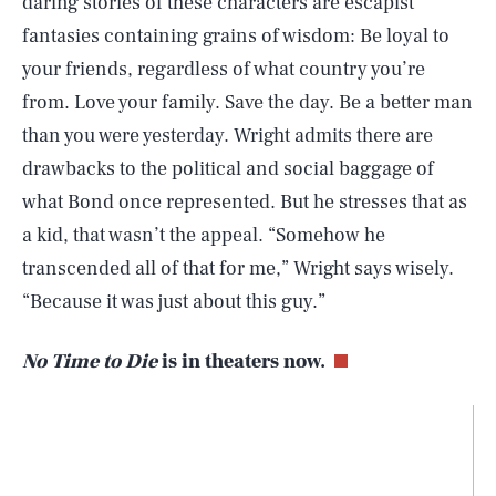
daring stories of these characters are escapist
fantasies containing grains of wisdom: Be loyal to
your friends, regardless of what country you’re
from. Love your family. Save the day. Be a better man
than you were yesterday. Wright admits there are
drawbacks to the political and social baggage of
what Bond once represented. But he stresses that as
a kid, that wasn’t the appeal. “Somehow he
transcended all of that for me,” Wright says wisely.
“Because it was just about this guy.”
No Time to Die
is in theaters now.