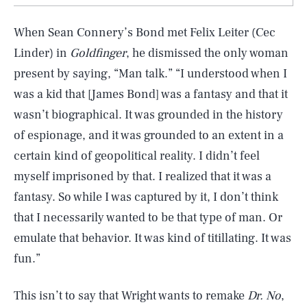
When Sean Connery’s Bond met Felix Leiter (Cec
Linder) in
Goldfinger
, he dismissed the only woman
present by saying, “Man talk.” “I understood when I
was a kid that [James Bond] was a fantasy and that it
wasn’t biographical. It was grounded in the history
of espionage, and it was grounded to an extent in a
certain kind of geopolitical reality. I didn’t feel
myself imprisoned by that. I realized that it was a
fantasy. So while I was captured by it, I don’t think
that I necessarily wanted to be that type of man. Or
emulate that behavior. It was kind of titillating. It was
fun.”
This isn’t to say that Wright wants to remake
Dr. No
,