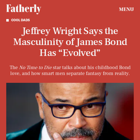
MENU
COOL DADS
Jeffrey Wright Says the
Masculinity of James Bond
Has “Evolved”
The
No Time to Die
star talks about his childhood Bond
love, and how smart men separate fantasy from reality.