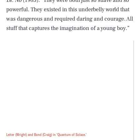
Dr. No
(1963). “They were both just so suave and so
powerful. They existed in this underbelly world that
was dangerous and required daring and courage. All
stuff that captures the imagination of a young boy.”
Leiter (Wright) and Bond (Craig) in ‘Quantum of Solace.’