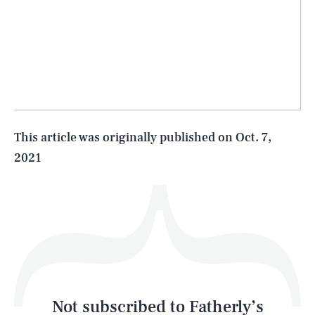
SEARCH
CLOSE
AUG. 6, 2026
Life
This article was originally published on
Oct. 7,
2021
Health & Science
Play
Style
Latest
Not subscribed to Fatherly’s