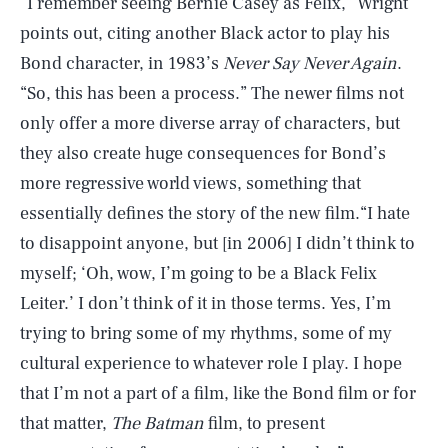
“I remember seeing Bernie Casey as Felix,” Wright
points out, citing another Black actor to play his
Bond character, in 1983’s
Never Say Never Again
.
“So, this has been a process.” The newer films not
only offer a more diverse array of characters, but
they also create huge consequences for Bond’s
more regressive world views, something that
essentially defines the story of the new film.“I hate
to disappoint anyone, but [in 2006] I didn’t think to
myself; ‘Oh, wow, I’m going to be a Black Felix
Leiter.’ I don’t think of it in those terms. Yes, I’m
trying to bring some of my rhythms, some of my
cultural experience to whatever role I play. I hope
that I’m not a part of a film, like the Bond film or for
that matter,
The Batman
film, to present