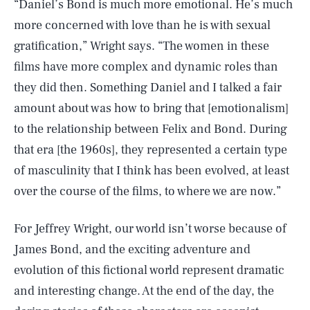
“Daniel’s Bond is much more emotional. He’s much
more concerned with love than he is with sexual
gratification,” Wright says. “The women in these
films have more complex and dynamic roles than
they did then. Something Daniel and I talked a fair
amount about was how to bring that [emotionalism]
to the relationship between Felix and Bond. During
that era [the 1960s], they represented a certain type
of masculinity that I think has been evolved, at least
over the course of the films, to where we are now.”
For Jeffrey Wright, our world isn’t worse because of
James Bond, and the exciting adventure and
evolution of this fictional world represent dramatic
and interesting change. At the end of the day, the