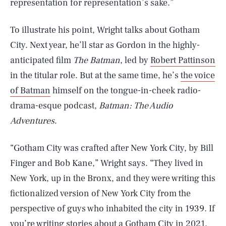
representation for representation’s sake.”
To illustrate his point, Wright talks about Gotham
City. Next year, he’ll star as Gordon in the highly-
anticipated film
The Batman
, led by
Robert Pattinson
in the titular role. But at the same time, he’s
the voice
of Batman
himself on the tongue-in-cheek radio-
drama-esque podcast,
Batman: The Audio
Adventures
.
“Gotham City was crafted after New York City, by Bill
Finger and Bob Kane,” Wright says. “They lived in
New York, up in the Bronx, and they were writing this
fictionalized version of New York City from the
perspective of guys who inhabited the city in 1939. If
you’re writing stories about a Gotham City in 2021,