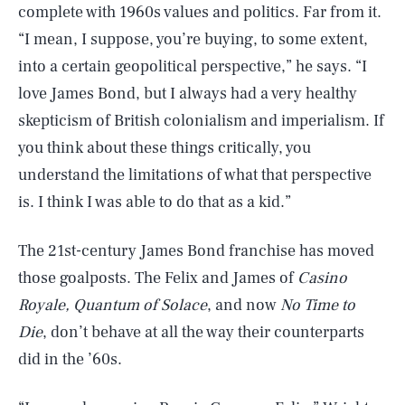
complete with 1960s values and politics. Far from it.
“I mean, I suppose, you’re buying, to some extent,
into a certain geopolitical perspective,” he says. “I
love James Bond, but I always had a very healthy
skepticism of British colonialism and imperialism. If
you think about these things critically, you
understand the limitations of what that perspective
is. I think I was able to do that as a kid.”
The 21st-century James Bond franchise has moved
those goalposts. The Felix and James of
Casino
Royale, Quantum of Solace
, and now
No Time to
Die
, don’t behave at all the way their counterparts
did in the ’60s.