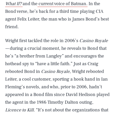
What If?
and the
current voice of Batman.
In the
Bond verse, he’s back for a third time playing CIA
agent Felix Leiter, the man who is James Bond’s best
friend.
Wright first tackled the role in 2006’s
Casino Royale
—
during a crucial moment, he reveals to Bond that
he’s “a brother from Langley” and encourages the
hothead spy to “have a little faith.” Just as Craig
rebooted Bond in
Casino Royale
, Wright rebooted
Leiter, a cool customer, sporting a hook hand in Ian
Fleming’s novels, and who, prior to 2006, hadn’t
appeared in a Bond film since David Hedison played
the agent in the 1986 Timothy Dalton outing,
Licence to Kill.
“It’s not about the organizations that