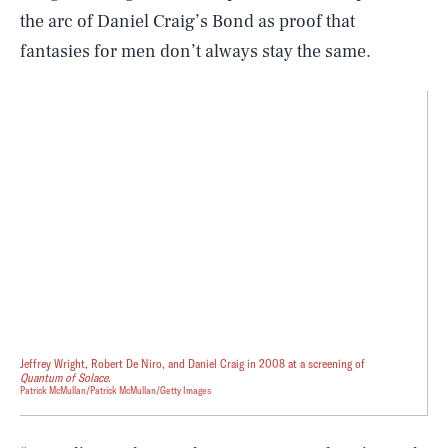
the arc of Daniel Craig’s Bond as proof that
fantasies for men don’t always stay the same.
Jeffrey Wright, Robert De Niro, and Daniel Craig in 2008 at a screening of
Quantum of Solace
.
Patrick McMullan/Patrick McMullan/Getty Images