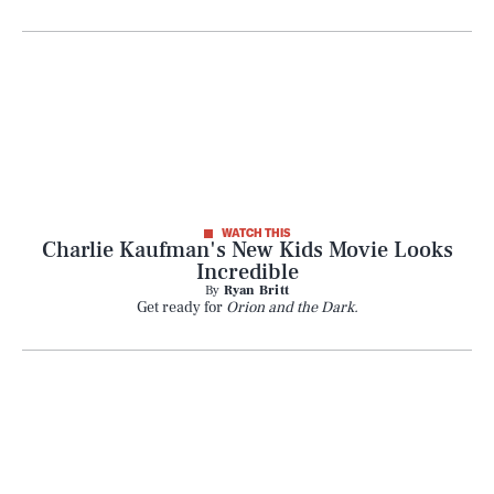
SEARCH
CLOSE
AUG. 8, 2026
WATCH THIS
Charlie Kaufman's New Kids Movie Looks
Incredible
By
Ryan Britt
Get ready for
Orion and the Dark.
Life
Health & Science