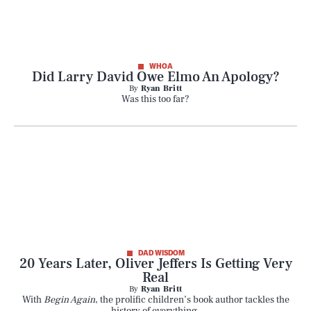
WHOA
Did Larry David Owe Elmo An Apology?
By
Ryan Britt
Was this too far?
DAD WISDOM
20 Years Later, Oliver Jeffers Is Getting Very
Real
By
Ryan Britt
With
Begin Again
, the prolific children’s book author tackles the