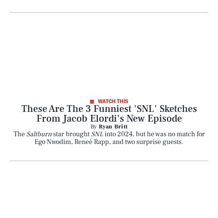
WATCH THIS
These Are The 3 Funniest 'SNL' Sketches
From Jacob Elordi's New Episode
By
Ryan Britt
The
Saltburn
star brought
SNL
into 2024, but he was no match for
Ego Nwodim, Reneé Rapp, and two surprise guests.