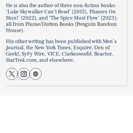
He is also the author of three non-fiction books:
‘Luke Skywalker Can’t Read’ (2015), Phasers On
Stun!’ (2022), and ‘The Spice Must Flow’ (2023);
all from
Plume/Dutton Books (Penguin Random
House).
His other writing has been published with Men’s
Journal, the New York Times, Esquire, Den of
Geek!, SyFy Wire, VICE, Clarkesworld, Reactor,
StarTrek.com, and elsewhere.