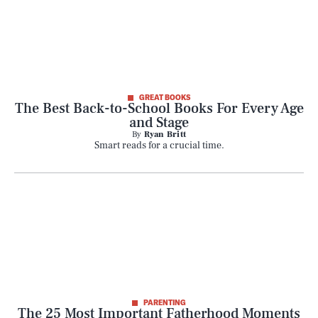
GREAT BOOKS
The Best Back-to-School Books For Every Age
and Stage
By
Ryan Britt
Smart reads for a crucial time.
PARENTING
The 25 Most Important Fatherhood Moments