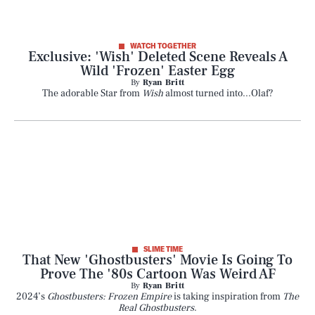
WATCH TOGETHER
Exclusive: 'Wish' Deleted Scene Reveals A
Wild 'Frozen' Easter Egg
By
Ryan Britt
The adorable Star from
Wish
almost turned into...Olaf?
SLIME TIME
That New 'Ghostbusters' Movie Is Going To
Prove The '80s Cartoon Was Weird AF
By
Ryan Britt
2024’s
Ghostbusters: Frozen Empire
is taking inspiration from
The
Real Ghostbusters
.