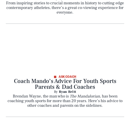
From inspiring stories to crucial moments in history to cutting edge
contermporary atheletes, there’s a great co-viewing experience for
everyone.
ASK COACH
Coach Mando’s Advice For Youth Sports
Parents & Dad Coaches
By
Ryan Britt
Brendan Wayne, the man who is
The Mandalorian
, has been
coaching youth sports for more than 20 years. Here’s his advice to
other coaches and parents on the sidelines.