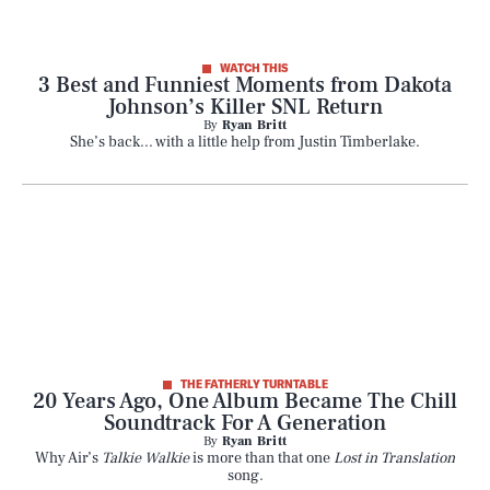
WATCH THIS
3 Best and Funniest Moments from Dakota
Johnson’s Killer SNL Return
By
Ryan Britt
She’s back... with a little help from Justin Timberlake.
THE FATHERLY TURNTABLE
20 Years Ago, One Album Became The Chill
Soundtrack For A Generation
By
Ryan Britt
Why Air’s
Talkie Walkie
is more than that one
Lost in Translation
song.