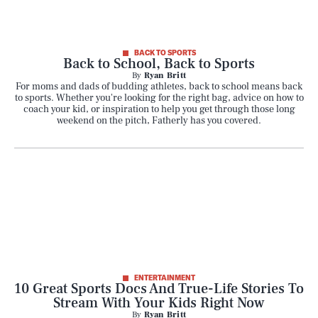
BACK TO SPORTS
Back to School, Back to Sports
By
Ryan Britt
For moms and dads of budding athletes, back to school means back
to sports. Whether you're looking for the right bag, advice on how to
coach your kid, or inspiration to help you get through those long
weekend on the pitch, Fatherly has you covered.
ENTERTAINMENT
10 Great Sports Docs And True-Life Stories To
Stream With Your Kids Right Now
By
Ryan Britt