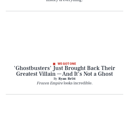
history of everything.
WE GOT ONE
'Ghostbusters' Just Brought Back Their
Greatest Villain — And It's Not a Ghost
By
Ryan Britt
Frozen Empire
looks incredible.