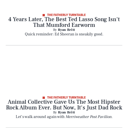
Play
THE FATHERLY TURNTABLE
4 Years Later, The Best Ted Lasso Song Isn't
Style
That Mumford Earworm
By
Ryan Britt
Quick reminder: Ed Sheeran is sneakily good.
Latest
NEWSLETTER
ABOUT US
MASTHEAD
ADVERTISE
THE FATHERLY TURNTABLE
Animal Collective Gave Us The Most Hipster
TERMS
PRIVACY
Rock Album Ever. But Now, It's Just Dad Rock
By
Ryan Britt
DMCA
Let’s walk around again with
Merriweather Post Pavilion.