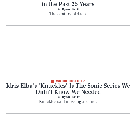
in the Past 25 Years
By
Ryan Britt
The century of dads.
WATCH TOGETHER
Idris Elba's 'Knuckles' Is The Sonic Series We
Didn't Know We Needed
By
Ryan Britt
Knuckles isn’t messing around.