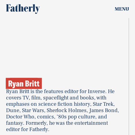
MENU
Ryan Britt
Ryan Britt is the features editor for Inverse. He
covers TV, film, spaceflight and books, with
emphases on science fiction history, Star Trek,
Dune, Star Wars, Sherlock Holmes, James Bond,
Doctor Who, comics, ‘80s pop culture, and
fantasy. Formerly, he was the entertainment
editor for Fatherly.