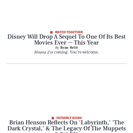
WATCH TOGETHER
Disney Will Drop A Sequel To One Of Its Best
Movies Ever — This Year
By
Ryan Britt
Moana 2
is coming. You’re welcome.
FATHERLY ICONS
Brian Henson Reflects On 'Labyrinth,' 'The
Dark Crystal,' & The Legacy Of The Muppets