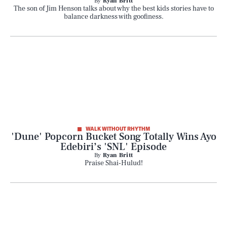
By
Ryan Britt
The son of Jim Henson talks about why the best kids stories have to
balance darkness with goofiness.
WALK WITHOUT RHYTHM
'Dune' Popcorn Bucket Song Totally Wins Ayo
Edebiri’s 'SNL' Episode
By
Ryan Britt
Praise Shai-Hulud!