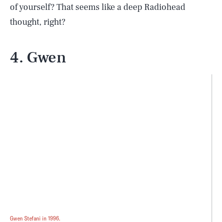
of yourself? That seems like a deep Radiohead
thought, right?
4. Gwen
Gwen Stefani in 1996.