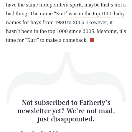
have the same independent spirit, maybe that’s not a
bad thing. The name “Kurt”
was in the top 1000 baby
names for boys from 1980 to 2005.
However, it
Life
hasn’t been in the top 1000 since 2005. Meaning, it’s
time for “Kurt” to make a comeback.
Health & Science
Play
Style
Latest
Not subscribed to Fatherly’s
newsletter yet? We’re not mad,
just disappointed.