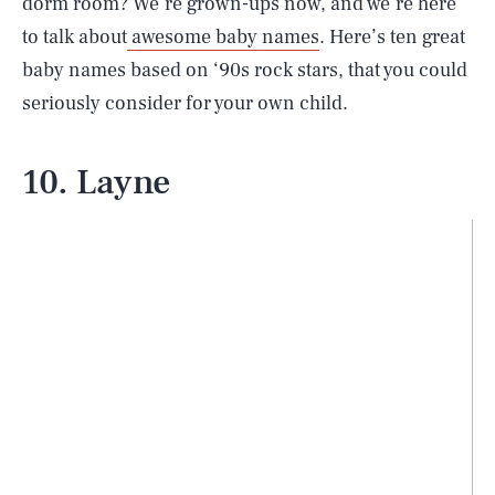
dorm room? We’re grown-ups now, and we’re here
to talk about
awesome baby names
. Here’s ten great
baby names based on ‘90s rock stars, that you could
seriously consider for your own child.
10. Layne