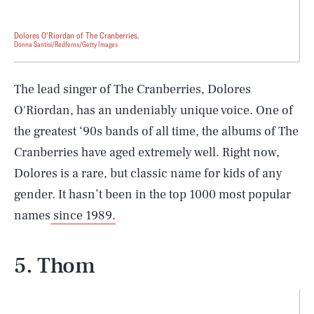
Dolores O'Riordan of The Cranberries.
Donna Santisi/Redferns/Getty Images
The lead singer of The Cranberries, Dolores
O'Riordan, has an undeniably unique voice. One of
the greatest ‘90s bands of all time, the albums of The
Cranberries have aged extremely well. Right now,
Dolores is a rare, but classic name for kids of any
gender. It hasn’t been in the top 1000 most popular
names
since 1989.
5. Thom