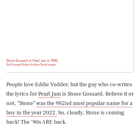
Stone Gossard of Pearl Jam in 1996.
Gie Knaeps/Hulton Archive/Getty Images
People love Eddie Vedder, but the guy who co-writes
the lyrics for
Pearl Jam
is Stone Gossard. Believe it or
not, “Stone”
was the 982nd most popular name for a
boy in the year 2022.
So, clearly, Stone is coming
back! The ‘90s ARE back.