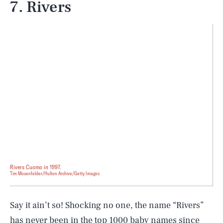
7. Rivers
Rivers Cuomo in 1997.
Tim Mosenfelder/Hulton Archive/Getty Images
Say it ain’t so! Shocking no one, the name “Rivers”
has
never
been in the top 1000 baby names since