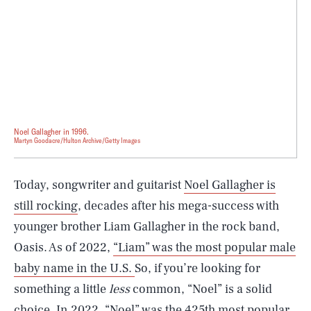
Noel Gallagher in 1996.
Martyn Goodacre/Hulton Archive/Getty Images
Today, songwriter and guitarist
Noel Gallagher is
still rocking
, decades after his mega-success with
younger brother Liam Gallagher in the rock band,
Oasis. As of 2022,
“Liam” was the most popular male
baby name in the U.S.
So, if you’re looking for
something a little
less
common, “Noel” is a solid
choice. In 2022, “Noel”
was the 425th most popular