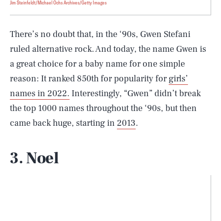
Jim Steinfeldt/Michael Ochs Archives/Getty Images
There’s no doubt that, in the ‘90s, Gwen Stefani
ruled alternative rock. And today, the name Gwen is
a great choice for a baby name for one simple
reason: It ranked 850th for popularity for
girls’
names in 2022.
Interestingly, “Gwen” didn’t break
the top 1000 names throughout the ‘90s, but then
came back huge, starting in
2013
.
3. Noel