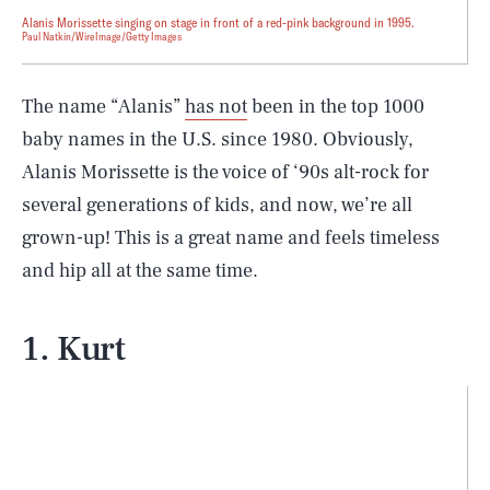
Alanis Morissette singing on stage in front of a red-pink background in 1995.
Paul Natkin/WireImage/Getty Images
The name “Alanis”
has not
been in the top 1000
baby names in the U.S. since 1980. Obviously,
Alanis Morissette is the voice of ‘90s alt-rock for
several generations of kids, and now, we’re all
grown-up! This is a great name and feels timeless
and hip all at the same time.
1. Kurt