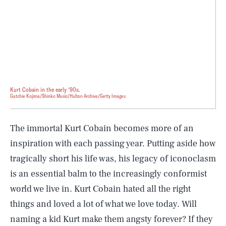
Kurt Cobain in the early ‘90s.
Gutchie Kojima/Shinko Music/Hulton Archive/Getty Images
The immortal Kurt Cobain becomes more of an
inspiration with each passing year. Putting aside how
tragically short his life was, his legacy of iconoclasm
is an essential balm to the increasingly conformist
world we live in. Kurt Cobain hated all the right
things and loved a lot of what we love today. Will
SEARCH
CLOSE
AUG. 7, 2026
naming a kid Kurt make them angsty forever? If they