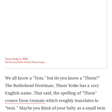
Thom Yorke in 1996.
Gie Knaeps/Hulton Archive/Getty Images
We all know a “Tom,” but do you know a “Thom?”
The Radiohead frontman, Thom Yorke has a
very
English name. That said, the spelling of “Thom”
comes from Aramaic
which roughly translates to
“twin.” Maybe you think of your baby as a small twin