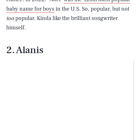
baby name for boys
in the U.S. So, popular, but not
too
popular. Kinda like the brilliant songwriter
himself.
2. Alanis