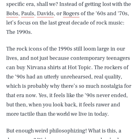
specific era, shall we? Instead of getting lost with the
Bobs
,
Pauls
,
Davids
, or
Rogers
of the ‘60s and ‘70s,
let’s focus on the last great decade of rock music:
The 1990s.
The rock icons of the 1990s still loom large in our
lives, and not just because contemporary teenagers
can buy Nirvana shirts at Hot Topic. The rockers of
the ‘90s had an utterly unrehearsed, real quality,
which is probably why there’s so much nostalgia for
that era now. Yes, it feels like the ‘90s never ended,
but then, when you look back, it feels rawer and
more tactile than the world we live in today.
But enough weird philosophizing! What is this, a