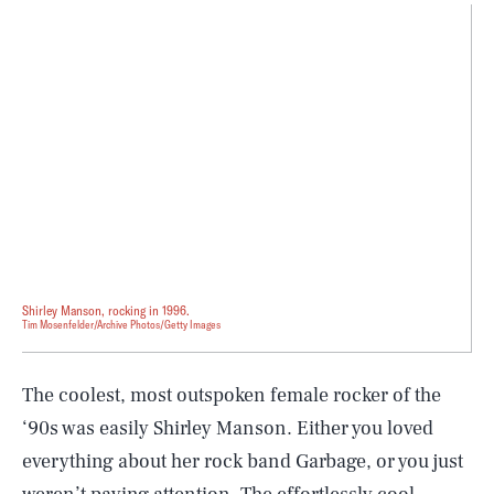
Shirley Manson, rocking in 1996.
Tim Mosenfelder/Archive Photos/Getty Images
The coolest, most outspoken female rocker of the
‘90s was easily Shirley Manson. Either you loved
everything about her rock band Garbage, or you just