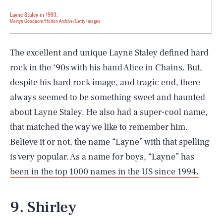
Layne Staley in 1993.
Martyn Goodacre/Hulton Archive/Getty Images
The excellent and unique Layne Staley defined hard
rock in the ‘90s with his band Alice in Chains. But,
despite his hard rock image, and tragic end, there
always seemed to be something sweet and haunted
about Layne Staley. He also had a super-cool name,
that matched the way we like to remember him.
Believe it or not, the name “Layne” with that spelling
is very popular. As a name for boys, “Layne” has
been in the top 1000 names in the US since 1994.
9. Shirley