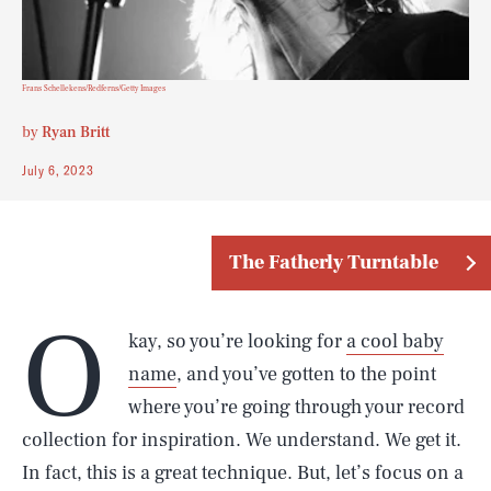
Frans Schellekens/Redferns/Getty Images
by
Ryan Britt
July 6, 2023
The Fatherly Turntable
O
kay, so you’re looking for
a cool baby
name
, and you’ve gotten to the point
where you’re going through your record
collection for inspiration. We understand. We get it.
In fact, this is a great technique. But, let’s focus on a