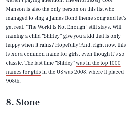
weren’t paying attention. The effortlessly cool
Manson is also the only person on this list who
managed to sing a James Bond theme song and let’s
get real, “The World Is Not Enough” still slays. Will
naming a child “Shirley” give you a kid that is only
happy when it rains? Hopefully! And, right now, this
is
not
a common name for girls, even though it’s so
classic. The last time “Shirley”
was in the top 1000
names for girls
in the US was 2008, where it placed
908th.
8. Stone