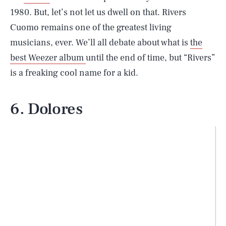
1980. But, let’s not let us dwell on that. Rivers
Cuomo remains one of the greatest living
musicians, ever. We’ll all debate about what is
the
best Weezer album
until the end of time, but “Rivers”
is a freaking cool name for a kid.
6. Dolores