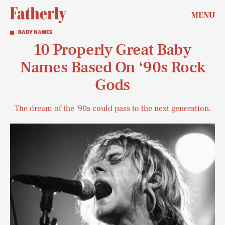
MENU
BABY NAMES
10 Properly Great Baby
Names Based On ‘90s Rock
Gods
The dream of the '90s could pass to the next generation.