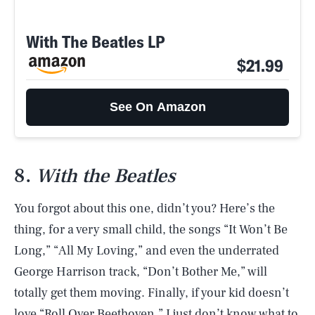
With The Beatles LP
$21.99
See On Amazon
8.
With the Beatles
You forgot about this one, didn’t you? Here’s the
thing, for a very small child, the songs “It Won’t Be
Long,” “All My Loving,” and even the underrated
George Harrison track, “Don’t Bother Me,” will
totally get them moving. Finally, if your kid doesn’t
love “Roll Over Beethoven,” I just don’t know what to