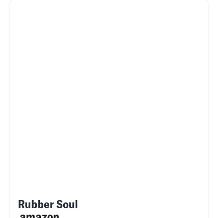
Rubber Soul