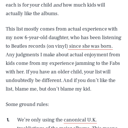
each is for your child
and
how much kids will
actually like the albums.
This list mostly comes from actual experience with
my now 6-year-old daughter, who has been listening
to Beatles records (on vinyl)
since she was born.
Any judgments I make about actual enjoyment from
kids come from my experience jamming to the Fabs
with her. If you have an older child, your list will
undoubtedly be different. And if you don’t like the
list, blame me, but don’t blame my kid.
Some ground rules:
We’re only using the
canonical U.K.