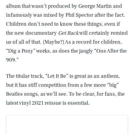
album that wasn’t produced by George Martin and
infamously was mixed by Phil Spector after the fact.
Children don’t need to know these things, even if
the new documentary
Get Back
will certainly remind
us of all of that. (Maybe?) As a record for children,
“Dig a Pony” works, as does the jangly “One After the
909.”
The titular track, “Let It Be” is great as an anthem,
but it has stiff competition from a few more “big”
Beatles songs, as we’ll see. To be clear, for fans, the
latest vinyl 2021 reissue is essential.