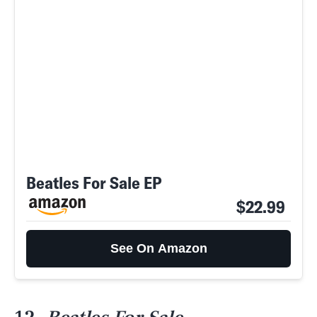
Beatles For Sale EP
$22.99
See On Amazon