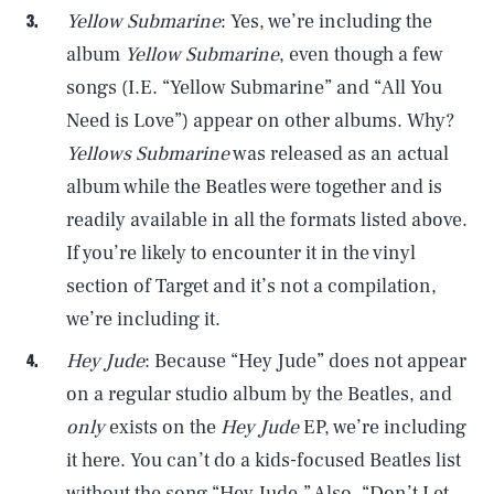
Yellow Submarine
: Yes, we’re including the
album
Yellow Submarine
, even though a few
songs (I.E. “Yellow Submarine” and “All You
Need is Love”) appear on other albums. Why?
Yellows Submarine
was released as an actual
album while the Beatles were together and is
readily available in all the formats listed above.
If you’re likely to encounter it in the vinyl
section of Target and it’s not a compilation,
we’re including it.
Hey Jude
: Because “Hey Jude” does not appear
on a regular studio album by the Beatles, and
only
exists on the
Hey Jude
EP, we’re including
it here. You can’t do a kids-focused Beatles list
without the song “Hey Jude.” Also, “Don’t Let