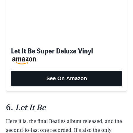
Let It Be Super Deluxe Vinyl
See On Amazon
6.
Let It Be
Here it is, the final Beatles album released, and the
second-to-last one recorded. It’s also the only