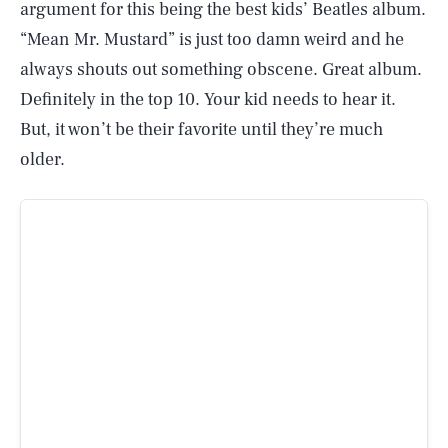
argument for this being the best kids’ Beatles album.
“Mean Mr. Mustard” is just too damn weird and he
always shouts out something obscene. Great album.
Definitely in the top 10. Your kid needs to hear it.
But, it won’t be their favorite until they’re much
older.