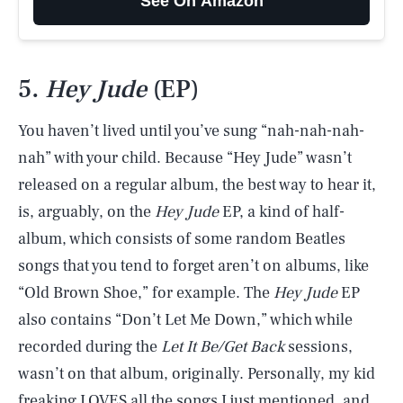
See On Amazon
5.
Hey Jude
(EP)
You haven’t lived until you’ve sung “nah-nah-nah-
nah” with your child. Because “Hey Jude” wasn’t
released on a regular album, the best way to hear it,
is, arguably, on the
Hey Jude
EP, a kind of half-
album, which consists of some random Beatles
songs that you tend to forget aren’t on albums, like
“Old Brown Shoe,” for example. The
Hey Jude
EP
also contains “Don’t Let Me Down,” which while
recorded during the
Let It Be/Get Back
sessions,
wasn’t on that album, originally. Personally, my kid
freaking LOVES all the songs I just mentioned, and