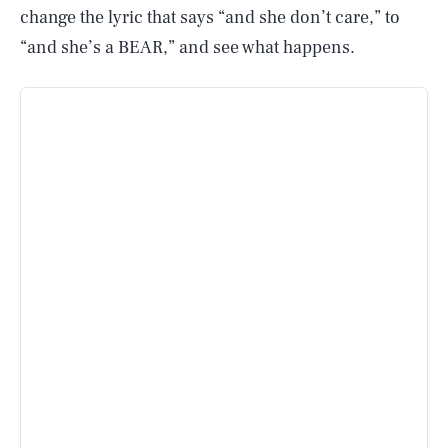
change the lyric that says “and she don’t care,” to
“and she’s a BEAR,” and see what happens.