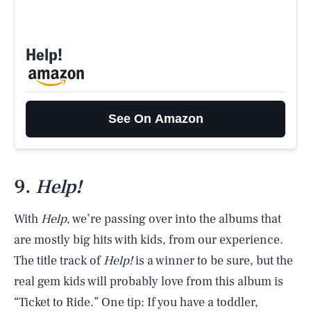
Help!
See On Amazon
9.
Help!
With
Help
, we’re passing over into the albums that
are mostly big hits with kids, from our experience.
The title track of
Help!
is a winner to be sure, but the
real gem kids will probably love from this album is
“Ticket to Ride.” One tip: If you have a toddler,