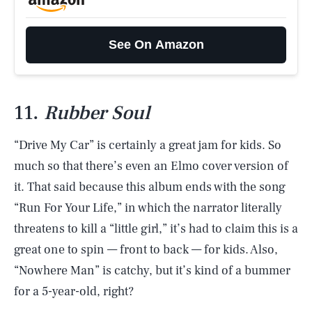
See On Amazon
11.
Rubber Soul
“Drive My Car” is certainly a great jam for kids. So
much so that there’s even an Elmo cover version of
it. That said because this album ends with the song
“Run For Your Life,” in which the narrator literally
threatens to kill a “little girl,” it’s had to claim this is a
great one to spin — front to back — for kids. Also,
“Nowhere Man” is catchy, but it’s kind of a bummer
for a 5-year-old, right?