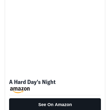
A Hard Day's Night
See On Amazon