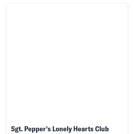
Sgt. Pepper's Lonely Hearts Club