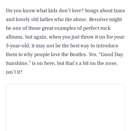
Do you know what kids don’t love? Songs about taxes
and lonely old ladies who die alone.
Revolver
might
be one of those great examples of perfect rock
albums, but again, when you just throw it on for your
5-year-old, it may not be the best way to introduce
them to why people love the Beatles. Yes, “Good Day
Sunshine,” is on here, but that’s a bit on the nose,
isn’t it?