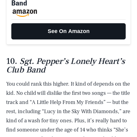
Band
See On Amazon
10.
Sgt. Pepper’s Lonely Heart’s
Club Band
You could rank this higher. It kind of depends on the
kid. No child will dislike the first two songs — the title
track and “A Little Help From My Friends” — but the
rest, including “Lucy in the Sky With Diamonds,” are
kind of a wash for tiny ones. Plus, it’s really hard to
find someone under the age of 14 who thinks “She’s