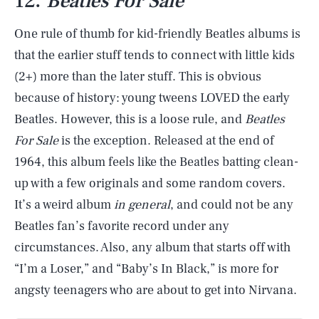
12.
Beatles For Sale
One rule of thumb for kid-friendly Beatles albums is
that the earlier stuff tends to connect with little kids
(2+) more than the later stuff. This is obvious
because of history: young tweens LOVED the early
Beatles. However, this is a loose rule, and
Beatles
For Sale
is the exception. Released at the end of
1964, this album feels like the Beatles batting clean-
up with a few originals and some random covers.
It’s a weird album
in general
, and could not be any
Beatles fan’s favorite record under any
circumstances. Also, any album that starts off with
“I’m a Loser,” and “Baby’s In Black,” is more for
angsty teenagers who are about to get into Nirvana.