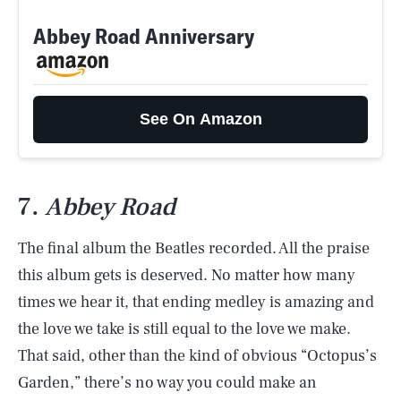
Abbey Road Anniversary
See On Amazon
7.
Abbey Road
The final album the Beatles recorded. All the praise
this album gets is deserved. No matter how many
times we hear it, that ending medley is amazing and
the love we take is still equal to the love we make.
That said, other than the kind of obvious “Octopus’s
Garden,” there’s no way you could make an