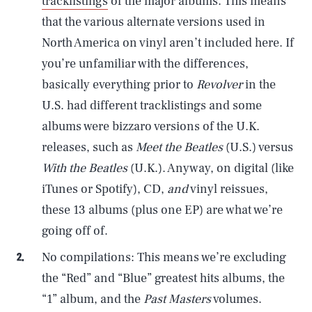
tracklistings
of the major albums. This means
that the various alternate versions used in
North America on vinyl aren’t included here. If
you’re unfamiliar with the differences,
basically everything prior to
Revolver
in the
U.S. had different tracklistings and some
albums were bizzaro versions of the U.K.
releases, such as
Meet the Beatles
(U.S.) versus
With the Beatles
(U.K.). Anyway, on digital (like
iTunes or Spotify), CD,
and
vinyl reissues,
these 13 albums (plus one EP) are what we’re
going off of.
No compilations: This means we’re excluding
the “Red” and “Blue” greatest hits albums, the
“1” album, and the
Past Masters
volumes.