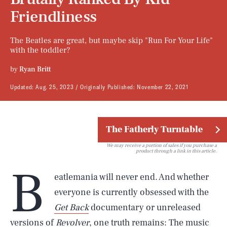
Friendliness
The Beatles are great, but maybe skip "Run For Your Life"
with the toddler?
by
Ryan Britt
Updated:
Aug. 25, 2023
Originally Published:
November 22, 2021
The Fatherly Turntable
We may receive a portion of sales if you purchase a
product through a link in this article.
B
eatlemania will never end. And whether
everyone is currently obsessed with the
Get Back
documentary or unreleased
versions of
Revolver
, one truth remains: The music