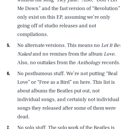
Me Down” and the fast version of “Revolution”
only exist on this EP, assuming we’re only
going off of studio releases and not
compilations.
No alternate versions. This means no
Let It Be:
Naked
and no remixes from the album
Love
.
Also, no outtakes from the
Anthology
records.
No posthumous stuff. We’re not putting “Real
Love” or “Free as a Bird” on here. This list is
about albums the Beatles put out, not
individual songs, and certainly not individual
songs they released after some of them were
dead.
No solo stuff. The solo work of the Beatles is