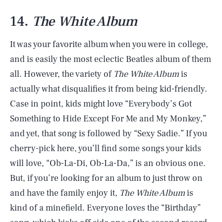
14.
The White Album
It was your favorite album when you were in college,
and is easily the most eclectic Beatles album of them
all. However, the variety of
The White Album
is
actually what disqualifies it from being kid-friendly.
Case in point, kids might love “Everybody’s Got
Something to Hide Except For Me and My Monkey,”
and yet, that song is followed by “Sexy Sadie.” If you
cherry-pick here, you’ll find some songs your kids
will love, “Ob-La-Di, Ob-La-Da,” is an obvious one.
But, if you’re looking for an album to just throw on
and have the family enjoy it,
The White Album
is
kind of a minefield. Everyone loves the “Birthday”