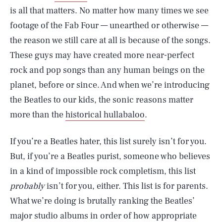
is all that matters. No matter how many times we see
footage of the Fab Four — unearthed or otherwise —
the reason we still care at all is because of the songs.
These guys may have created more near-perfect
rock and pop songs than any human beings on the
planet, before or since. And when we’re introducing
the Beatles to our kids, the sonic reasons matter
more than the
historical hullabaloo
.
If you’re a Beatles hater, this list surely isn’t for you.
But, if you’re a Beatles purist, someone who believes
in a kind of impossible rock completism, this list
probably
isn’t for you, either. This list is for parents.
What we’re doing is brutally ranking the Beatles’
major studio albums in order of how appropriate