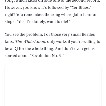
song, which kicks off side one of the second record.
However, you know it’s followed by “Yer Blues,”
right? You remember, the song where John Lennon
sings, “Yes, I’m lonely, want to die!”
You see the problem. For those very small Beatles
fans,
The White Album
only works if you’re willing to
be a DJ for the whole thing. And don’t even get us
started about “Revolution No. 9.”