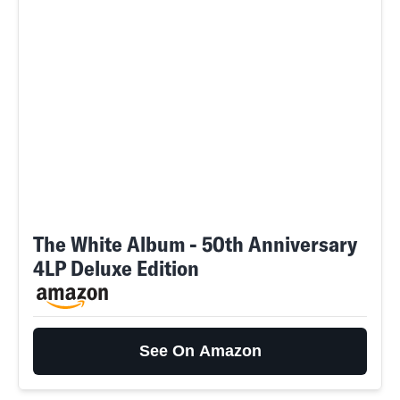
The White Album - 50th Anniversary
4LP Deluxe Edition
See On Amazon