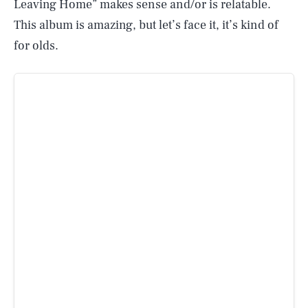
Leaving Home” makes sense and/or is relatable.
This album is amazing, but let’s face it, it’s kind of
for olds.