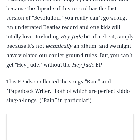
because the flipside of this record has the fast
version of “Revolution,” you really can’t go wrong.
An underrated Beatles record and one kids will
totally love. Including
Hey Jude
bit of a cheat, simply
because it’s not
technically
an album, and we might
have violated our earlier ground rules. But, you can’t
get “Hey Jude,” without the
Hey Jude
EP.
This EP also collected the songs “Rain” and
“Paperback Writer,” both of which are perfect kiddo
sing-a-longs. (“Rain” in particular!)