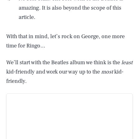
amazing. It is also beyond the scope of this
article.
With that in mind, let’s rock on George, one more
time for Ringo…
We’ll start with the Beatles album we think is the
least
kid-friendly and work our way up to the
most
kid-
friendly.