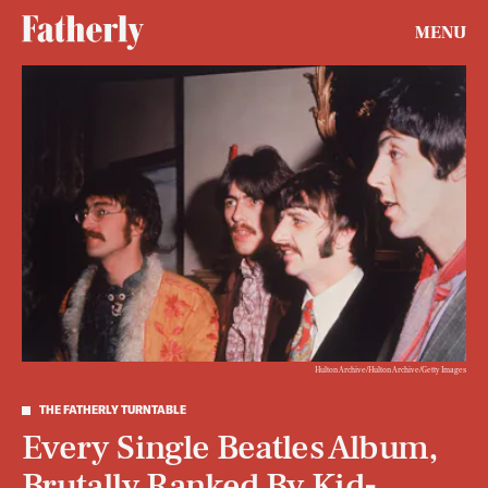
MENU
Hulton Archive/Hulton Archive/Getty Images
THE FATHERLY TURNTABLE
Every Single Beatles Album,
Brutally Ranked By Kid-