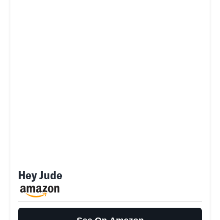
Hey Jude