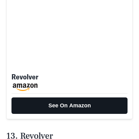
Revolver
See On Amazon
13. Revolver