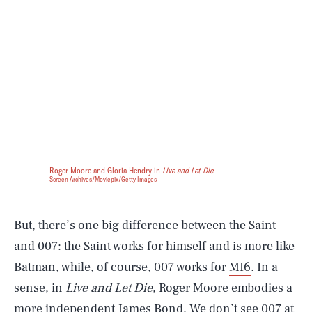
Roger Moore and Gloria Hendry in
Live and Let Die
.
Screen Archives/Moviepix/Getty Images
But, there’s one big difference between the Saint
and 007: the Saint works for himself and is more like
Batman, while, of course, 007 works for
MI6
. In a
sense, in
Live and Let Die
, Roger Moore embodies a
more independent James Bond. We don’t see 007 at