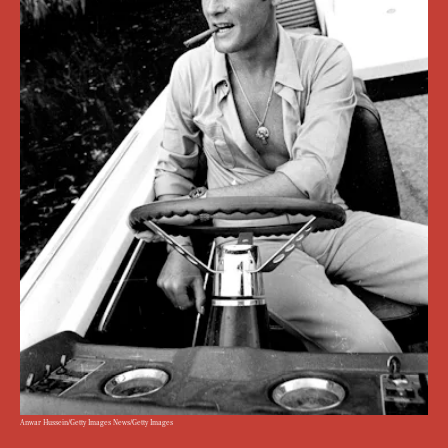
Anwar Hussein/Getty Images News/Getty Images