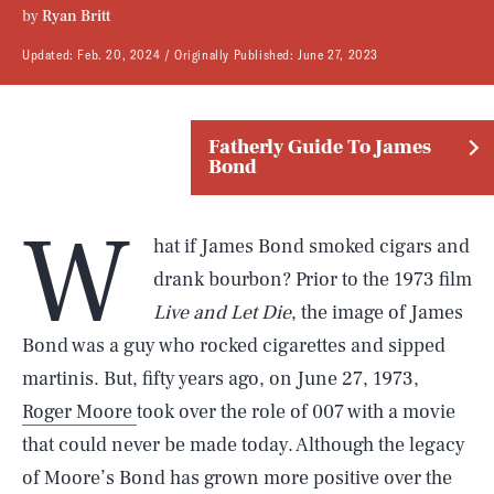
by
Ryan Britt
Updated:
Feb. 20, 2024
Originally Published:
June 27, 2023
Fatherly Guide To James
Bond
W
hat if James Bond smoked cigars and
drank bourbon? Prior to the 1973 film
Live and Let Die
, the image of James
Bond was a guy who rocked cigarettes and sipped
martinis. But, fifty years ago, on June 27, 1973,
Roger Moore
took over the role of 007 with a movie
that could never be made today. Although the legacy
of Moore’s Bond has grown more positive over the