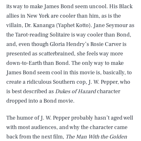
its way to make James Bond seem uncool. His Black
allies in New York are cooler than him, as is the
villain, Dr. Kananga (Yaphet Kotto). Jane Seymour as
the Tarot-reading Solitaire is way cooler than Bond,
and, even though Gloria Hendry’s Rosie Carver is
presented as scatterbrained, she feels way more
down-to-Earth than Bond. The only way to make
James Bond seem cool in this movie is, basically, to
create a ridiculous Southern cop, J. W. Pepper, who
is best described as
Dukes of Hazard
character
dropped into a Bond movie.
The humor of J. W. Pepper probably hasn’t aged well
with most audiences, and why the character came
back from the next film,
The Man With the Golden