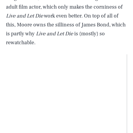
adult film actor, which only makes the corniness of
Live and Let Die
work even better. On top of all of
this, Moore owns the silliness of James Bond, which
is partly why
Live and Let Die
is (mostly) so
rewatchable.