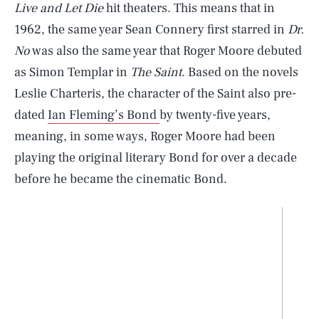
Live and Let Die
hit theaters. This means that in
1962, the same year Sean Connery first starred in
Dr.
No
was also the same year that Roger Moore debuted
as Simon Templar in
The Saint
. Based on the novels
Leslie Charteris, the character of the Saint also pre-
dated
Ian Fleming’s Bond
by twenty-five years,
meaning, in some ways, Roger Moore had been
playing the original literary Bond for over a decade
before he became the cinematic Bond.