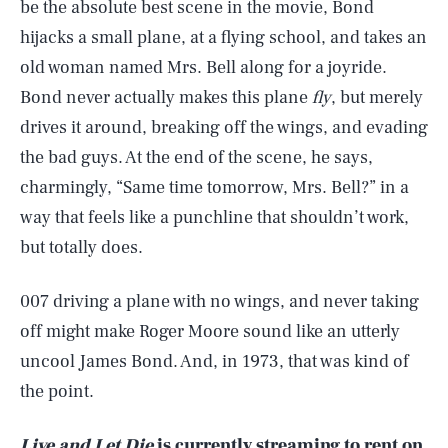
be the absolute best scene in the movie, Bond
hijacks a small plane, at a flying school, and takes an
old woman named Mrs. Bell along for a joyride.
Bond never actually makes this plane
fly
, but merely
drives it around, breaking off the wings, and evading
the bad guys. At the end of the scene, he says,
charmingly, “Same time tomorrow, Mrs. Bell?” in a
way that feels like a punchline that shouldn’t work,
but totally does.
007 driving a plane with no wings, and never taking
off might make Roger Moore sound like an utterly
uncool James Bond. And, in 1973, that was kind of
the point.
SEARCH
CLOSE
AUG. 7, 2026
Live and Let Die
is currently streaming to rent on