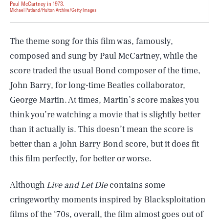
Paul McCartney in 1973.
Michael Putland/Hulton Archive/Getty Images
The theme song for this film was, famously,
composed and sung by Paul McCartney, while the
score traded the usual Bond composer of the time,
John Barry, for long-time Beatles collaborator,
George Martin. At times, Martin’s score makes you
think you’re watching a movie that is slightly better
than it actually is. This doesn’t mean the score is
better than a John Barry Bond score, but it does fit
this film perfectly, for better or worse.
Although
Live and Let Die
contains some
cringeworthy moments inspired by Blacksploitation
films of the ‘70s, overall, the film almost goes out of