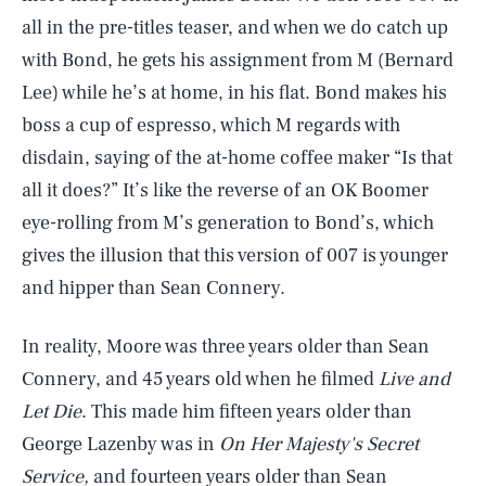
all in the pre-titles teaser, and when we do catch up
with Bond, he gets his assignment from M (Bernard
Lee) while he’s at home, in his flat. Bond makes his
boss a cup of espresso, which M regards with
disdain, saying of the at-home coffee maker “Is that
all it does?” It’s like the reverse of an OK Boomer
eye-rolling from M’s generation to Bond’s, which
gives the illusion that this version of 007 is younger
and hipper than Sean Connery.
In reality, Moore was three years older than Sean
Connery, and 45 years old when he filmed
Live and
Let Die
. This made him fifteen years older than
George Lazenby was in
On Her Majesty's Secret
Service,
and fourteen years older than Sean