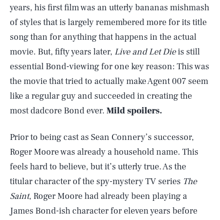
years, his first film was an utterly bananas mishmash
of styles that is largely remembered more for its title
song than for anything that happens in the actual
movie. But, fifty years later,
Live and Let Die
is still
essential Bond-viewing for one key reason: This was
the movie that tried to actually make Agent 007 seem
like a regular guy and succeeded in creating the
most dadcore Bond ever.
Mild spoilers.
Prior to being cast as Sean Connery’s successor,
Roger Moore was already a household name. This
feels hard to believe, but it’s utterly true. As the
titular character of the spy-mystery TV series
The
Saint
, Roger Moore had already been playing a
James Bond-ish character for eleven years before