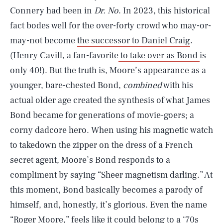
Connery had been in
Dr. No
. In 2023, this historical
fact bodes well for the over-forty crowd who may-or-
may-not become
the successor to Daniel Craig
.
(Henry Cavill, a fan-favorite
to take over as Bond
is
only 40!). But the truth is, Moore’s appearance as a
younger, bare-chested Bond,
combined
with his
actual older age created the synthesis of what James
Bond became for generations of movie-goers; a
corny dadcore hero. When using his magnetic watch
to takedown the zipper on the dress of a French
secret agent, Moore’s Bond responds to a
compliment by saying “Sheer magnetism darling.” At
this moment, Bond basically becomes a parody of
himself, and, honestly, it’s glorious. Even the name
“Roger Moore,” feels like it could belong to a ‘70s