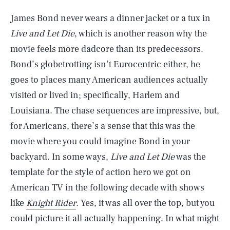
James Bond never wears a dinner jacket or a tux in
Live and Let Die
, which is another reason why the
movie feels more dadcore than its predecessors.
Bond’s globetrotting isn’t Eurocentric either, he
goes to places many American audiences actually
visited or lived in; specifically, Harlem and
Louisiana. The chase sequences are impressive, but,
for Americans, there’s a sense that this was the
movie where you could imagine Bond in your
backyard. In some ways,
Live and Let Die
was the
template for the style of action hero we got on
American TV in the following decade with shows
like
Knight Rider
. Yes, it was all over the top, but you
could picture it all actually happening. In what might