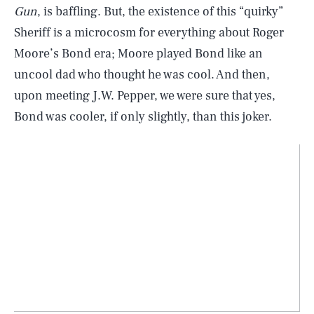
Gun
, is baffling. But, the existence of this “quirky”
Sheriff is a microcosm for everything about Roger
Moore’s Bond era; Moore played Bond like an
uncool dad who thought he was cool. And then,
upon meeting J.W. Pepper, we were sure that yes,
Bond was cooler, if only slightly, than this joker.