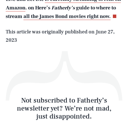
Amazon
. on Here’s
Fatherly’s
guide to where to
stream
all the James Bond movies right now.
Life
This article was originally published on
June 27,
2023
Health & Science
Play
Style
Latest
Not subscribed to Fatherly’s
newsletter yet? We’re not mad,
just disappointed.