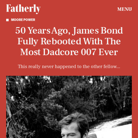
MENU
MOORE POWER
50 Years Ago, James Bond
Fully Rebooted With The
Most Dadcore 007 Ever
This really never happened to the other fellow...