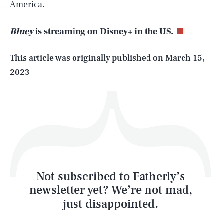
America.
Bluey
is streaming
on Disney+
in the US.
Life
This article was originally published on
March 15,
2023
Health & Science
Play
Style
Latest
Not subscribed to Fatherly’s
newsletter yet? We’re not mad,
just disappointed.