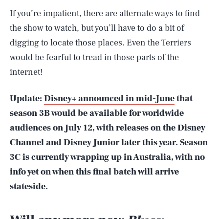
If you’re impatient, there are alternate ways to find
the show to watch, but you’ll have to do a bit of
digging to locate those places. Even the Terriers
would be fearful to tread in those parts of the
internet!
Update:
Disney+ announced in mid-June
that
season 3B would be available for worldwide
audiences on July 12, with releases on the Disney
Channel and Disney Junior later this year. Season
3C is currently wrapping up in Australia, with no
info yet on when this final batch will arrive
stateside.