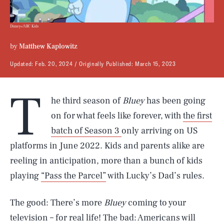
Disney+/ABC Kids
by
Matthew Kaplowitz
Updated:
Feb. 20, 2024
Originally Published:
March 15, 2023
T
he third season of
Bluey
has been going
on for what feels like forever, with
the first
batch of Season 3
only arriving on US
platforms in June 2022. Kids and parents alike are
reeling in anticipation, more than a bunch of kids
playing
“Pass the Parcel”
with Lucky’s Dad’s rules.
The good: There’s more
Bluey
coming to your
television – for real life! The bad: Americans will