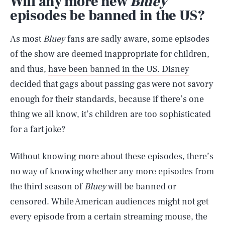
Will any more new
Bluey
episodes be banned in the US?
As most
Bluey
fans are sadly aware, some episodes
of the show are deemed inappropriate for children,
and thus,
have been banned in the US. Disney
decided that gags about passing gas were not savory
enough for their standards, because if there’s one
thing we all know, it’s children are too sophisticated
for a fart joke?
Without knowing more about these episodes, there’s
no way of knowing whether any more episodes from
the third season of
Bluey
will be banned or
censored. While American audiences might not get
every episode from a certain streaming mouse, the