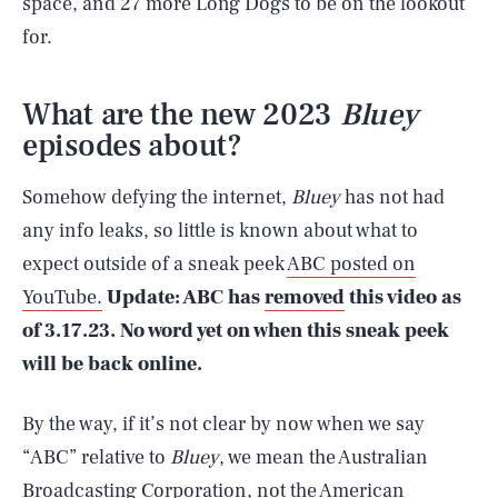
space, and 27 more Long Dogs to be on the lookout
for.
What are the new 2023
Bluey
episodes about?
Somehow defying the internet,
Bluey
has not had
any info leaks, so little is known about what to
expect outside of a sneak peek
ABC posted on
YouTube.
Update: ABC has
removed
this video as
of 3.17.23. No word yet on when this sneak peek
will be back online.
By the way, if it’s not clear by now when we say
“ABC” relative to
Bluey
, we mean the Australian
Broadcasting Corporation, not the American