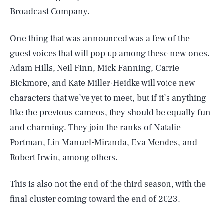
Broadcast Company.
One thing that was announced was a few of the
guest voices that will pop up among these new ones.
Adam Hills, Neil Finn, Mick Fanning, Carrie
Bickmore, and Kate Miller-Heidke will voice new
characters that we’ve yet to meet, but if it’s anything
like the previous cameos, they should be equally fun
and charming. They join the ranks of Natalie
Portman, Lin Manuel-Miranda, Eva Mendes, and
Robert Irwin, among others.
This is also not the end of the third season, with the
final cluster coming toward the end of 2023.