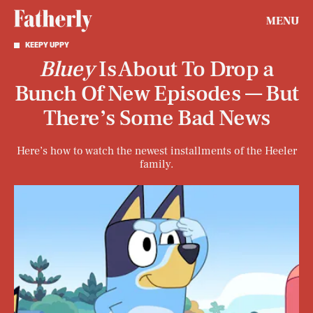
MENU
KEEPY UPPY
Bluey
Is About To Drop a
Bunch Of New Episodes — But
There’s Some Bad News
Here’s how to watch the newest installments of the Heeler
family.