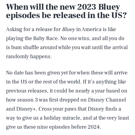
When will the new 2023 Bluey
episodes be released in the US?
Asking for a release for
Bluey
in America is like
playing the Baby Race. No one wins, and all you do
is bum shuffle around while you wait until the arrival
randomly happens.
No date has been given yet for when these will arrive
in the US or the rest of the world. If it’s anything like
previous releases, it could be nearly a year based on
how season 3 was first dropped on Disney Channel
and Disney+. Cross your paws that Disney finds a
way to give us a holiday miracle, and at the very least
give us these nine episodes before 2024.