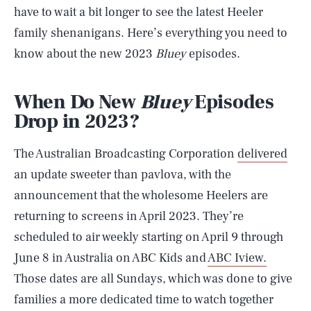
have to wait a bit longer to see the latest Heeler
family shenanigans. Here’s everything you need to
know about the new 2023
Bluey
episodes.
When Do New
Bluey
Episodes
Drop in 2023?
The Australian Broadcasting Corporation
delivered
an update sweeter than pavlova, with the
announcement that the wholesome Heelers are
returning to screens in April 2023. They’re
scheduled to air weekly starting on April 9 through
June 8 in Australia on ABC Kids and
ABC Iview.
Those dates are all Sundays, which was done to give
families a more dedicated time to watch together