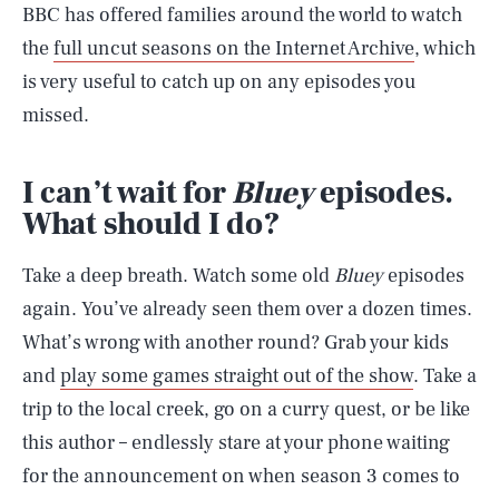
BBC has offered families around the world to watch
the
full uncut seasons on the Internet Archive
, which
is very useful to catch up on any episodes you
missed.
I can’t wait for
Bluey
episodes.
What should I do?
Take a deep breath. Watch some old
Bluey
episodes
again. You’ve already seen them over a dozen times.
What’s wrong with another round? Grab your kids
and
play some games straight out of the show
. Take a
trip to the local creek, go on a curry quest, or be like
this author – endlessly stare at your phone waiting
SEARCH
CLOSE
for the announcement on when season 3 comes to
AUG. 5, 2026