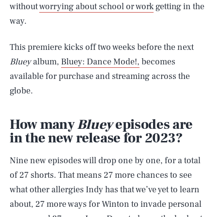
without
worrying about school or work
getting in the
way.
This premiere kicks off two weeks before the next
Bluey
album,
Bluey: Dance Mode!,
becomes
available for purchase and streaming across the
globe.
How many
Bluey
episodes are
in the new release for 2023?
Nine new episodes will drop one by one, for a total
of 27 shorts. That means 27 more chances to see
what other allergies Indy has that we’ve yet to learn
about, 27 more ways for Winton to invade personal