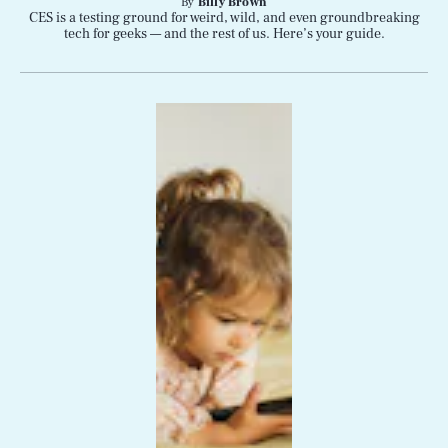
By
Billy Brown
CES is a testing ground for weird, wild, and even groundbreaking
tech for geeks — and the rest of us. Here’s your guide.