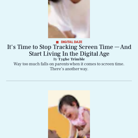
DIGITAL DAZE
It's Time to Stop Tracking Screen Time — And
Start Living In the Digital Age
By
Tyghe Trimble
Way too much falls on parents when it comes to screen time.
There’s another way.