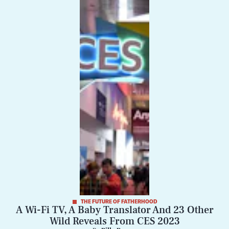
THE FUTURE OF FATHERHOOD
A Wi-Fi TV, A Baby Translator And 23 Other
Wild Reveals From CES 2023