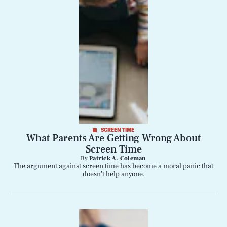
SCREEN TIME
What Parents Are Getting Wrong About
Screen Time
By
Patrick A. Coleman
SEARCH
CLOSE
AUG. 8, 2026
The argument against screen time has become a moral panic that
doesn't help anyone.