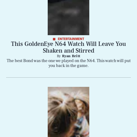
ENTERTAINMENT
This GoldenEye N64 Watch Will Leave You
Shaken and Stirred
By
Ryan Britt
The best Bond was the one we played on the N64. This watch will put
you back in the game.