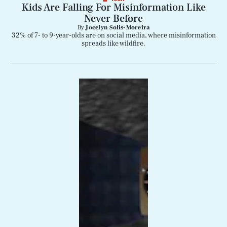
Kids Are Falling For Misinformation Like
Never Before
By
Jocelyn Solis-Moreira
32% of 7- to 9-year-olds are on social media, where misinformation
spreads like wildfire.