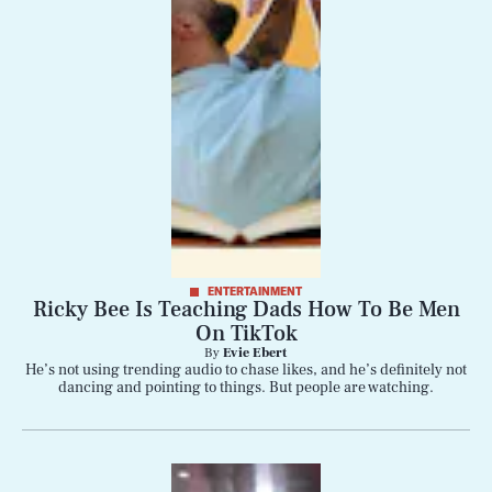
ENTERTAINMENT
Ricky Bee Is Teaching Dads How To Be Men
On TikTok
By
Evie Ebert
He’s not using trending audio to chase likes, and he’s definitely not
dancing and pointing to things. But people are watching.