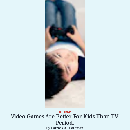
Life
Health & Science
Play
Style
Latest
TECH
Video Games Are Better For Kids Than TV.
NEWSLETTER
ABOUT US
Period.
MASTHEAD
ADVERTISE
By
Patrick A. Coleman