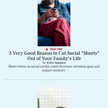
TECH TIME
3 Very Good Reason to Cut Social “Shorts”
Out of Your Family’s Life
By
Tyler Santora
Short videos on social media could decrease attention span and
impact memory.