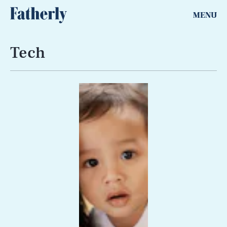
MENU
Tech