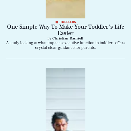
TODDLERS
One Simple Way To Make Your Toddler's Life
Easier
By
Christian Dashiell
A study looking at what impacts executive function in toddlers offers
crystal clear guidance for parents.