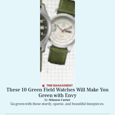
TIME MANAGEMENT
These 10 Green Field Watches Will Make You
Green with Envy
By
Stinson Carter
Go green with these sturdy, sparse, and beautiful timepieces.