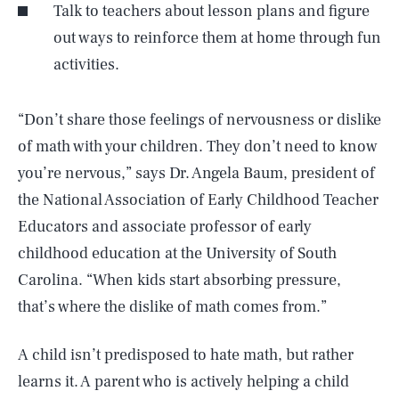
Talk to teachers about lesson plans and figure
out ways to reinforce them at home through fun
activities.
“Don’t share those feelings of nervousness or dislike
of math with your children. They don’t need to know
you’re nervous,” says Dr. Angela Baum, president of
the National Association of Early Childhood Teacher
Educators and associate professor of early
childhood education at the University of South
Carolina. “When kids start absorbing pressure,
that’s where the dislike of math comes from.”
A child isn’t predisposed to hate math, but rather
learns it. A parent who is actively helping a child