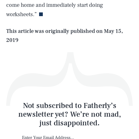
come home and immediately start doing
worksheets.”
Life
This article was originally published on
May 15,
2019
Health & Science
Play
Style
Latest
Not subscribed to Fatherly’s
newsletter yet? We’re not mad,
just disappointed.