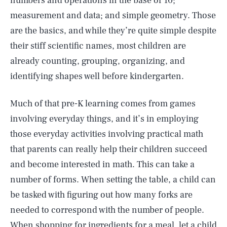
numbers and operations in the base of 10;
measurement and data; and simple geometry. Those
are the basics, and while they’re quite simple despite
their stiff scientific names, most children are
already counting, grouping, organizing, and
identifying shapes well before kindergarten.
Much of that pre-K learning comes from games
involving everyday things, and it’s in employing
those everyday activities involving practical math
that parents can really help their children succeed
and become interested in math. This can take a
number of forms. When setting the table, a child can
be tasked with figuring out how many forks are
needed to correspond with the number of people.
When shopping for ingredients for a meal, let a child