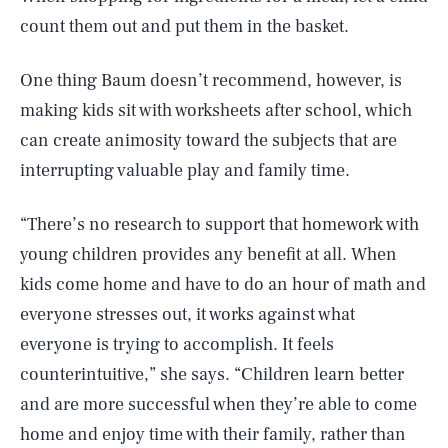
count them out and put them in the basket.
One thing Baum doesn’t recommend, however, is
making kids sit with worksheets after school, which
can create animosity toward the subjects that are
interrupting valuable play and family time.
“There’s no research to support that homework with
young children provides any benefit at all. When
kids come home and have to do an hour of math and
everyone stresses out, it works against what
everyone is trying to accomplish. It feels
counterintuitive,” she says. “Children learn better
and are more successful when they’re able to come
SEARCH
CLOSE
AUG. 7, 2026
home and enjoy time with their family, rather than