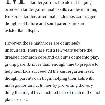
kindergartner, the idea of helping
even with kindergarten
math skills can be daunting
.
For some, kindergarten math activities can trigger
thoughts of failure and send parents into an
existential tailspin.
However, those math woes are completely
unfounded: There are still a few years before the
dreaded common core and calculus come into play,
giving parents more than enough time to prepare to
help their kids succeed. At the kindergarten level,
though, parents can begin helping their kids with
math games and activities
by preventing the very
thing that might have instilled
fear of math
in the first
place: stress.