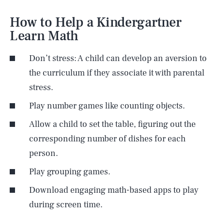
How to Help a Kindergartner
Learn Math
Don’t stress: A child can develop an aversion to
the curriculum if they associate it with parental
stress.
Play number games like counting objects.
Allow a child to set the table, figuring out the
corresponding number of dishes for each
person.
Play grouping games.
Download engaging math-based apps to play
during screen time.