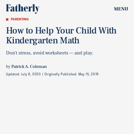
MENU
PARENTING
How to Help Your Child With
Kindergarten Math
Don't stress, avoid worksheets — and play.
by
Patrick A. Coleman
Updated:
July 8, 2020
Originally Published:
May 15, 2019