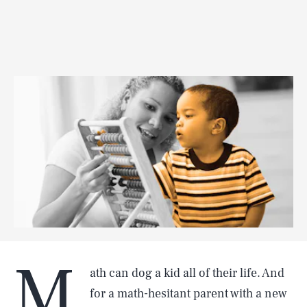
M
ath can dog a kid all of their life. And
for a math-hesitant parent with a new