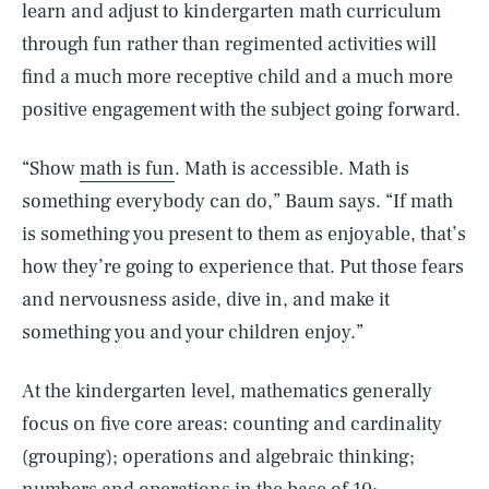
learn and adjust to kindergarten math curriculum
through fun rather than regimented activities will
find a much more receptive child and a much more
positive engagement with the subject going forward.
“Show
math is fun
. Math is accessible. Math is
something everybody can do,” Baum says. “If math
is something you present to them as enjoyable, that’s
how they’re going to experience that. Put those fears
and nervousness aside, dive in, and make it
something you and your children enjoy.”
At the kindergarten level, mathematics generally
focus on five core areas: counting and cardinality
(grouping); operations and algebraic thinking;