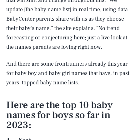
that will shift and change throughout this. “We
update [the baby name list] in real time, using data
BabyCenter parents share with us as they choose
their baby's name,” the site explains. “No trend
forecasting or conjecturing here; just a live look at
the names parents are loving right now.”
And there are some frontrunners already this year
for
baby boy and baby girl names
that have, in past
years, topped baby name lists.
Here are the top 10 baby
names for boys so far in
2023: