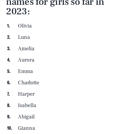
names for girls so far in
2023:
Olivia
Luna
Amelia
Aurora
Emma
Charlotte
Harper
Isabella
SEARCH
CLOSE
AUG. 9, 2026
Abigail
Gianna