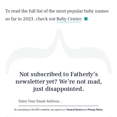
Life
To read the full list of the most popular baby names
so far in 2023, check out
Baby Center
.
Health & Science
Play
Style
Latest
Not subscribed to Fatherly’s
newsletter yet? We’re not mad,
just disappointed.
By subscribing to this BDG newsletter, you agree to our
Terms of Service
and
Privacy Policy
NEWSLETTER
ABOUT US