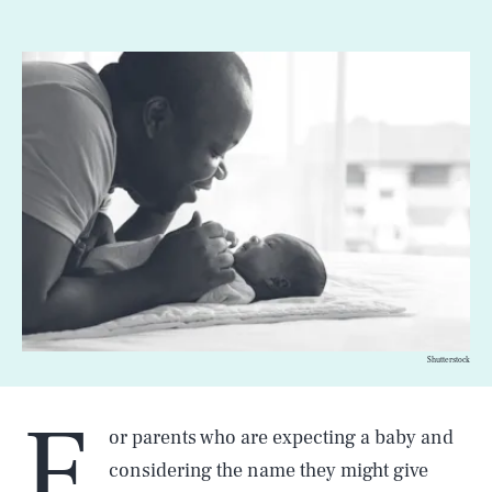
Shutterstock
F
or parents who are expecting a baby and
considering the name they might give