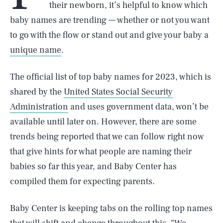
their newborn, it’s helpful to know which
baby names are trending — whether or not you want
to go with the flow or stand out and give your baby a
unique name
.
The official list of top baby names for 2023, which is
shared by the
United States Social Security
Administration
and uses government data, won’t be
available until later on. However, there are some
trends being reported that we can follow right now
that give hints for what people are naming their
babies so far this year, and Baby Center has
compiled them for expecting parents.
Baby Center is keeping tabs on the rolling top names