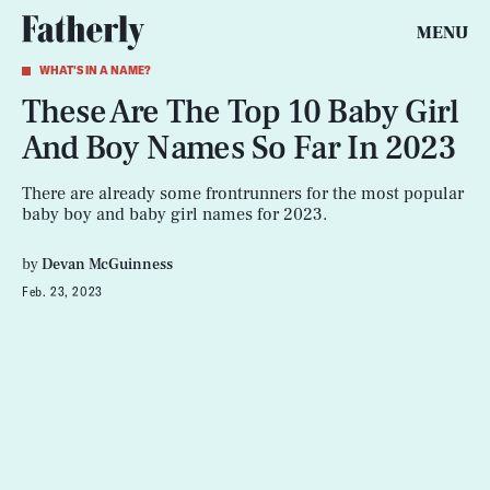
MENU
WHAT'S IN A NAME?
These Are The Top 10 Baby Girl
And Boy Names So Far In 2023
There are already some frontrunners for the most popular
baby boy and baby girl names for 2023.
by
Devan McGuinness
Feb. 23, 2023