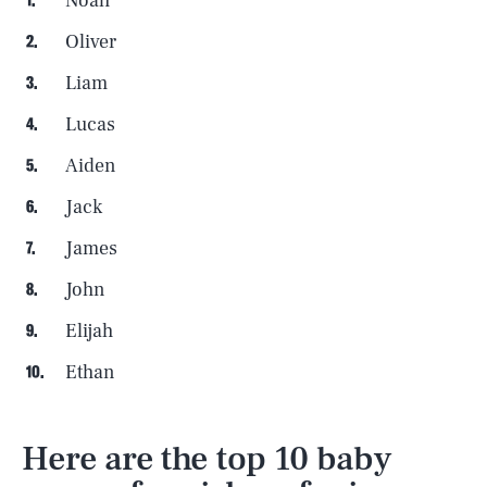
Noah
Oliver
Liam
Lucas
Aiden
Jack
James
John
Elijah
Ethan
Here are the top 10 baby