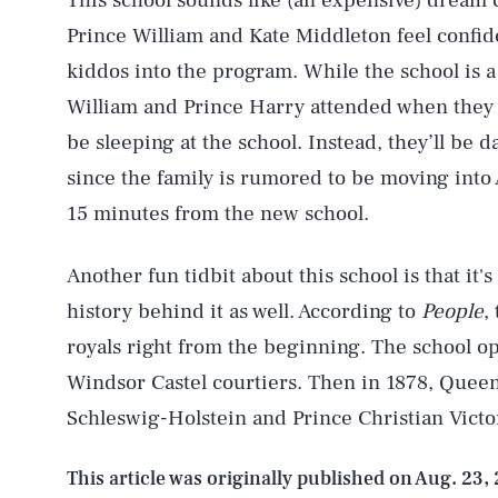
This school sounds like (an expensive) dream c
Prince William and Kate Middleton feel confiden
kiddos into the program. While the school is a
AUG. 7, 2026
William and Prince Harry attended when they 
be sleeping at the school. Instead, they’ll be d
Life
since the family is rumored to be moving into 
15 minutes from the new school.
Health & Science
Another fun tidbit about this school is that it'
history behind it as well. According to
People
,
royals right from the beginning. The school o
Latest
Windsor Castel courtiers. Then in 1878, Queen 
Schleswig-Holstein and Prince Christian Victo
This article was originally published on
Aug. 23,