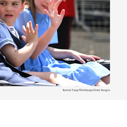
Karwai Tang/WireImage/Getty Images