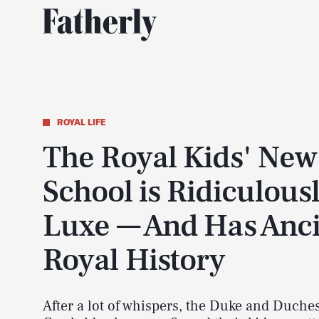
ROYAL LIFE
The Royal Kids' New
School is Ridiculous
Luxe — And Has Anc
Royal History
After a lot of whispers, the Duke and Duches