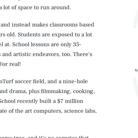
 a lot of space to run around.
s and instead makes classrooms based
rs old. Students are exposed to a lot
el at. School lessons are only 35-
 and artistic endeavors, too. There's
For real!
By
roTurf soccer field, and a nine-hole
 and drama, plus filmmaking, cooking,
chool recently built a $7 million
ate of the art computers, science labs,