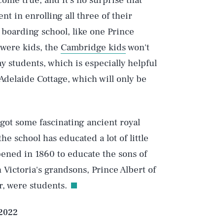
ome true, and it's no surprise that
t in enrolling all three of their
 boarding school, like one Prince
were kids, the
Cambridge kids
won't
ay students, which is especially helpful
Play
Adelaide Cottage, which will only be
Style
s got some fascinating ancient royal
 the school has educated a lot of little
pened in 1860 to educate the sons of
Victoria's grandsons, Prince Albert of
r, were students.
 2022