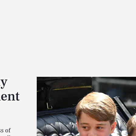
ly
ient
s of