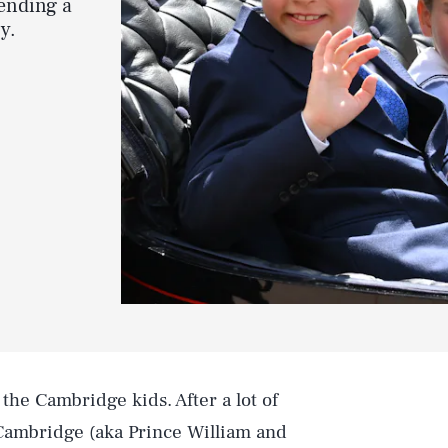
ending a
y.
 the Cambridge kids. After a lot of
Cambridge (aka Prince William and