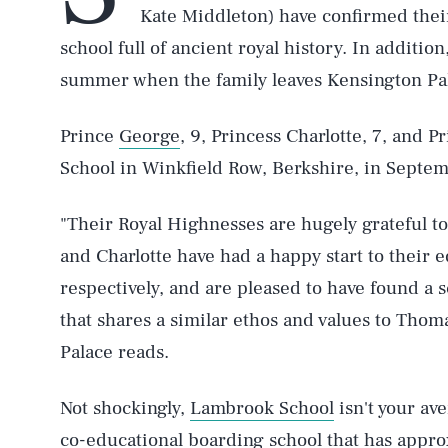
Kate Middleton) have confirmed thei
school full of ancient royal history. In addition
summer when the family leaves Kensington Pa
Prince
George
, 9, Princess Charlotte, 7, and P
School in Winkfield Row, Berkshire, in Septe
"Their Royal Highnesses are hugely grateful t
and Charlotte have had a happy start to their 
respectively, and are pleased to have found a sc
that shares a similar ethos and values to Thom
Palace reads.
Not shockingly,
Lambrook School
isn't your ave
co-educational boarding school that has appro