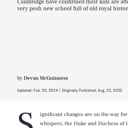
Cambridge have confirmed their kids are att
very posh new school full of old royal histor
by
Devan McGuinness
Updated:
Feb. 20, 2024
Originally Published:
Aug. 23, 2022
S
ignificant changes are on the way for
whispers, the Duke and Duchess of 