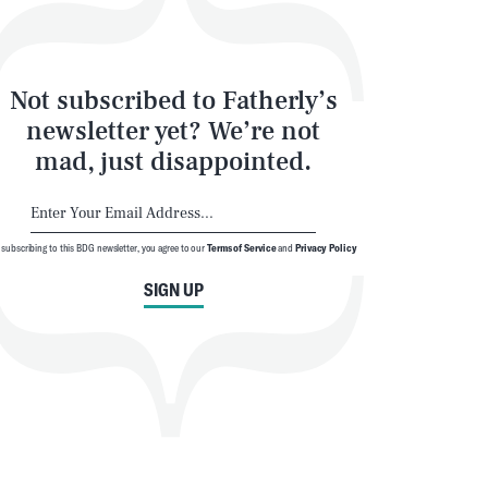
Not subscribed to Fatherly’s
newsletter yet? We’re not
mad, just disappointed.
 subscribing to this BDG newsletter, you agree to our
Terms of Service
and
Privacy Policy
SIGN UP
SEARCH
CLOSE