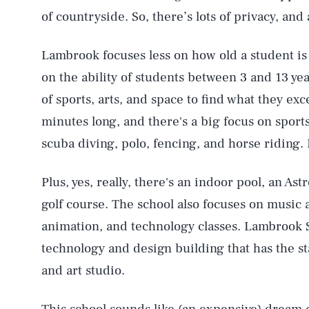
of countryside. So, there’s lots of privacy, and
Lambrook focuses less on how old a student i
on the ability of students between 3 and 13 yea
of sports, arts, and space to find what they exc
minutes long, and there's a big focus on sports
scuba diving, polo, fencing, and horse riding. 
Plus, yes, really, there's an indoor pool, an Ast
golf course. The school also focuses on music
animation, and technology classes. Lambrook S
technology and design building that has the st
and art studio.