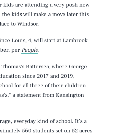
r kids are attending a very posh new
, the
kids will make a move
later this
lace to Windsor.
rince Louis, 4, will start at Lambrook
mber, per
People
.
o Thomas's Battersea, where George
education since 2017 and 2019,
hool for all three of their children
as's," a statement from Kensington
rage, everyday kind of school. It’s a
ximately 560 students set on 52 acres