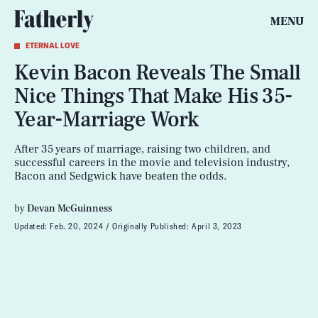
MENU
ETERNAL LOVE
Kevin Bacon Reveals The Small
Nice Things That Make His 35-
Year-Marriage Work
After 35 years of marriage, raising two children, and
successful careers in the movie and television industry,
Bacon and Sedgwick have beaten the odds.
by
Devan McGuinness
Updated:
Feb. 20, 2024
Originally Published:
April 3, 2023