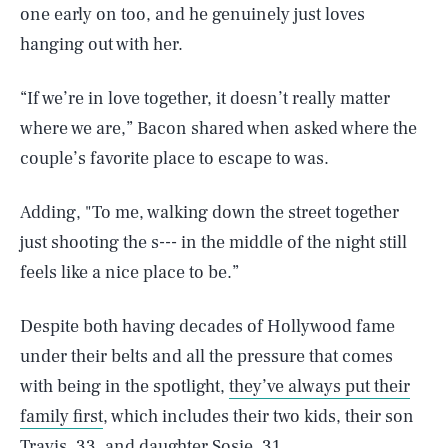
one early on too, and he genuinely just loves
hanging out with her.
​“If we’re in love together, it doesn’t really matter
where we are,” Bacon shared when asked where the
couple’s favorite place to escape to was.
Adding, "To me, walking down the street together
just shooting the s--- in the middle of the night still
feels like a nice place to be.”
Despite both having decades of Hollywood fame
under their belts and all the pressure that comes
with being in the spotlight,
they’ve always put their
family first
, which includes their two kids, their son
Travis, 33, and daughter Sosie, 31.