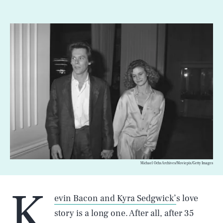
Michael Ochs Archives/Moviepix/Getty Images
K
evin Bacon and Kyra Sedgwick’
s love
story is a long one. After all, after 35