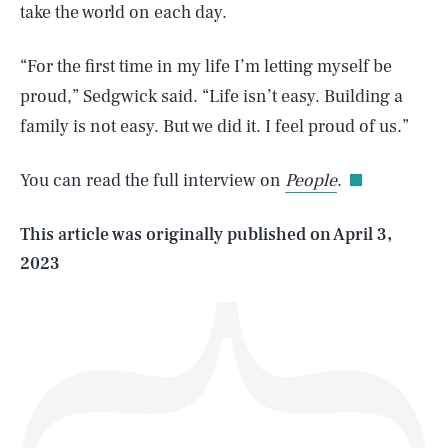
take the world on each day.
​“For the first time in my life I’m letting myself be
SEARCH
CLOSE
proud,” Sedgwick said. “Life isn’t easy. Building a
AUG. 6, 2026
family is not easy. But we did it. I feel proud of us.”
You can read the full interview on
People
.
Life
This article was originally published on
April 3,
2023
Health & Science
Play
Style