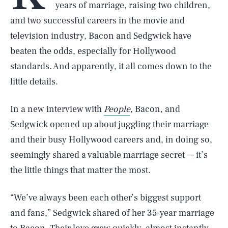
years of marriage, raising two children,
and two successful careers in the movie and
television industry, Bacon and Sedgwick have
beaten the odds, especially for Hollywood
standards. And apparently, it all comes down to the
little details.
In a new interview with
People
, Bacon, and
Sedgwick opened up about juggling their marriage
and their busy Hollywood careers and, in doing so,
seemingly shared a valuable marriage secret — it’s
the little things that matter the most.
​“We’ve always been each other’s biggest support
and fans,” Sedgwick shared of her 35-year marriage