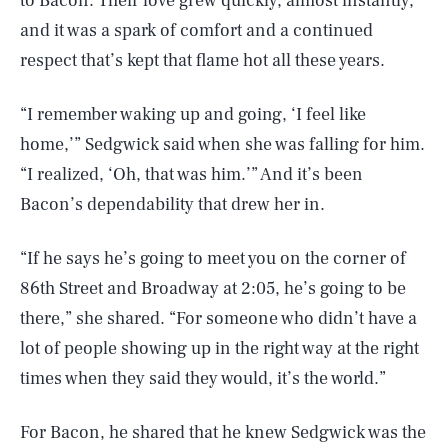
to Bacon. Their love grew quickly, almost instantly,
and it was a spark of comfort and a continued
respect that’s kept that flame hot all these years.
​“I remember waking up and going, ‘I feel like
home,’” Sedgwick said when she was falling for him.
“I realized, ‘Oh, that was him.’” And it’s been
Bacon’s dependability that drew her in.
“​​If he says he’s going to meet you on the corner of
86th Street and Broadway at 2:05, he’s going to be
there,” she shared. “For someone who didn’t have a
lot of people showing up in the right way at the right
times when they said they would, it’s the world.”
For Bacon, he shared that he knew Sedgwick was the