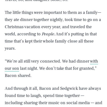
The little things were important to them as a family—
they ate dinner together nightly, took time to go on a
Christmas vacation every year, and traveled the
world, according to
People.
And it’s putting in that
time that’s kept their whole family close all these
years.
“We’re all still very connected. We had dinner
with
our son
last night. We don’t take that for granted,”
Bacon shared.
And through it all, Bacon and Sedgwick have always
found time to laugh, spend time together —
including sharing their music on social media — and