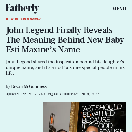
MENU
WHAT'S IN A NAME?
John Legend Finally Reveals
The Meaning Behind New Baby
Esti Maxine’s Name
John Legend shared the inspiration behind his daughter’s
unique name, and it’s a nod to some special people in his
life.
by
Devan McGuinness
Updated:
Feb. 20, 2024
Originally Published:
Feb. 9, 2023