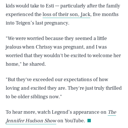
kids would take to Esti — particularly after the family
experienced the
loss of their son, Jack
, five months
into Teigen’s last pregnancy.
"We were worried because they seemed a little
jealous when Chrissy was pregnant, and I was
worried that they wouldn't be excited to welcome her
home," he shared.
"But they've exceeded our expectations of how
loving and excited they are. They're just truly thrilled
SEARCH
CLOSE
to be older siblings now."
AUG. 9, 2026
To hear more, watch Legend’s appearance on
The
Jennifer Hudson Show
on YouTube.