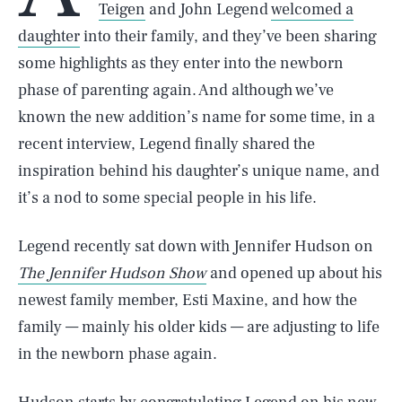
Teigen
and John Legend
welcomed a
daughter
into their family, and they’ve been sharing
some highlights as they enter into the newborn
phase of parenting again. And although we’ve
known the new addition’s name for some time, in a
recent interview, Legend finally shared the
inspiration behind his daughter’s unique name, and
it’s a nod to some special people in his life.
Legend recently sat down with Jennifer Hudson on
The Jennifer Hudson Show
and opened up about his
newest family member, Esti Maxine, and how the
family — mainly his older kids — are adjusting to life
in the newborn phase again.