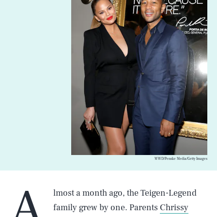
WWD/Penske Media/Getty Images
A
lmost a month ago, the Teigen-Legend
family grew by one. Parents
Chrissy