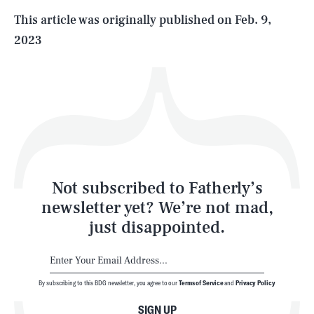
Life
This article was originally published on
Feb. 9,
2023
Health & Science
Play
Style
Latest
Not subscribed to Fatherly’s
newsletter yet? We’re not mad,
just disappointed.
By subscribing to this BDG newsletter, you agree to our
Terms of Service
and
Privacy Policy
NEWSLETTER
ABOUT US
SIGN UP