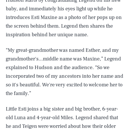
Hudson starts by congratulating Legend on his new
baby, and immediately his eyes light up while he
introduces Esti Maxine as a photo of her pops up on
the screen behind them. Legend then shares the
inspiration behind her unique name.
“My great-grandmother was named Esther, and my
grandmother's...middle name was Maxine,” Legend
explained to Hudson and the audience. “So we
incorporated two of my ancestors into her name and
so it's beautiful. We're very excited to welcome her to
the family.”
Little Esti joins a big sister and big brother, 6-year-
old Luna and 4-year-old Miles. Legend shared that
he and Teigen were worried about how their older