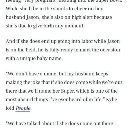
feeling “very pregnant” heading into the Super Bowl.
While she’ll be in the stands to cheer on her
husband Jason, she’s also on high alert because
she’s due to give birth any moment.
And if she does end up going into labor while Jason
is on the field, he is fully ready to mark the occasion
with a unique baby name.
“We don’t have a name, but my husband keeps
making the joke that if she does come while we’re out
there that we’ll name her Super, which is one of the
most absurd things I’ve ever heard of in life,” Kylie
told
People
.
“We have talked about if she does come out there