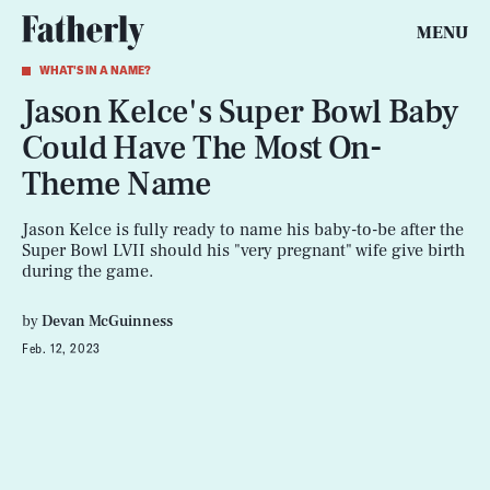
MENU
WHAT'S IN A NAME?
Jason Kelce's Super Bowl Baby
Could Have The Most On-
Theme Name
Jason Kelce is fully ready to name his baby-to-be after the
Super Bowl LVII should his "very pregnant" wife give birth
during the game.
by
Devan McGuinness
Feb. 12, 2023