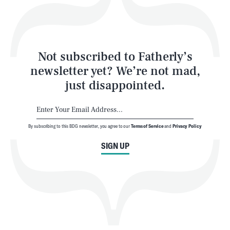
Style
Latest
Not subscribed to Fatherly’s
newsletter yet? We’re not mad,
just disappointed.
By subscribing to this BDG newsletter, you agree to our
Terms of Service
and
Privacy Policy
NEWSLETTER
ABOUT US
SIGN UP
MASTHEAD
ADVERTISE
TERMS
PRIVACY
DMCA