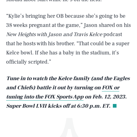
“Kylie’s bringing her OB because she’s going to be
38 weeks pregnant at the game,” Jason shared on his
New Heights with Jason and Travis Kelce
podcast
that he hosts with his brother. “That could be a super
Kelce bowl. If she has a baby in the stadium, it’s
SEARCH
CLOSE
AUG. 10, 2026
officially scripted.”
Tune in to watch the Kelce family (and the Eagles
and Chiefs) battle it out by turning on
FOX or
Life
tuning into the FOX Sports App
on Feb. 12, 2023.
Super Bowl LVII kicks off at 6:30 p.m. ET.
Health & Science
Play