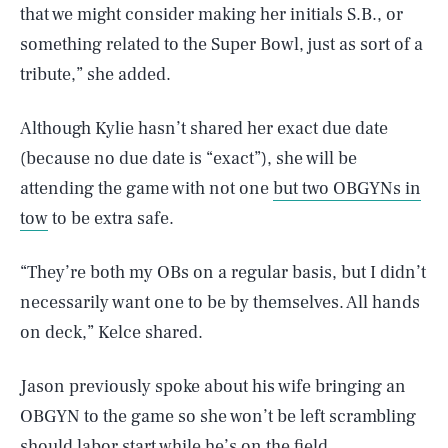
that we might consider making her initials S.B., or
something related to the Super Bowl, just as sort of a
tribute,” she added.
Although Kylie hasn’t shared her exact due date
(because no due date is “exact”), she will be
attending the game with not one
but two OBGYNs in
tow
to be extra safe.
“They’re both my OBs on a regular basis, but I didn’t
necessarily want one to be by themselves. All hands
on deck,” Kelce shared.
Jason previously spoke about his wife bringing an
OBGYN to the game so she won’t be left scrambling
should labor start while he’s on the field.