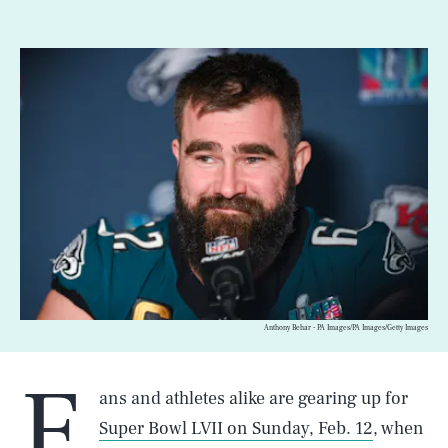
Anthony Behar - PA Images/PA Images/Getty Images
F
ans and athletes alike are gearing up for
Super Bowl LVII on Sunday, Feb. 12
, when