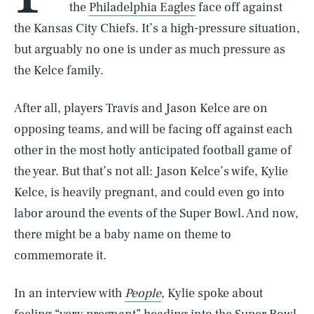
the
Philadelphia Eagles
face off against
the Kansas City Chiefs. It’s a high-pressure situation,
but arguably no one is under as much pressure as
the Kelce family.
After all, players Travis and Jason Kelce are on
opposing teams, and will be facing off against each
other in the most hotly anticipated football game of
the year. But that’s not all: Jason Kelce’s wife, Kylie
Kelce, is heavily pregnant, and could even go into
labor around the events of the Super Bowl. And now,
there might be a baby name on theme to
commemorate it.
In an interview with
People
, Kylie spoke about