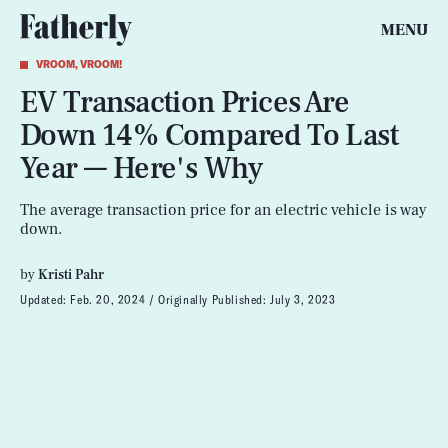
MENU
VROOM, VROOM!
EV Transaction Prices Are
Down 14% Compared To Last
Year — Here's Why
The average transaction price for an electric vehicle is way
down.
by
Kristi Pahr
Updated:
Feb. 20, 2024
Originally Published:
July 3, 2023