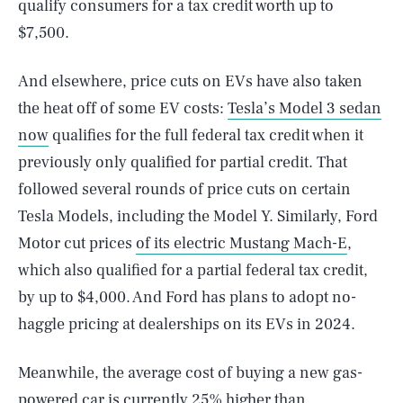
qualify consumers for a tax credit worth up to
$7,500.
And elsewhere, price cuts on EVs have also taken
the heat off of some EV costs:
Tesla’s Model 3 sedan
now
qualifies for the full federal tax credit when it
previously only qualified for partial credit. That
followed several rounds of price cuts on certain
Tesla Models, including the Model Y. Similarly, Ford
Motor cut prices
of its electric Mustang Mach-E
,
which also qualified for a partial federal tax credit,
by up to $4,000. And Ford has plans to adopt no-
haggle pricing at dealerships on its EVs in 2024.
Meanwhile, the average cost of buying a new gas-
powered car is currently 25% higher than