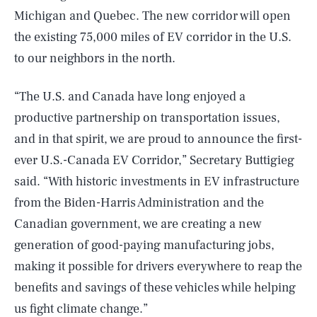
Michigan and Quebec. The new corridor will open
the existing 75,000 miles of EV corridor in the U.S.
to our neighbors in the north.
“The U.S. and Canada have long enjoyed a
productive partnership on transportation issues,
and in that spirit, we are proud to announce the first-
ever U.S.-Canada EV Corridor,” Secretary Buttigieg
said. “With historic investments in EV infrastructure
from the Biden-Harris Administration and the
Canadian government, we are creating a new
generation of good-paying manufacturing jobs,
making it possible for drivers everywhere to reap the
benefits and savings of these vehicles while helping
us fight climate change.”