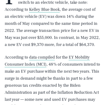
switch to an electric vehicle, take note:
According to
Kelley Blue Book
, the average cost of
an electric vehicle (EV) was down 14% during the
month of May compared to the same time period in
2022. The average transaction price for a new EV in
May was just over $55,000. In contrast, in May 2022,
a new EV cost $9,370 more, for a total of $64,370.
According to
data compiled
for the
EY Mobility
Consumer Index (MCI)
, 48% of consumers intend to
make an EV purchase within the next two years. This
surge in demand might be thanks in part to a few
generous tax credits enacted by the Biden
Administration as part of the Inflation Reduction Act
last year — some new and used EV purchases may