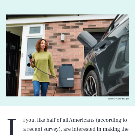
sturti/E+/Getty Images
I
f you, like half of all Americans (according to
a recent survey), are interested in making the