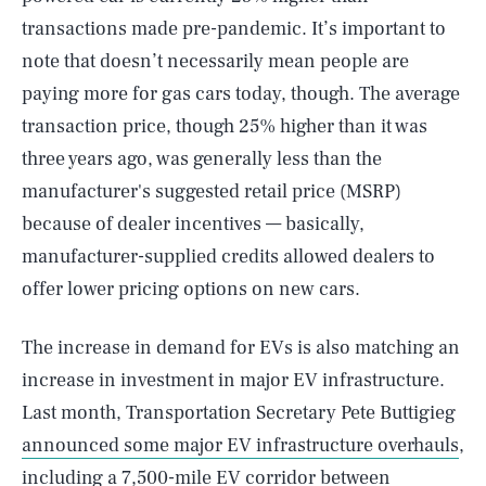
transactions made pre-pandemic. It’s important to
note that doesn’t necessarily mean people are
paying more for gas cars today, though. The average
transaction price, though 25% higher than it was
three years ago, was generally less than the
manufacturer's suggested retail price (MSRP)
because of dealer incentives — basically,
manufacturer-supplied credits allowed dealers to
offer lower pricing options on new cars.
The increase in demand for EVs is also matching an
increase in investment in major EV infrastructure.
Last month, Transportation Secretary Pete Buttigieg
announced some major EV infrastructure overhauls
,
including a 7,500-mile EV corridor between