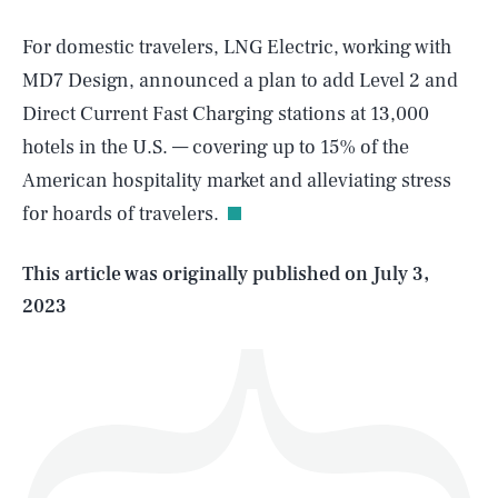
For domestic travelers, LNG Electric, working with
MD7 Design, announced a plan to add Level 2 and
Direct Current Fast Charging stations at 13,000
SEARCH
CLOSE
AUG. 6, 2026
hotels in the U.S. — covering up to 15% of the
American hospitality market and alleviating stress
for hoards of travelers.
Life
This article was originally published on
July 3,
2023
Health & Science
Play
Style