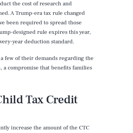
educt the cost of research and
med. A Trump-era tax rule changed
have been required to spread those
rump-designed rule expires this year,
every-year deduction standard.
n a few of their demands regarding the
 a compromise that benefits families
hild Tax Credit
ntly increase the amount of the CTC