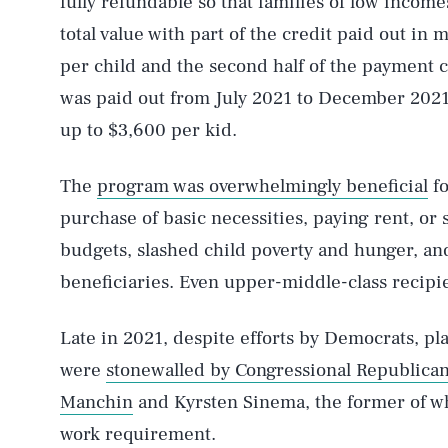
fully refundable so that families of low income
total value with part of the credit paid out in
per child and the second half of the payment
was paid out from July 2021 to December 2021, 
up to $3,600 per kid.
The
program was overwhelmingly beneficial
fo
purchase of basic necessities, paying rent, or 
budgets, slashed child poverty and hunger, an
beneficiaries. Even upper-middle-class recipie
Late in 2021, despite efforts by Democrats, p
were
stonewalled by Congressional Republica
Manchin
and Kyrsten Sinema, the former of w
work requirement.