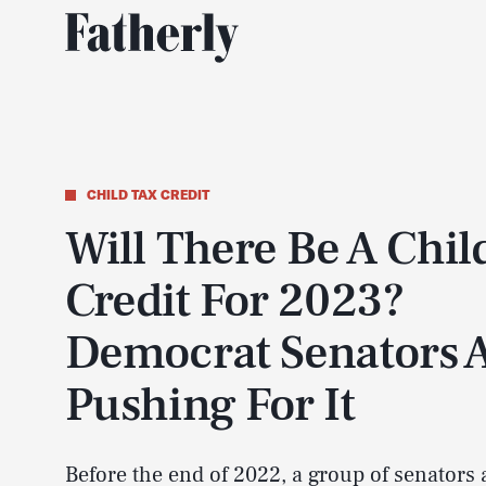
CHILD TAX CREDIT
Will There Be A Chil
Credit For 2023?
Democrat Senators 
Pushing For It
Before the end of 2022, a group of senators 