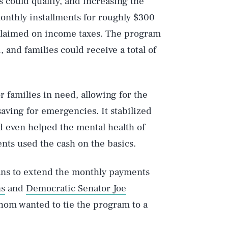
s could qualify, and increasing the
 monthly installments for roughly $300
 claimed on income taxes. The program
and families could receive a total of
r families in need, allowing for the
saving for emergencies. It stabilized
d even helped the mental health of
nts used the cash on the basics.
lans to extend the monthly payments
ns
and
Democratic Senator Joe
hom wanted to tie the program to a