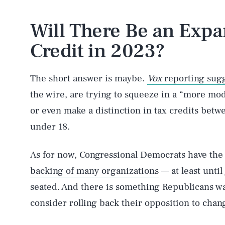
Will There Be an Expa
Credit in 2023?
The short answer is maybe.
Vox
reporting sug
the wire, are trying to squeeze in a “more mod
or even make a distinction in tax credits betwe
under 18.
As for now, Congressional Democrats have the
backing of many organizations
— at least unti
seated. And there is something Republicans wa
consider rolling back their opposition to chan