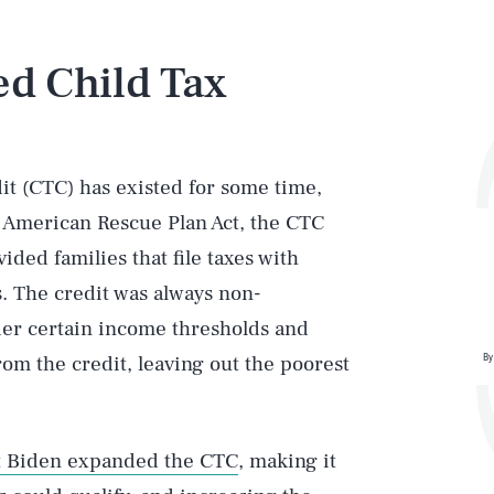
d Child Tax
dit (CTC) has existed for some time,
21 American Rescue Plan Act, the CTC
ided families that file taxes with
s. The credit was always non-
der certain income thresholds and
By
om the credit, leaving out the poorest
t Biden expanded the CTC
, making it