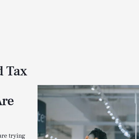
d Tax
Are
are trying