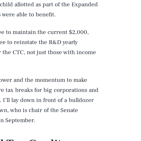
child allotted as part of the Expanded
 were able to benefit.
e to maintain the current $2,000,
ee to reinstate the R&D yearly
or the CTC, not just those with income
 power and the momentum to make
ore tax breaks for big corporations and
. I’ll lay down in front of a bulldozer
n, who is chair of the Senate
n September.