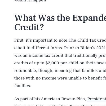
would it happen?
What Was the Expande
Credit?
First, it’s important to note The Child Tax Cre
albeit in different forms. Prior to Biden’s 20
was an income tax credit that traditionally prov
credits of up to $2,000 per child on their taxe
refundable, though, meaning that families un
those with no income were unable to benefit fr
families.
As part of his American Rescue Plan,
Presiden