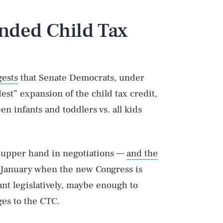
nded Child Tax
gests
that Senate Democrats, under
est” expansion of the child tax credit,
en infants and toddlers vs. all kids
 upper hand in negotiations —
and the
l January when the new Congress is
nt legislatively, maybe enough to
ges to the CTC.