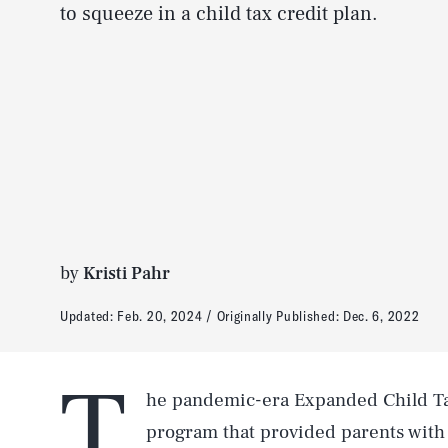
to squeeze in a child tax credit plan.
by
Kristi Pahr
Updated:
Feb. 20, 2024
Originally Published:
Dec. 6, 2022
T
he pandemic-era Expanded Child Tax
program that provided parents with 