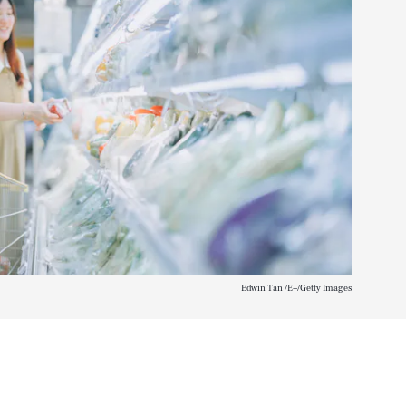
Edwin Tan /E+/Getty Images