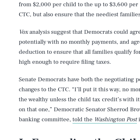
from $2,000 per child to the up to $3,600 per 
CTC, but also ensure that the neediest families
Vox
analysis
suggest that Democrats could agre
potentially with no monthly payments, and agr
deduction to ensure that all families qualify f
high enough to require filing taxes.
Senate Democrats have both the negotiating
changes to the CTC. “I’ll put it this way, no m
the wealthy unless the child tax credit’s with it
on that one,” Democratic Senator Sherrod Brow
banking committee,
told the
Washington Post
i