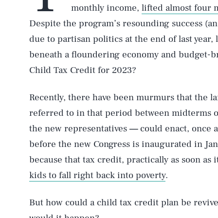
monthly income,
lifted almost four 
Despite the program’s resounding success (and
due to partisan politics at the end of last year,
beneath a floundering economy and budget-brea
Child Tax Credit for 2023?
Recently, there have been murmurs that the l
referred to in that period between midterms o
the new representatives
—
could enact, once 
before the new Congress is inaugurated in Jan
because that tax credit, practically as soon as 
kids to fall right back into poverty
.
But how could a child tax credit plan be reviv