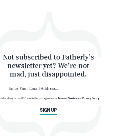
Not subscribed to Fatherly’s
newsletter yet? We’re not
mad, just disappointed.
 subscribing to this BDG newsletter, you agree to our
Terms of Service
and
Privacy Policy
SIGN UP