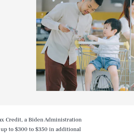
 Credit, a Biden Administration
up to $300 to $350 in additional