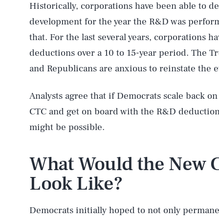
Historically, corporations have been able to d
development for the year the R&D was perfor
that. For the last several years, corporations 
deductions over a 10 to 15-year period. The T
and Republicans are anxious to reinstate the 
Analysts agree that if Democrats scale back o
CTC and get on board with the R&D deduction,
might be possible.
What Would the New C
Look Like?
Democrats initially hoped to not only permane