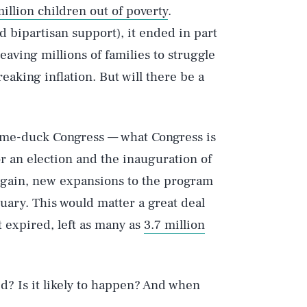
million children out of poverty
.
 bipartisan support), it ended in part
 leaving millions of families to struggle
king inflation. But will there be a
ame-duck Congress — what Congress is
r an election and the inauguration of
again, new expansions to the program
uary. This would matter a great deal
it expired, left as many as
3.7 million
ed? Is it likely to happen? And when