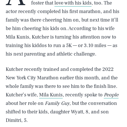
foster that
love with his kids
, too. The
actor recently completed his first marathon, and his
family was there cheering him on, but next time it’ll
be him cheering his kids on. According to his wife
Mila Kunis, Kutcher is turning his attention now to
training his kiddos to run a 5K — or 3.10 miles — as
his next parenting and athletic challenge.
Kutcher recently trained and completed the 2022
New York City Marathon earlier this month, and the
whole family was there to see him to the finish line.
Kutcher’s wife,
Mila Kunis
, recently spoke to
People
about her role on
Family Guy,
but the conversation
shifted to their kids, daughter Wyatt, 8, and son
Dimitri, 5.