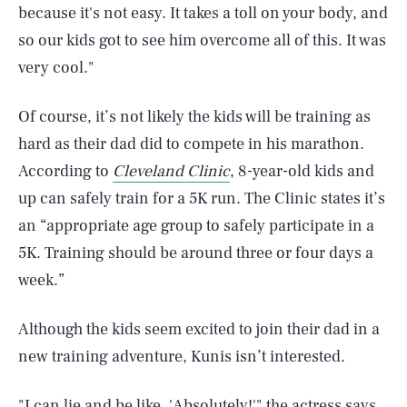
because it's not easy. It takes a toll on your body, and
so our kids got to see him overcome all of this. It was
very cool."
Of course, it’s not likely the kids will be training as
hard as their dad did to compete in his marathon.
According to
Cleveland Clinic
, 8-year-old kids and
up can safely train for a 5K run. The Clinic states it’s
an “appropriate age group to safely participate in a
5K. Training should be around three or four days a
week.”
Although the kids seem excited to join their dad in a
new training adventure, Kunis isn’t interested.
SEARCH
CLOSE
AUG. 5, 2026
"I can lie and be like, 'Absolutely!'" the actress says