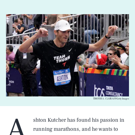
TIMOTHY A. CLARY/AFP/Getty Images
A
shton Kutcher has found his passion in
running marathons, and he wants to