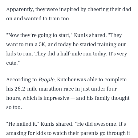
Apparently, they were inspired by cheering their dad
on and wanted to train too.
"Now they're going to start," Kunis shared. "They
want to run a 5K, and today he started training our
kids to run. They did a half-mile run today. It's very
cute."
According to
People
, Kutcher was able to complete
his 26.2-mile marathon race in just under four
hours, which is impressive — and his family thought
so too.
"He nailed it," Kunis shared. "He did awesome. It's
amazing for kids to watch their parents go through it