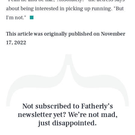
about being interested in picking up running. "But
I'm not."
Life
This article was originally published on
November
17, 2022
Health & Science
Play
Style
Latest
Not subscribed to Fatherly’s
newsletter yet? We’re not mad,
just disappointed.