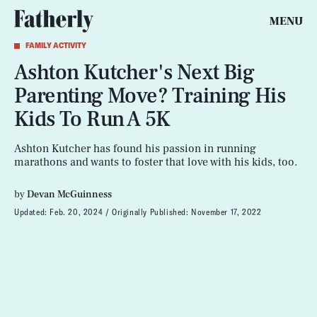
MENU
FAMILY ACTIVITY
Ashton Kutcher's Next Big
Parenting Move? Training His
Kids To Run A 5K
Ashton Kutcher has found his passion in running
marathons and wants to foster that love with his kids, too.
by
Devan McGuinness
Updated:
Feb. 20, 2024
Originally Published:
November 17, 2022