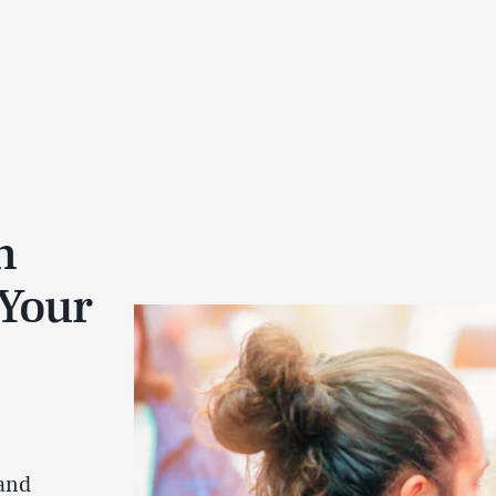
n
 Your
 and