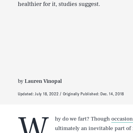
healthier for it, studies suggest.
by
Lauren Vinopal
Updated:
July 18, 2022
Originally Published:
Dec. 14, 2018
W
hy do we fart? Though
occasion
ultimately an inevitable part of