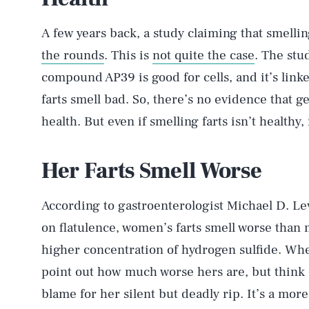
A few years back, a study claiming that smelli
the rounds
. This is
not quite the case
. The stu
compound AP39 is good for cells, and it’s link
farts smell bad. So, there’s no evidence that get
AUG. 6, 2026
health. But even if smelling farts isn’t healthy, 
Life
Her Farts Smell Worse
According to gastroenterologist Michael D. Le
Health & Science
on flatulence, women’s farts smell worse than 
higher concentration of hydrogen sulfide. When 
point out how much worse hers are, but think o
Latest
blame for her silent but deadly rip. It’s a more