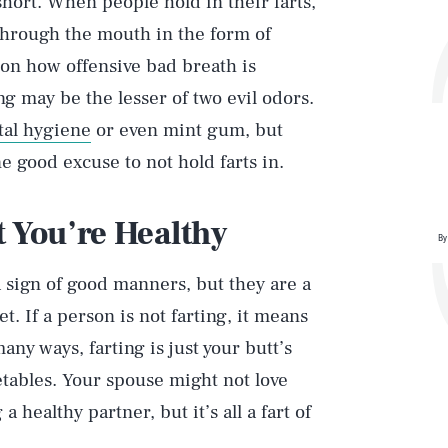
short. When people hold in their farts,
 through the mouth in the form of
n how offensive bad breath is
ng may be the lesser of two evil odors.
tal hygiene
or even mint gum, but
 good excuse to not hold farts in.
t You’re Healthy
By
a sign of good manners, but they are a
. If a person is not farting, it means
many ways, farting is just your butt’s
etables. Your spouse might not love
 healthy partner, but it’s all a fart of