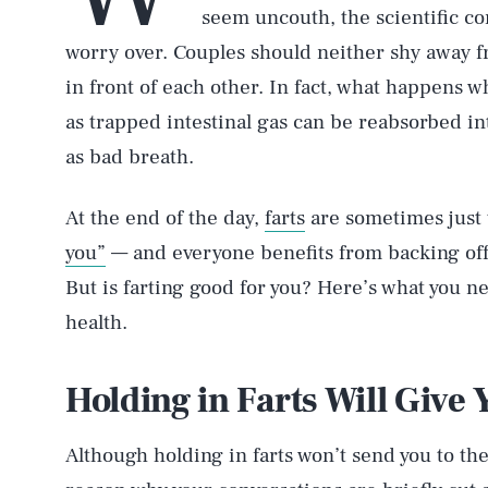
seem uncouth, the scientific con
worry over. Couples should neither shy away f
in front of each other. In fact, what happens 
as trapped intestinal gas can be reabsorbed i
as bad breath.
At the end of the day,
farts
are sometimes just 
you”
— and everyone benefits from backing off 
But is farting good for you? Here’s what you n
health.
Holding in Farts Will Give
Although holding in farts won’t send you to t