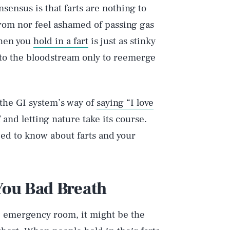
sensus is that farts are nothing to
rom nor feel ashamed of passing gas
when you
hold in a fart
is just as stinky
nto the bloodstream only to reemerge
the GI system’s way of
saying “I love
and letting nature take its course.
eed to know about farts and your
 You Bad Breath
he emergency room, it might be the