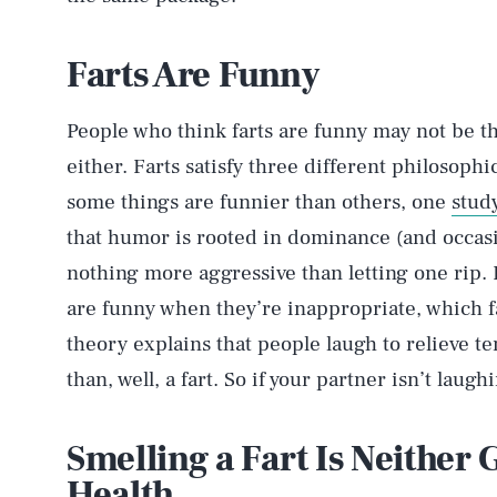
Farts Are Funny
People who think farts are funny may not be t
either. Farts satisfy three different philosophi
some things are funnier than others, one
stud
that humor is rooted in dominance (and occasi
nothing more aggressive than letting one rip. 
are funny when they’re inappropriate, which fart
theory explains that people laugh to relieve te
than, well, a fart. So if your partner isn’t laug
Smelling a Fart Is Neither
Health