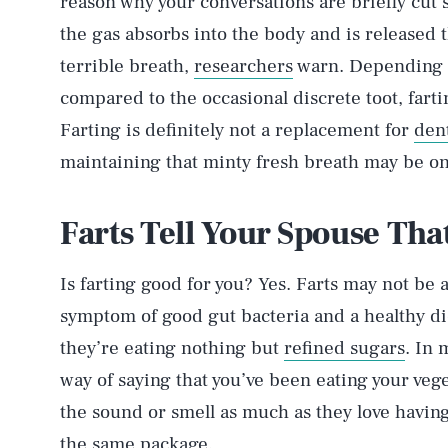
reason why your conversations are briefly cut 
the gas absorbs into the body and is released
terrible breath,
researchers
warn. Depending o
compared to the occasional discrete toot, farti
Farting is definitely not a replacement for
den
maintaining that minty fresh breath may be one
Farts Tell Your Spouse Tha
Is farting good for you? Yes. Farts may not be 
symptom of good gut bacteria and a healthy diet
they’re eating nothing but
refined sugars
. In 
way of saying that you’ve been eating your veg
the sound or smell as much as they love having a
the same package.