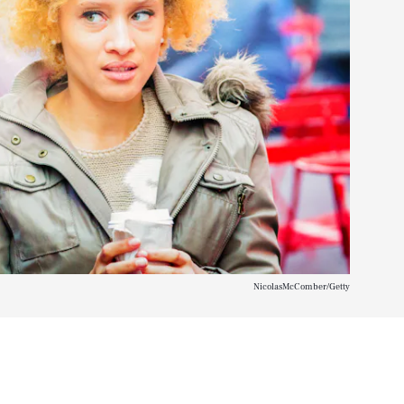
NicolasMcComber/Getty