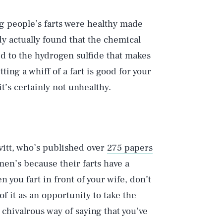
ng people’s farts were healthy
made
dy actually found that the chemical
ed to the hydrogen sulfide that makes
ting a whiff of a fart is good for your
it’s certainly not unhealthy.
Play
vitt, who’s published over
275 papers
Style
men’s because their farts have a
you fart in front of your wife, don’t
f it as an opportunity to take the
 chivalrous way of saying that you’ve