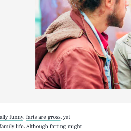
ally funny
,
farts are gross
, yet
 family life. Although
farting
might