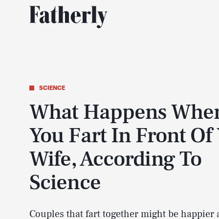
SCIENCE
What Happens Whe
You Fart In Front Of
Wife, According To
Science
Couples that fart together might be happier