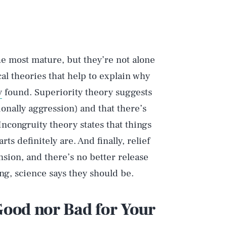
he most mature, but they’re not alone
cal theories that help to explain why
y
found. Superiority theory suggests
onally aggression) and that there’s
Incongruity theory states that things
s definitely are. And finally, relief
nsion, and there’s no better release
hing, science says they should be.
 Good nor Bad for Your