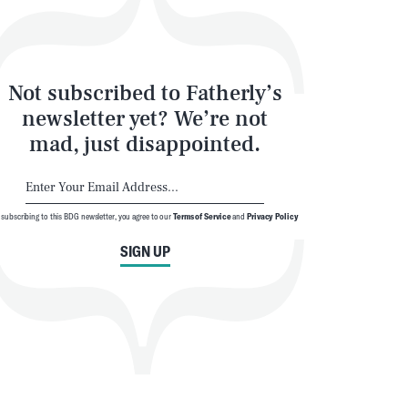
Not subscribed to Fatherly’s
newsletter yet? We’re not
mad, just disappointed.
 subscribing to this BDG newsletter, you agree to our
Terms of Service
and
Privacy Policy
SIGN UP