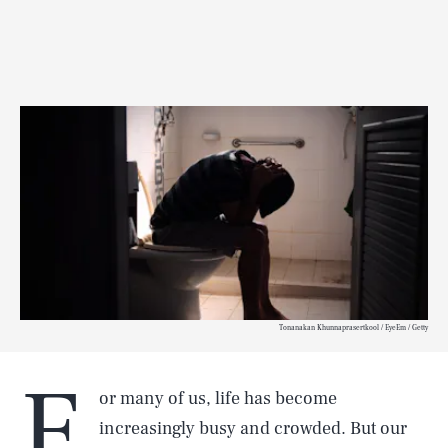
Tonanakan Khunnaprasertkool / EyeEm / Getty
F
or many of us, life has become
increasingly busy and crowded. But our