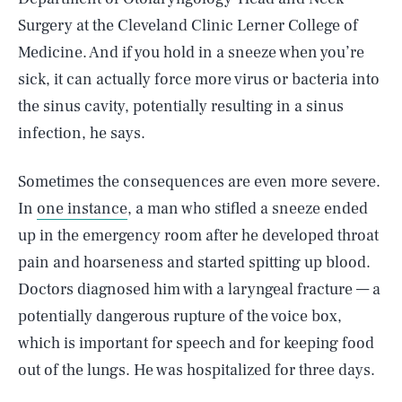
Surgery at the Cleveland Clinic Lerner College of
Medicine. And if you hold in a sneeze when you’re
sick, it can actually force more virus or bacteria into
the sinus cavity, potentially resulting in a sinus
infection, he says.
Sometimes the consequences are even more severe.
In
one instance
, a man who stifled a sneeze ended
up in the emergency room after he developed throat
pain and hoarseness and started spitting up blood.
Doctors diagnosed him with a laryngeal fracture — a
potentially dangerous rupture of the voice box,
which is important for speech and for keeping food
out of the lungs. He was hospitalized for three days.