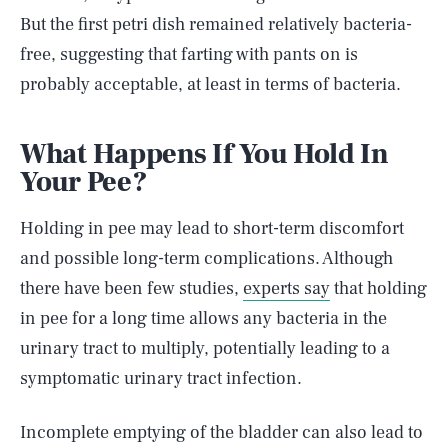
But the first petri dish remained relatively bacteria-
free, suggesting that farting with pants on is
probably acceptable, at least in terms of bacteria.
What Happens If You Hold In
Your Pee?
Holding in pee may lead to short-term discomfort
and possible long-term complications. Although
there have been few studies,
experts say
that holding
in pee for a long time allows any bacteria in the
urinary tract to multiply, potentially leading to a
symptomatic urinary tract infection.
Incomplete emptying of the bladder can also lead to