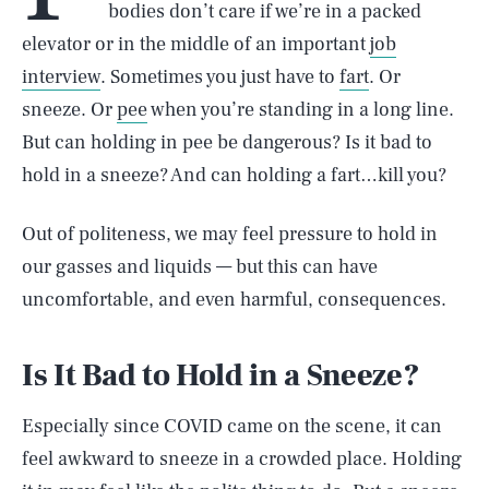
bodies don’t care if we’re in a packed
elevator or in the middle of an important
job
interview
. Sometimes you just have to
fart
. Or
sneeze. Or
pee
when you’re standing in a long line.
But can holding in pee be dangerous? Is it bad to
hold in a sneeze? And can holding a fart…kill you?
Out of politeness, we may feel pressure to hold in
our gasses and liquids — but this can have
uncomfortable, and even harmful, consequences.
Is It Bad to Hold in a Sneeze?
Especially since COVID came on the scene, it can
feel awkward to sneeze in a crowded place. Holding