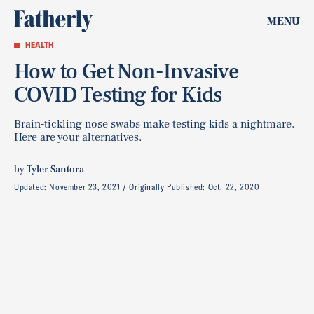
MENU
HEALTH
How to Get Non-Invasive
COVID Testing for Kids
Brain-tickling nose swabs make testing kids a nightmare.
Here are your alternatives.
by
Tyler Santora
Updated:
November 23, 2021
Originally Published:
Oct. 22, 2020