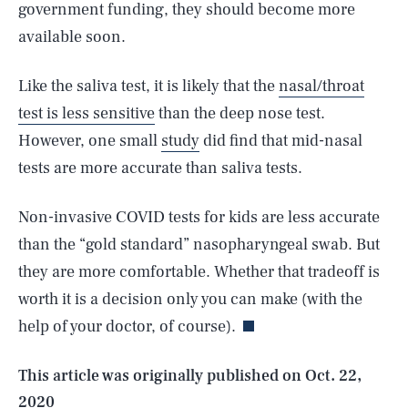
government funding, they should become more
available soon.
Like the saliva test, it is likely that the
nasal/throat
test is less sensitive
than the deep nose test.
However, one small
study
did find that mid-nasal
tests are more accurate than saliva tests.
Non-invasive COVID tests for kids are less accurate
than the “gold standard” nasopharyngeal swab. But
SEARCH
CLOSE
AUG. 7, 2026
they are more comfortable. Whether that tradeoff is
worth it is a decision only you can make (with the
help of your doctor, of course).
Life
This article was originally published on
Oct. 22,
2020