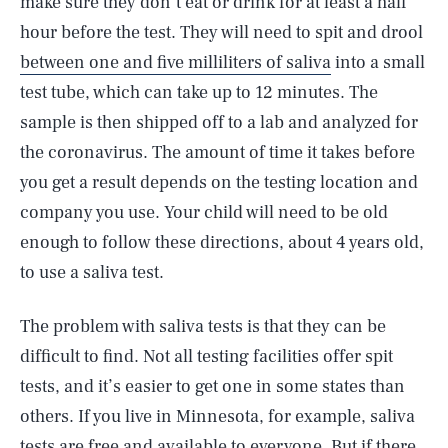
make sure they don’t eat or drink for at least a half
hour before the test. They will need to spit and drool
between one and five milliliters of saliva
into a small
test tube, which can take up to 12 minutes. The
sample is then shipped off to a lab and analyzed for
the coronavirus. The amount of time it takes before
you get a result depends on the testing location and
company you use. Your child will need to be old
enough to follow these directions, about 4 years old,
to use a saliva test.
The problem with saliva tests is that they can be
difficult to find. Not all testing facilities offer spit
tests, and it’s easier to get one in some states than
others. If you live in Minnesota, for example, saliva
tests are free and available to everyone. But if there