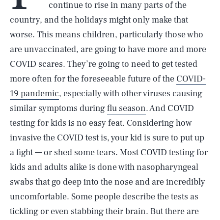
continue to rise in many parts of the
country, and the holidays might only make that
worse. This means children, particularly those who
are unvaccinated, are going to have more and more
COVID
scares
. They’re going to need to get tested
more often for the foreseeable future of the
COVID-
19 pandemic
, especially with other viruses causing
similar symptoms during
flu season
. And COVID
testing for kids is no easy feat. Considering how
invasive the COVID test is, your kid is sure to put up
a fight — or shed some tears. Most COVID testing for
kids and adults alike is done with nasopharyngeal
swabs that go deep into the nose and are incredibly
uncomfortable. Some people describe the tests as
tickling or even stabbing their brain. But there are