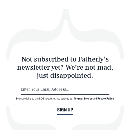
Health & Science
Play
Style
Latest
Not subscribed to Fatherly’s
newsletter yet? We’re not mad,
just disappointed.
By subscribing to this BDG newsletter, you agree to our
Terms of Service
and
Privacy Policy
NEWSLETTER
ABOUT US
SIGN UP
MASTHEAD
ADVERTISE
TERMS
PRIVACY