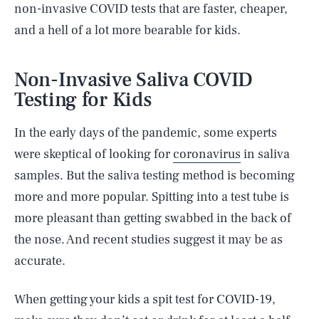
non-invasive COVID tests that are faster, cheaper,
and a hell of a lot more bearable for kids.
Non-Invasive Saliva COVID
Testing for Kids
In the early days of the pandemic, some experts
were skeptical of looking for
coronavirus
in saliva
samples. But the saliva testing method is becoming
more and more popular. Spitting into a test tube is
more pleasant than getting swabbed in the back of
the nose. And recent studies suggest it may be as
accurate.
When getting your kids a spit test for COVID-19,