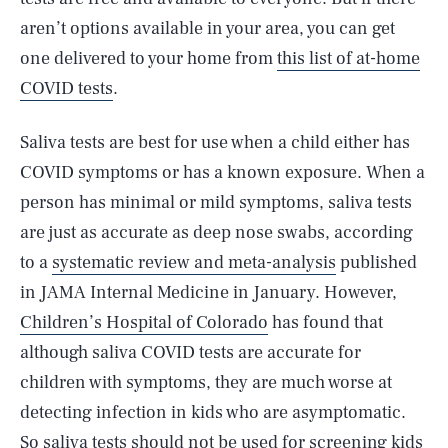
aren’t options available in your area, you can get
one delivered to your home from
this list of at-home
COVID tests
.
Saliva tests are best for use when a child either has
COVID symptoms or has a known exposure. When a
person has minimal or mild symptoms, saliva tests
are just as accurate as deep nose swabs, according
to a
systematic review and meta-analysis
published
in JAMA Internal Medicine in January. However,
Children’s Hospital of Colorado
has found that
although saliva COVID tests are accurate for
children with symptoms, they are much worse at
detecting infection in kids who are asymptomatic.
So saliva tests should not be used for screening kids