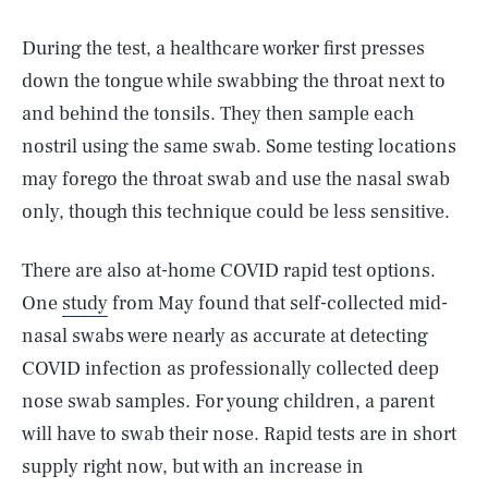
During the test, a healthcare worker first presses
down the tongue while swabbing the throat next to
and behind the tonsils. They then sample each
nostril using the same swab. Some testing locations
may forego the throat swab and use the nasal swab
only, though this technique could be less sensitive.
There are also at-home COVID rapid test options.
One
study
from May found that self-collected mid-
nasal swabs were nearly as accurate at detecting
COVID infection as professionally collected deep
nose swab samples. For young children, a parent
will have to swab their nose. Rapid tests are in short
supply right now, but with an increase in