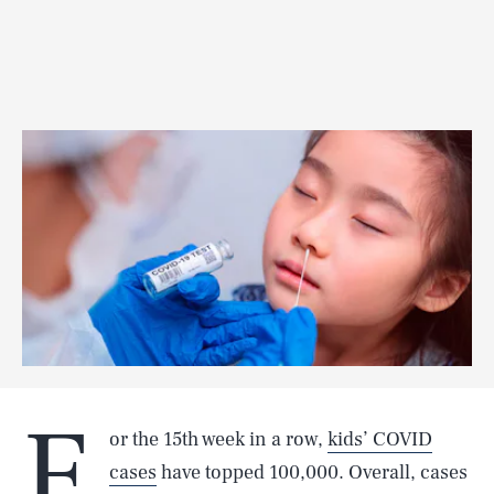
F
or the 15th week in a row,
kids’ COVID
cases
have topped 100,000. Overall, cases