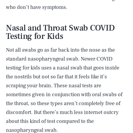
who don’t have symptoms.
Nasal and Throat Swab COVID
Testing for Kids
Not all swabs go as far back into the nose as the
standard nasopharyngeal swab. Newer COVID
testing for kids uses a nasal swab that goes inside
the nostrils but not so far that it feels like it’s
scraping your brain. These nasal tests are
sometimes given in conjunction with oral swabs of
the throat, so these types aren’t completely free of
discomfort. But there’s much less internet outcry
about this kind of test compared to the
nasopharyngeal swab.