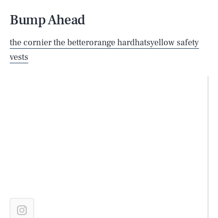
Bump Ahead
the cornier the better
orange hardhats
yellow safety
vests