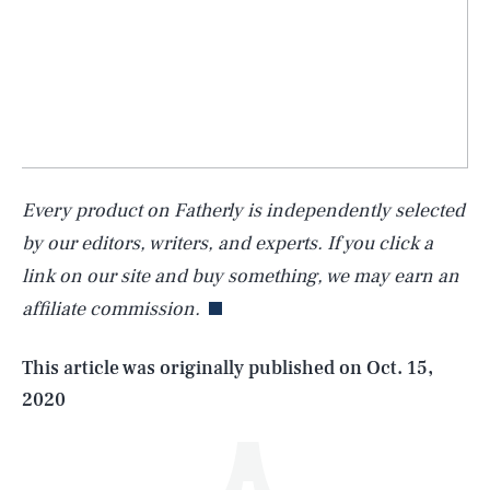
Every product on Fatherly is independently selected
SEARCH
CLOSE
AUG. 6, 2026
by our editors, writers, and experts. If you click a
link on our site and buy something, we may earn an
affiliate commission.
Life
This article was originally published on
Oct. 15,
2020
Health & Science