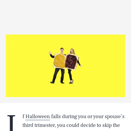
I
f
Halloween
falls during you or your spouse’s
third trimester, you could decide to skip the