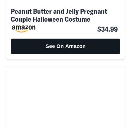
Peanut Butter and Jelly Pregnant
Couple Halloween Costume
$34.99
See On Amazon