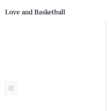
Love and Basketball