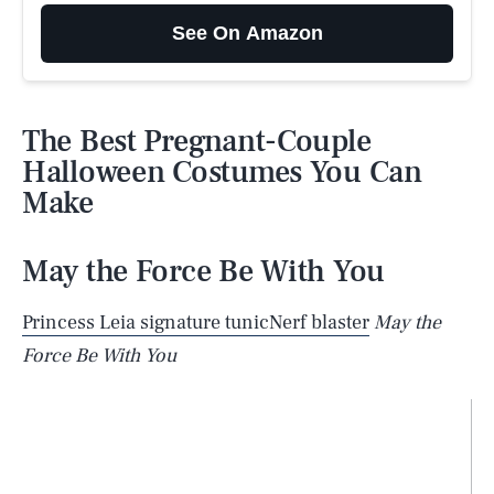
See On Amazon
The Best Pregnant-Couple
Halloween Costumes You Can
Make
May the Force Be With You
Princess Leia signature tunic
Nerf blaster
May the
Force Be With You