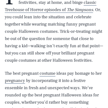
festivities, stay at home, and binge
classic
Treehouse of Horror episodes of
The Simpsons
. Or,
you could lean into the situation and celebrate
together while wearing matching funny pregnant
couple Halloween costumes. Trick-or-treating might
be out of the question for someone that close to
having a kid—walking isn’t exactly fun at that point—
but you can still show off your brilliant pregnant
couple costumes at other Halloween festivities.
The best pregnant
costume
ideas pay homage to her
pregnancy
by incorporating it into a festive
ensemble in fresh and unexpected ways. We’ve
rounded up the best pregnant Halloween ideas for
couples, whether you’d rather buy something