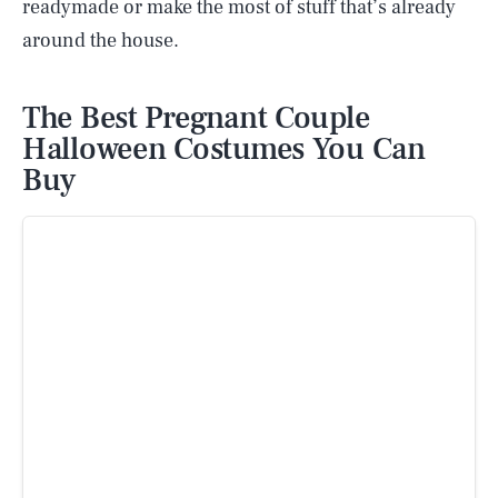
readymade or make the most of stuff that’s already
around the house.
The Best Pregnant Couple
Halloween Costumes You Can
Buy