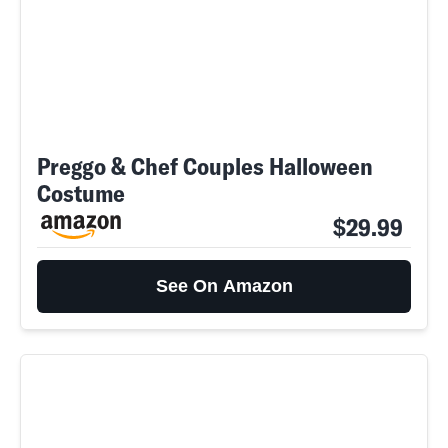
Preggo & Chef Couples Halloween
Costume
$29.99
See On Amazon