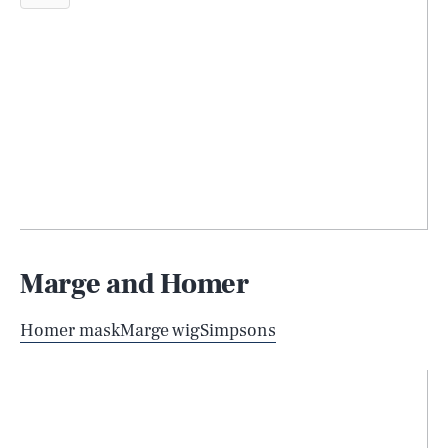
Marge and Homer
Homer mask
Marge wig
Simpsons