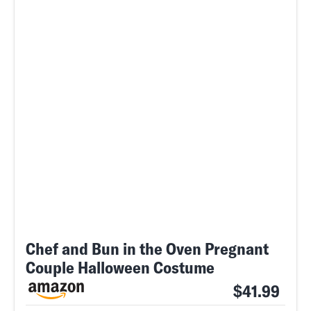
Chef and Bun in the Oven Pregnant
Couple Halloween Costume
$41.99