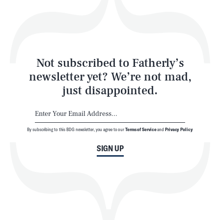
Play
Style
Latest
Not subscribed to Fatherly’s
newsletter yet? We’re not mad,
just disappointed.
By subscribing to this BDG newsletter, you agree to our
Terms of Service
and
Privacy Policy
NEWSLETTER
ABOUT US
SIGN UP
MASTHEAD
ADVERTISE
TERMS
PRIVACY
DMCA