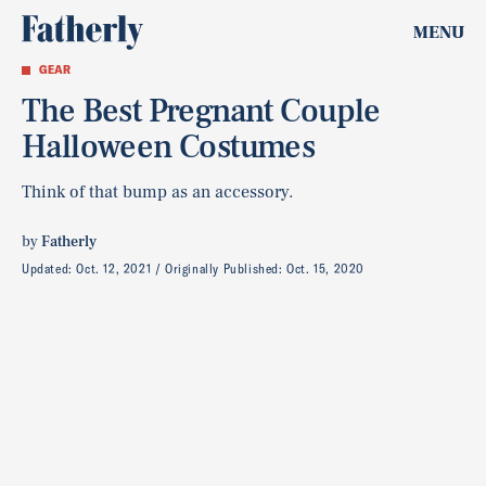
MENU
GEAR
The Best Pregnant Couple
Halloween Costumes
Think of that bump as an accessory.
by
Fatherly
Updated:
Oct. 12, 2021
Originally Published:
Oct. 15, 2020