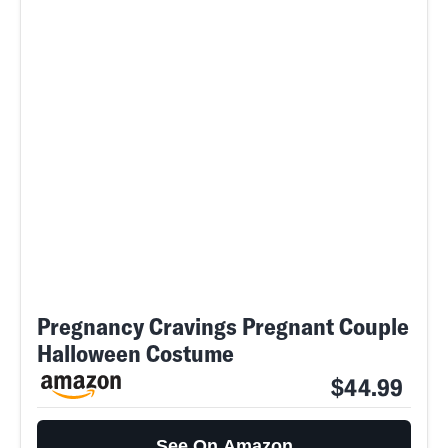
Pregnancy Cravings Pregnant Couple
Halloween Costume
$44.99
See On Amazon