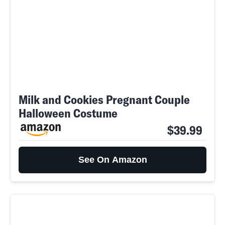
Milk and Cookies Pregnant Couple
Halloween Costume
$39.99
See On Amazon