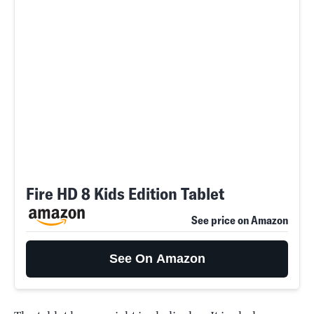
Fire HD 8 Kids Edition Tablet
See price on Amazon
See On Amazon