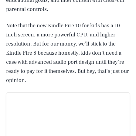
educational goals, and filter content with clear-cut
parental controls.
Note that the new Kindle Fire 10 for kids has a 10
inch screen, a more powerful CPU, and higher
resolution. But for our money, we’ll stick to the
Kindle Fire 8 because honestly, kids don’t need a
case with advanced audio port design until they’re
ready to pay for it themselves. But hey, that’s just our
opinion.