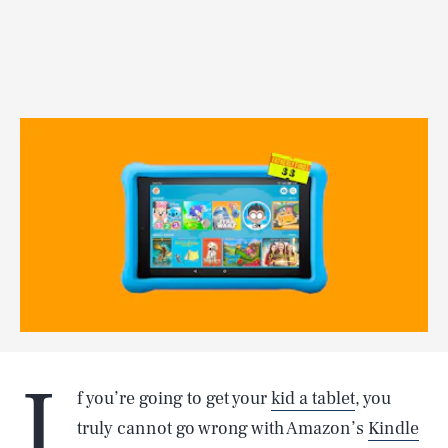
I
f you’re going to get your
kid a tablet
, you
truly cannot go wrong with Amazon’s
Kindle