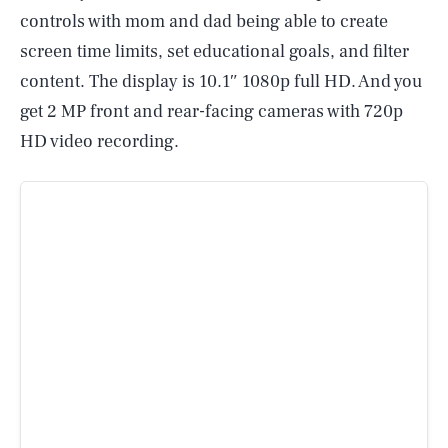
controls with mom and dad being able to create
screen time limits, set educational goals, and filter
content. The display is 10.1″ 1080p full HD. And you
get 2 MP front and rear-facing cameras with 720p
HD video recording.