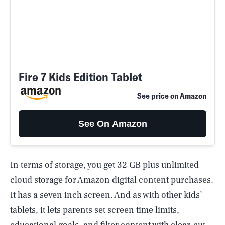
Fire 7 Kids Edition Tablet
See price on Amazon
See On Amazon
In terms of storage, you get 32 GB plus unlimited
cloud storage for Amazon digital content purchases.
It has a seven inch screen. And as with other kids’
tablets, it lets parents set screen time limits,