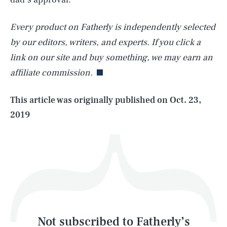
Every product on Fatherly is independently selected
SEARCH
CLOSE
AUG. 8, 2026
by our editors, writers, and experts. If you click a
link on our site and buy something, we may earn an
affiliate commission.
Life
This article was originally published on
Oct. 23,
2019
Health & Science
Play
Style
Latest
Not subscribed to Fatherly’s