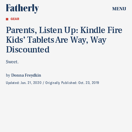
MENU
GEAR
Parents, Listen Up: Kindle Fire
Kids’ Tablets Are Way, Way
Discounted
Sweet.
by
Donna Freydkin
Updated:
Jan. 21, 2020
Originally Published:
Oct. 23, 2019