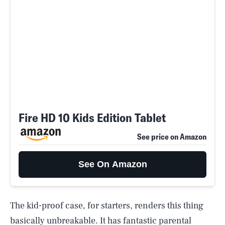
Fire HD 10 Kids Edition Tablet
See price on Amazon
See On Amazon
The kid-proof case, for starters, renders this thing
basically unbreakable. It has fantastic parental