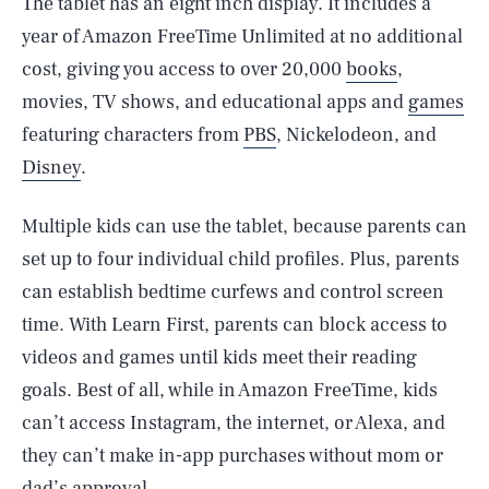
The tablet has an eight inch display. It includes a
year of Amazon FreeTime Unlimited at no additional
cost, giving you access to over 20,000
books
,
movies, TV shows, and educational apps and
games
featuring characters from
PBS
, Nickelodeon, and
Disney
.
Multiple kids can use the tablet, because parents can
set up to four individual child profiles. Plus, parents
can establish bedtime curfews and control screen
time. With Learn First, parents can block access to
videos and games until kids meet their reading
goals. Best of all, while in Amazon FreeTime, kids
can’t access Instagram, the internet, or Alexa, and
they can’t make in-app purchases without mom or
dad’s approval.