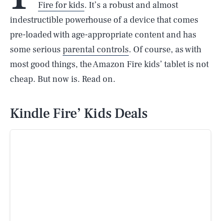
Fire for kids
. It’s a robust and almost
indestructible powerhouse of a device that comes
pre-loaded with age-appropriate content and has
some serious
parental controls
. Of course, as with
most good things, the Amazon Fire kids’ tablet is not
cheap. But now is. Read on.
Kindle Fire’ Kids Deals