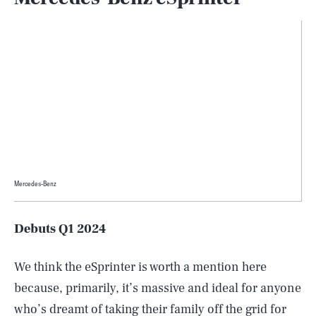
Mercedes-Benz
Debuts Q1 2024
We think the eSprinter is worth a mention here
because, primarily, it’s massive and ideal for anyone
who’s dreamt of taking their family off the grid for