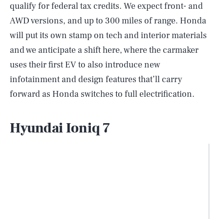
qualify for federal tax credits. We expect front- and
AWD versions, and up to 300 miles of range. Honda
will put its own stamp on tech and interior materials
and we anticipate a shift here, where the carmaker
uses their first EV to also introduce new
infotainment and design features that’ll carry
forward as Honda switches to full electrification.
Hyundai Ioniq 7