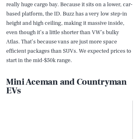
really huge cargo bay. Because it sits on a lower, car-
based platform, the ID. Buzz has a very low step-in
height and high ceiling, making it massive inside,
even though it’s a little shorter than VW’s bulky
Atlas. That’s because vans are just more space
efficient packages than SUVs. We expected prices to
start in the mid-$50k range.
Mini Aceman and Countryman
EVs