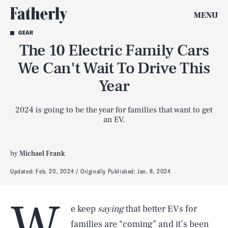
MENU
GEAR
The 10 Electric Family Cars
We Can't Wait To Drive This
Year
2024 is going to be the year for families that want to get
an EV.
by
Michael Frank
Updated:
Feb. 20, 2024
Originally Published:
Jan. 8, 2024
W
e keep
saying
that better EVs for
families are “coming” and it’s been