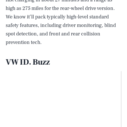
high as 275 miles for the rear-wheel drive version.
We know it’ll pack typically high-level standard
safety features, including driver monitoring, blind
spot detection, and front and rear collision
prevention tech.
VW ID. Buzz