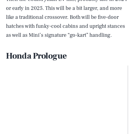
or early in 2025. This will be a bit larger, and more
like a traditional crossover. Both will be five-door
hatches with funky-cool cabins and upright stances
as well as Mini’s signature “go-kart” handling.
Honda Prologue