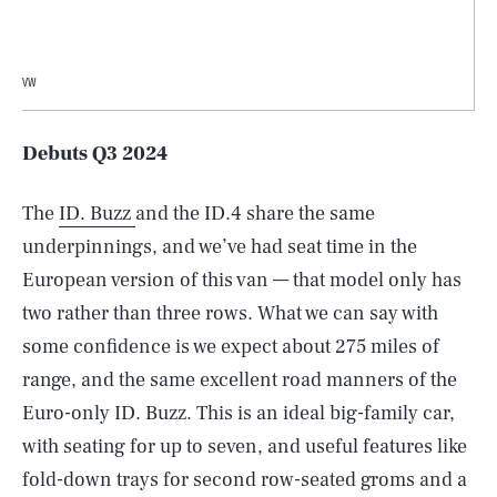
VW
Debuts Q3 2024
The
ID. Buzz
and the ID.4 share the same
underpinnings, and we’ve had seat time in the
European version of this van — that model only has
two rather than three rows. What we can say with
some confidence is we expect about 275 miles of
range, and the same excellent road manners of the
Euro-only ID. Buzz. This is an ideal big-family car,
with seating for up to seven, and useful features like
fold-down trays for second row-seated groms and a