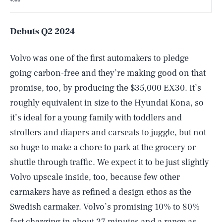
Debuts Q2 2024
Volvo was one of the first automakers to pledge
going carbon-free and they’re making good on that
promise, too, by producing the $35,000 EX30. It’s
roughly equivalent in size to the Hyundai Kona, so
it’s ideal for a young family with toddlers and
strollers and diapers and carseats to juggle, but not
so huge to make a chore to park at the grocery or
shuttle through traffic. We expect it to be just slightly
Volvo upscale inside, too, because few other
carmakers have as refined a design ethos as the
Swedish carmaker. Volvo’s promising 10% to 80%
fast charging in about 27 minutes and a range as