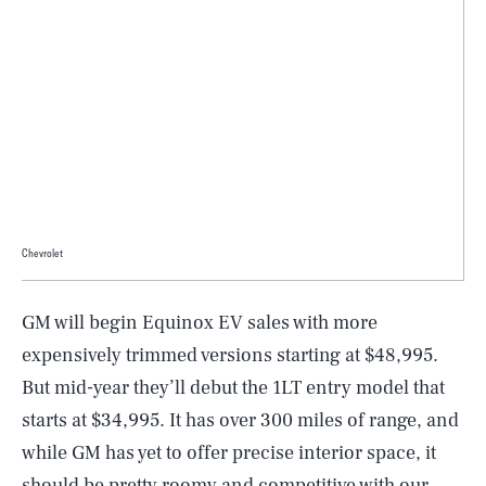
Chevrolet
GM will begin Equinox EV sales with more
expensively trimmed versions starting at $48,995.
But mid-year they’ll debut the 1LT entry model that
starts at $34,995. It has over 300 miles of range, and
while GM has yet to offer precise interior space, it
should be pretty roomy and competitive with our