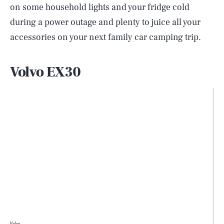
on some household lights and your fridge cold
during a power outage and plenty to juice all your
accessories on your next family car camping trip.
Volvo EX30
Volvo