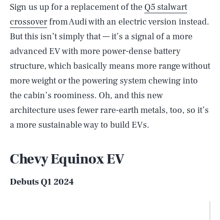
Sign us up for a replacement of the
Q5 stalwart
crossover
from Audi with an electric version instead.
But this isn’t simply that — it’s a signal of a more
advanced EV with more power-dense battery
structure, which basically means more range without
more weight or the powering system chewing into
the cabin’s roominess. Oh, and this new
architecture uses fewer rare-earth metals, too, so it’s
a more sustainable way to build EVs.
Chevy Equinox EV
Debuts Q1 2024