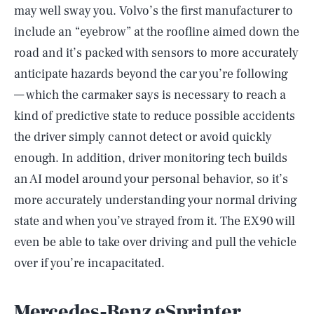
may well sway you. Volvo’s the first manufacturer to
include an “eyebrow” at the roofline aimed down the
road and it’s packed with sensors to more accurately
anticipate hazards beyond the car you’re following
— which the carmaker says is necessary to reach a
kind of predictive state to reduce possible accidents
the driver simply cannot detect or avoid quickly
enough. In addition, driver monitoring tech builds
an AI model around your personal behavior, so it’s
more accurately understanding your normal driving
state and when you’ve strayed from it. The EX90 will
even be able to take over driving and pull the vehicle
over if you’re incapacitated.
Mercedes-Benz eSprinter