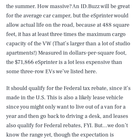
the summer. How massive? An ID.Buzz will be great
for the average car camper, but the eSprinter would
allow actual life on the road, because at 488 square
feet, it has at least three times the maximum cargo
capacity of the VW (That’s larger than a lot of studio
apartments!) Measured in dollars-per-square foot,
the $71,866 eSprinter is a lot less expensive than
some three-row EVs we’ve listed here.
It should qualify for the Federal tax rebate, since it’s
made in the U.S. This is also a likely lease vehicle
since you might only want to live out of a van for a
year and then go back to driving a desk, and leases
also qualify for Federal rebates, FYI. But…we don’t
know the range yet, though the expectation is