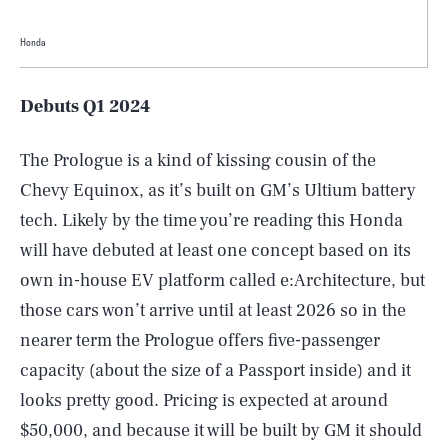
Honda
Debuts Q1 2024
The Prologue is a kind of kissing cousin of the
Chevy Equinox, as it’s built on GM’s Ultium battery
tech. Likely by the time you’re reading this Honda
will have debuted at least one concept based on its
own in-house EV platform called e:Architecture, but
those cars won’t arrive until at least 2026 so in the
nearer term the Prologue offers five-passenger
capacity (about the size of a Passport inside) and it
looks pretty good. Pricing is expected at around
$50,000, and because it will be built by GM it should