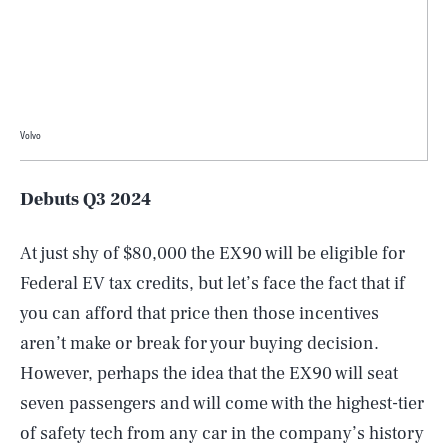
Volvo
Debuts Q3 2024
At just shy of $80,000 the EX90 will be eligible for
Federal EV tax credits, but let’s face the fact that if
you can afford that price then those incentives
aren’t make or break for your buying decision.
However, perhaps the idea that the EX90 will seat
seven passengers and will come with the highest-tier
of safety tech from any car in the company’s history