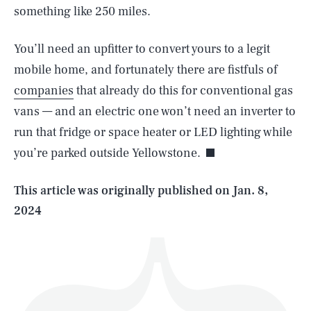
something like 250 miles.
You’ll need an upfitter to convert yours to a legit
mobile home, and fortunately there are fistfuls of
companies
that already do this for conventional gas
SEARCH
CLOSE
AUG. 5, 2026
vans — and an electric one won’t need an inverter to
run that fridge or space heater or LED lighting while
you’re parked outside Yellowstone.
Life
This article was originally published on
Jan. 8,
2024
Health & Science
Play