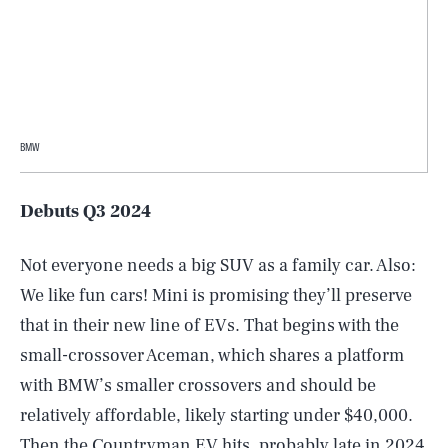
BMW
Debuts Q3 2024
Not everyone needs a big SUV as a family car. Also:
We like fun cars! Mini is promising they’ll preserve
that in their new line of EVs. That begins with the
small-crossover Aceman, which shares a platform
with BMW’s smaller crossovers and should be
relatively affordable, likely starting under $40,000.
Then the Countryman EV hits, probably late in 2024