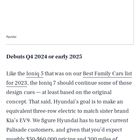
Hyundai
Debuts Q4 2024 or early 2025
Like the
Ioniq 5
that was on our
Best Family Cars list
for 2023
, the Ioniq 7 should continue some of those
design cues — at least based on the original
concept. That said, Hyundai’s goal is to make an
equivalent three-row electric to match sister brand
Kia’s EV9. We figure Hyundai has to target current
Palisade customers, and given that you’d expect
roughly $50-$60,000 pricing and 300 miles of