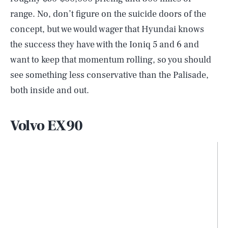
range. No, don’t figure on the suicide doors of the
concept, but we would wager that Hyundai knows
the success they have with the Ioniq 5 and 6 and
want to keep that momentum rolling, so you should
see something less conservative than the Palisade,
both inside and out.
Volvo EX90