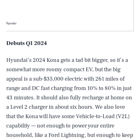
Hyundai
Debuts Q1 2024
Hyundai’s 2024 Kona gets a tad bit bigger, so it’s a
somewhat more roomy compact EV, but the big
appeal is a sub-$35,000 electric with 261 miles of
range and DC fast charging from 10% to 80% in just
43 minutes. It should also fully recharge at home on
a Level 2 charger in about six hours. We also love
that the Kona will have some Vehicle-to-Load (V2L)
capability — not enough to power your entire
household, like a Ford Lightning, but enough to keep