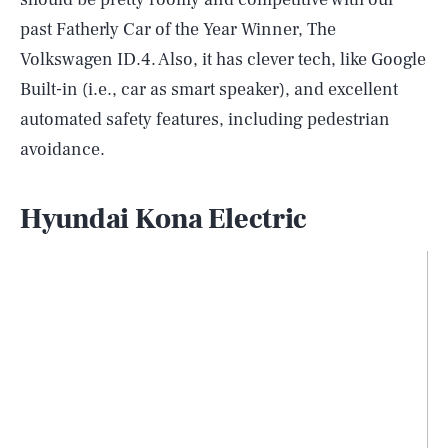
past Fatherly Car of the Year Winner, The
Volkswagen ID.4. Also, it has clever tech, like Google
Built-in (i.e., car as smart speaker), and excellent
automated safety features, including pedestrian
avoidance.
Hyundai Kona Electric