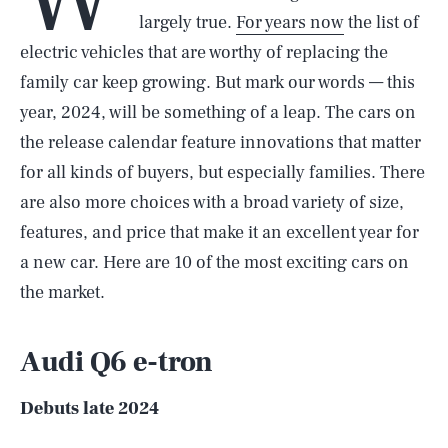
largely true.
For years now
the list of
electric vehicles that are worthy of replacing the
family car keep growing. But mark our words — this
year, 2024, will be something of a leap. The cars on
the release calendar feature innovations that matter
for all kinds of buyers, but especially families. There
are also more choices with a broad variety of size,
features, and price that make it an excellent year for
a new car. Here are 10 of the most exciting cars on
the market.
Audi Q6 e-tron
Debuts late 2024