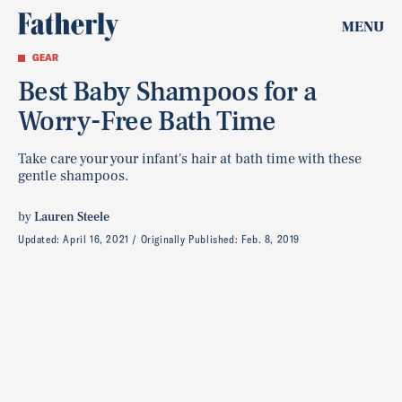
MENU
GEAR
Best Baby Shampoos for a
Worry-Free Bath Time
Take care your your infant's hair at bath time with these
gentle shampoos.
by
Lauren Steele
Updated:
April 16, 2021
Originally Published:
Feb. 8, 2019