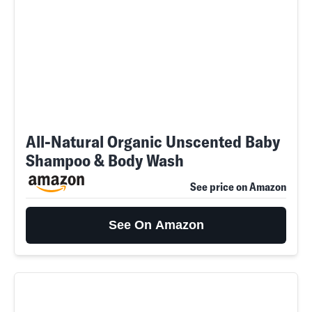
All-Natural Organic Unscented Baby
Shampoo & Body Wash
See price on Amazon
See On Amazon