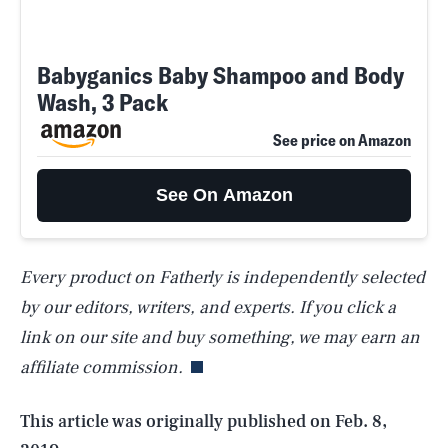
Babyganics Baby Shampoo and Body
Wash, 3 Pack
See price on Amazon
See On Amazon
Every product on Fatherly is independently selected
SEARCH
CLOSE
AUG. 7, 2026
by our editors, writers, and experts. If you click a
link on our site and buy something, we may earn an
affiliate commission.
Life
This article was originally published on
Feb. 8,