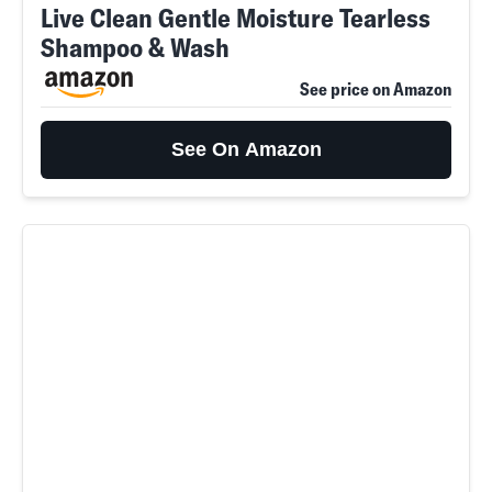
Live Clean Gentle Moisture Tearless
Shampoo & Wash
See price on Amazon
See On Amazon