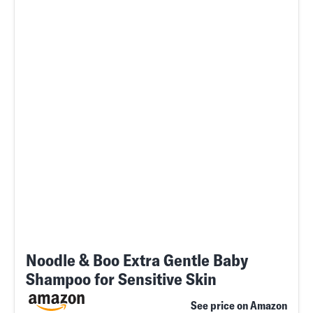
Noodle & Boo Extra Gentle Baby
Shampoo for Sensitive Skin
See price on Amazon