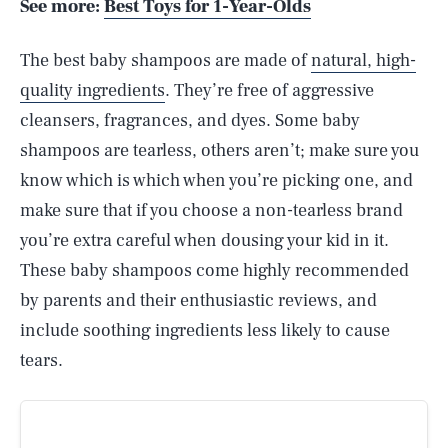
See more:
Best Toys for 1-Year-Olds
The best baby shampoos are made of
natural, high-
quality ingredients
. They’re free of aggressive
cleansers, fragrances, and dyes. Some baby
shampoos are tearless, others aren’t; make sure you
know which is which when you’re picking one, and
make sure that if you choose a non-tearless brand
you’re extra careful when dousing your kid in it.
These baby shampoos come highly recommended
by parents and their enthusiastic reviews, and
include soothing ingredients less likely to cause
tears.