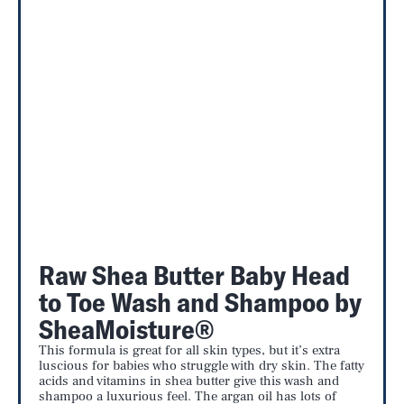
Raw Shea Butter Baby Head
to Toe Wash and Shampoo by
SheaMoisture®
This formula is great for all skin types, but it’s extra
luscious for babies who struggle with dry skin. The fatty
acids and vitamins in shea butter give this wash and
shampoo a luxurious feel. The argan oil has lots of