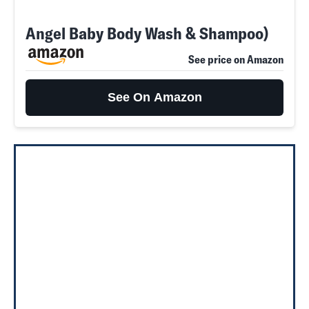
Angel Baby Body Wash & Shampoo)
See price on Amazon
See On Amazon