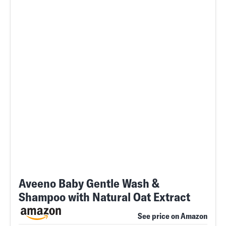
Aveeno Baby Gentle Wash &
Shampoo with Natural Oat Extract
See price on Amazon