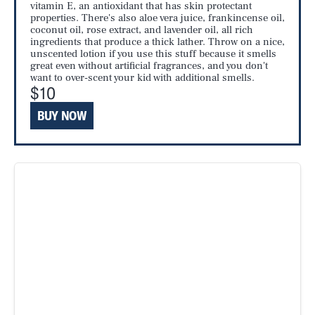
vitamin E, an antioxidant that has skin protectant
properties. There's also aloe vera juice, frankincense oil,
coconut oil, rose extract, and lavender oil, all rich
ingredients that produce a thick lather. Throw on a nice,
unscented lotion if you use this stuff because it smells
great even without artificial fragrances, and you don't
want to over-scent your kid with additional smells.
$10
BUY NOW