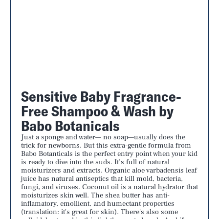
Sensitive Baby Fragrance-
Free Shampoo & Wash by
Babo Botanicals
Just a sponge and water— no soap—usually does the
trick for newborns. But this extra-gentle formula from
Babo Botanticals is the perfect entry point when your kid
is ready to dive into the suds. It’s full of natural
moisturizers and extracts. Organic aloe varbadensis leaf
juice has natural antiseptics that kill mold, bacteria,
fungi, and viruses. Coconut oil is a natural hydrator that
moisturizes skin well. The shea butter has anti-
inflamatory, emollient, and humectant properties
(translation: it's great for skin). There's also some