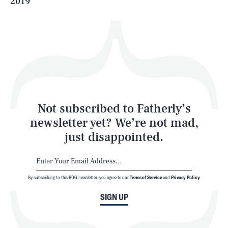
2019
Health & Science
Play
Style
Latest
Not subscribed to Fatherly’s
newsletter yet? We’re not mad,
just disappointed.
By subscribing to this BDG newsletter, you agree to our
Terms of Service
and
Privacy Policy
NEWSLETTER
ABOUT US
SIGN UP
MASTHEAD
ADVERTISE
TERMS
PRIVACY