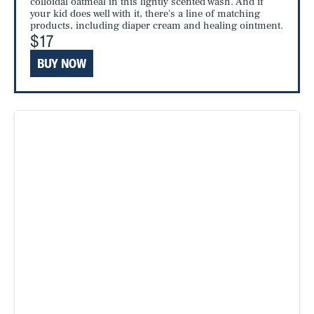
colloidal oatmeal in this lightly scented wash. And if
your kid does well with it, there's a line of matching
products, including diaper cream and healing ointment.
$17
BUY NOW