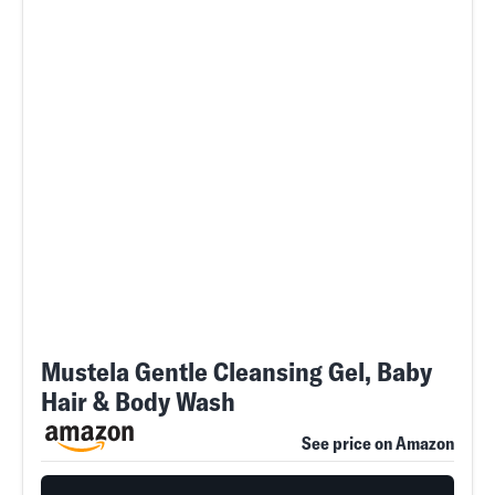
Mustela Gentle Cleansing Gel, Baby
Hair & Body Wash
See price on Amazon