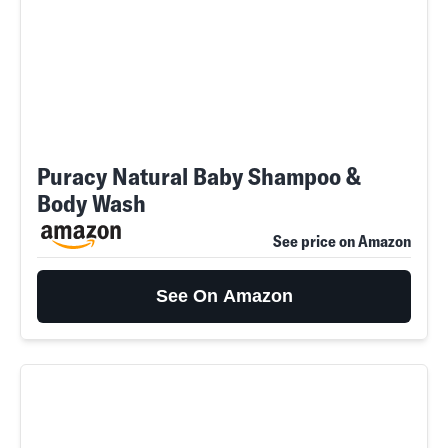
Puracy Natural Baby Shampoo &
Body Wash
See price on Amazon
See On Amazon