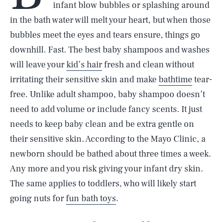
infant blow bubbles or splashing around
in the bath water will melt your heart, but when those
bubbles meet the eyes and tears ensure, things go
downhill. Fast. The best baby shampoos and washes
will leave your
kid’s hair
fresh and clean without
irritating their sensitive skin and make
bathtime
tear-
free. Unlike adult shampoo, baby shampoo doesn’t
need to add volume or include fancy scents. It just
needs to keep baby clean and be extra gentle on
their sensitive skin. According to the Mayo Clinic, a
newborn should be bathed about three times a week.
Any more and you risk giving your infant dry skin.
The same applies to toddlers, who will likely start
going nuts for
fun bath toys
.