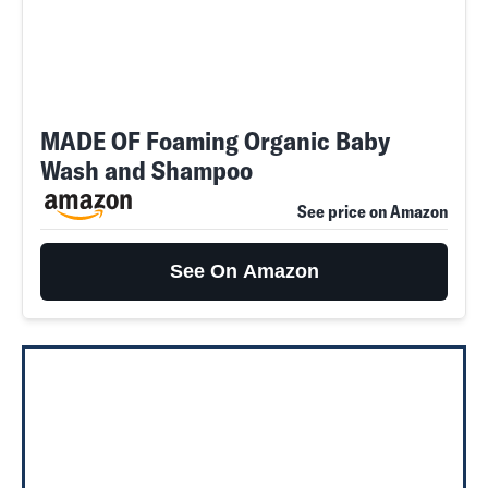
MADE OF Foaming Organic Baby
Wash and Shampoo
See price on Amazon
See On Amazon