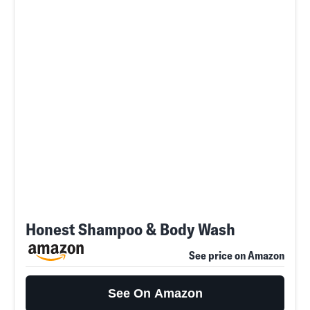
Honest Shampoo & Body Wash
See price on Amazon
See On Amazon