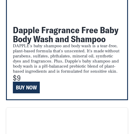
Dapple Fragrance Free Baby
Body Wash and Shampoo
DAPPLE's baby shampoo and body wash is a tear-free,
plant-based formula that's unscented. It's made without
parabens, sulfates, phthalates, mineral oil, synthetic
dyes and fragrances. Plus, Dapple's baby shampoo and
body wash is a pH-balanaced prebiotic blend of plant-
based ingredients and is formulated for sensitive skin.
$9
BUY NOW