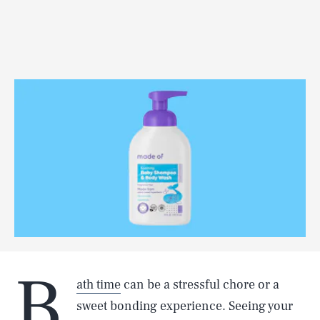
B
ath time
can be a stressful chore or a
sweet bonding experience. Seeing your