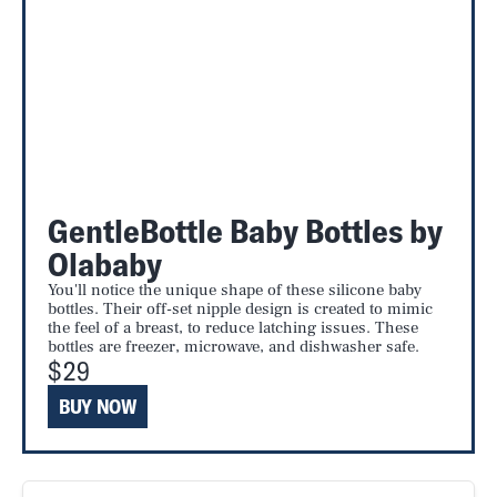
GentleBottle Baby Bottles by
Olababy
You'll notice the unique shape of these silicone baby
bottles. Their off-set nipple design is created to mimic
the feel of a breast, to reduce latching issues. These
bottles are freezer, microwave, and dishwasher safe.
$29
BUY NOW