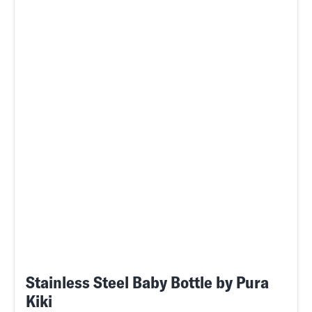
Stainless Steel Baby Bottle by Pura
Kiki