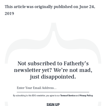
Life
This article was originally published on
June 24,
2019
Health & Science
Play
Style
Latest
Not subscribed to Fatherly’s
newsletter yet? We’re not mad,
just disappointed.
By subscribing to this BDG newsletter, you agree to our
Terms of Service
and
Privacy Policy
NEWSLETTER
ABOUT US
SIGN UP