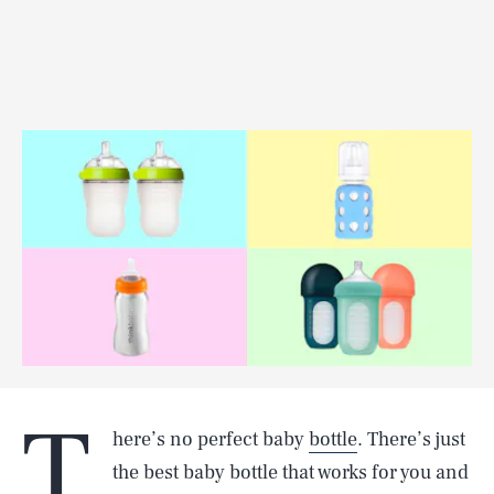
T
here’s no perfect baby
bottle
. There’s just
the best baby bottle that works for you and