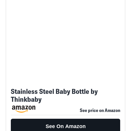
Stainless Steel Baby Bottle by
Thinkbaby
See price on Amazon
See On Amazon