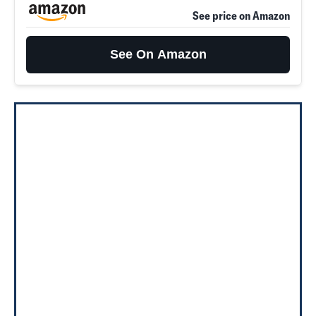
See price on Amazon
See On Amazon