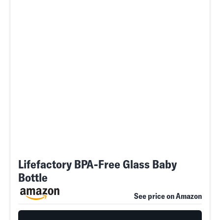
Lifefactory BPA-Free Glass Baby
Bottle
See price on Amazon