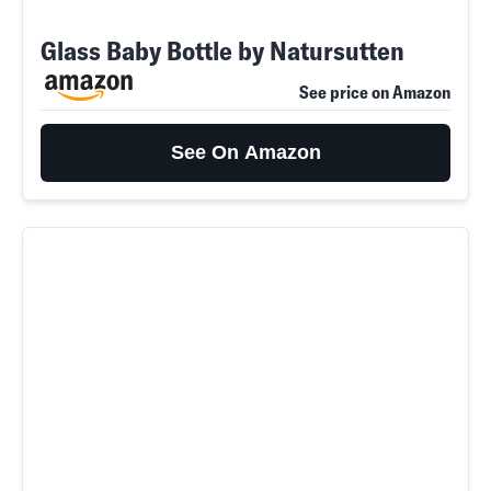
Glass Baby Bottle by Natursutten
See price on Amazon
See On Amazon