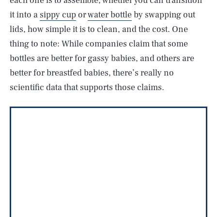
each one is to assemble, whether you can transition
it into a
sippy cup
or
water bottle
by swapping out
lids, how simple it is to clean, and the cost. One
thing to note: While companies claim that some
bottles are better for gassy babies, and others are
better for breastfed babies, there’s really no
scientific data that supports those claims.