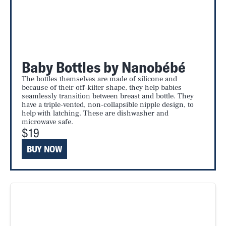
Baby Bottles by Nanobébé
The bottles themselves are made of silicone and
because of their off-kilter shape, they help babies
seamlessly transition between breast and bottle. They
have a triple-vented, non-collapsible nipple design, to
help with latching. These are dishwasher and
microwave safe.
$19
BUY NOW