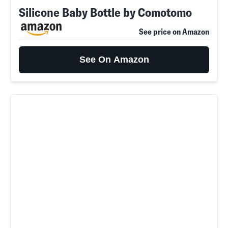
Silicone Baby Bottle by Comotomo
See price on Amazon
See On Amazon