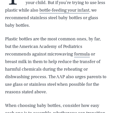
your child. But if you’re trying to use less
plastic while also
bottle-feeding your infant
, we
recommend stainless steel baby bottles or glass
baby bottles.
Plastic bottles are the most common ones, by far,
but the American Academy of Pediatrics
recommends against microwaving
formula
or
breast milk in them to help reduce the transfer of
harmful chemicals during the reheating or
dishwashing process. The AAP also urges parents to
use glass or stainless steel when possible for the
reasons stated above.
When choosing baby bottles, consider how easy