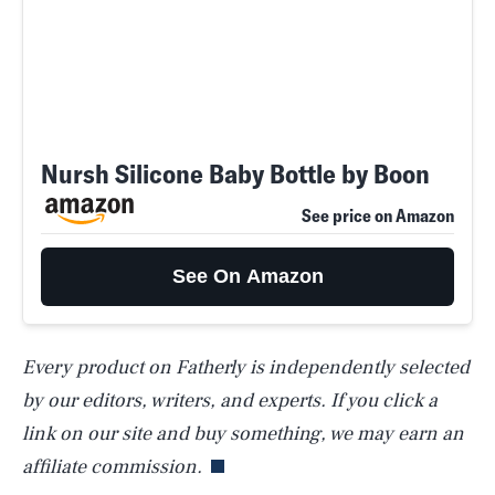
Nursh Silicone Baby Bottle by Boon
See price on Amazon
See On Amazon
Every product on Fatherly is independently selected
SEARCH
CLOSE
AUG. 9, 2026
by our editors, writers, and experts. If you click a
link on our site and buy something, we may earn an
affiliate commission.