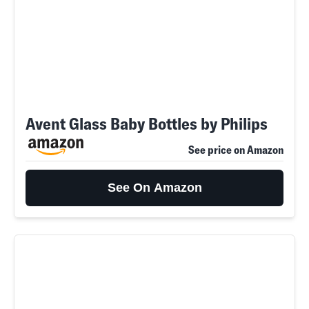
Avent Glass Baby Bottles by Philips
See price on Amazon
See On Amazon