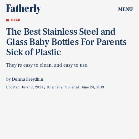
MENU
GEAR
The Best Stainless Steel and
Glass Baby Bottles For Parents
Sick of Plastic
They're easy to clean, and easy to use.
by
Donna Freydkin
Updated:
July 19, 2021
Originally Published:
June 24, 2019