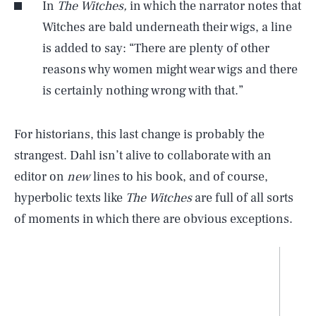
In
The Witches,
in which the narrator notes that
Witches are bald underneath their wigs, a line
is added to say: “There are plenty of other
reasons why women might wear wigs and there
is certainly nothing wrong with that.”
For historians, this last change is probably the
strangest. Dahl isn’t alive to collaborate with an
editor on
new
lines to his book, and of course,
hyperbolic texts like
The Witches
are full of all sorts
of moments in which there are obvious exceptions.