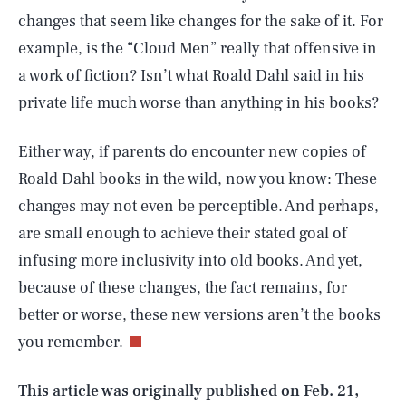
changes that seem like changes for the sake of it. For
example, is the “Cloud Men” really that offensive in
a work of fiction? Isn’t what Roald Dahl said in his
private life much worse than anything in his books?
Either way, if parents do encounter new copies of
Roald Dahl books in the wild, now you know: These
changes may not even be perceptible. And perhaps,
are small enough to achieve their stated goal of
infusing more inclusivity into old books. And yet,
SEARCH
CLOSE
AUG. 5, 2026
because of these changes, the fact remains, for
better or worse, these new versions aren’t the books
you remember.
Life
This article was originally published on
Feb. 21,