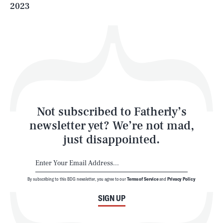
2023
Health & Science
Play
Style
Latest
Not subscribed to Fatherly’s
newsletter yet? We’re not mad,
just disappointed.
By subscribing to this BDG newsletter, you agree to our
Terms of Service
and
Privacy Policy
NEWSLETTER
ABOUT US
SIGN UP
MASTHEAD
ADVERTISE
TERMS
PRIVACY