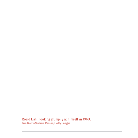
Roald Dahl, looking grumpily at himself in 1960.
Ben Martin/Archive Photos/Getty Images