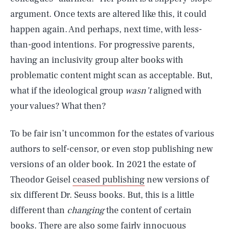
argument. Once texts are altered like this, it could
happen again. And perhaps, next time, with less-
than-good intentions. For progressive parents,
having an inclusivity group alter books with
problematic content might scan as acceptable. But,
what if the ideological group
wasn’t
aligned with
your values? What then?
To be fair isn’t uncommon for the estates of various
authors to self-censor, or even stop publishing new
versions of an older book. In 2021 the estate of
Theodor Geisel
ceased publishing
new versions of
six different Dr. Seuss books. But, this is a little
different than
changing
the content of certain
books. There are also some fairly innocuous