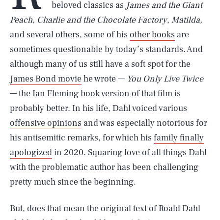
beloved classics as
James and the Giant
Peach, Charlie and the Chocolate Factory
,
Matilda,
and several others, some of his
other books
are
sometimes questionable by today’s standards. And
although many of us still have a soft spot for the
James Bond movie
he wrote —
You Only Live Twice
— the Ian Fleming book version of that film is
probably better. In his life, Dahl voiced various
offensive opinions
and was especially notorious for
his antisemitic remarks, for which his
family finally
apologized
in 2020. Squaring love of all things Dahl
with the problematic author has been challenging
pretty much since the beginning.
But, does that mean the original text of Roald Dahl