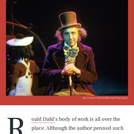
Silver Screen Collection/Moviepix/Getty Images
R
oald Dahl’
s body of work is all over the
place. Although the author penned such