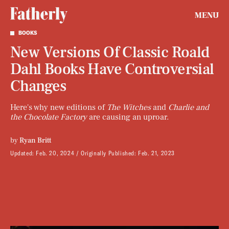
MENU
BOOKS
New Versions Of Classic Roald
Dahl Books Have Controversial
Changes
Here's why new editions of
The Witches
and
Charlie and
the Chocolate Factory
are causing an uproar.
by
Ryan Britt
Updated:
Feb. 20, 2024
Originally Published:
Feb. 21, 2023