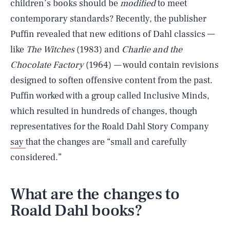
children’s books should be
modified
to meet
contemporary standards? Recently, the publisher
Puffin revealed that new editions of Dahl classics —
like
The Witches
(1983) and
Charlie and the
Chocolate Factory
(1964)
—
would contain revisions
designed to soften offensive content from the past.
Puffin worked with a group called Inclusive Minds,
which resulted in hundreds of changes, though
representatives for the Roald Dahl Story Company
say
that the changes are “small and carefully
considered.”
What are the changes to
Roald Dahl books?