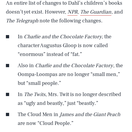
An entire list of changes to Dahl’s children’s books
doesn’t yet exist. However,
NPR
,
The Guardian
,
and
The Telegraph
note the following changes.
In
Charlie and the Chocolate Factory,
the
character Augustus Gloop is now called
“enormous” instead of “fat.”
Also in
Charlie and the Chocolate Factory
, the
Oompa-Loompas are no longer “small men,”
but “small people.”
In
The Twits
, Mrs. Twit is no longer described
as “ugly and beastly,” just “beastly.”
The Cloud Men in
James and the Giant Peach
are now “Cloud People.”