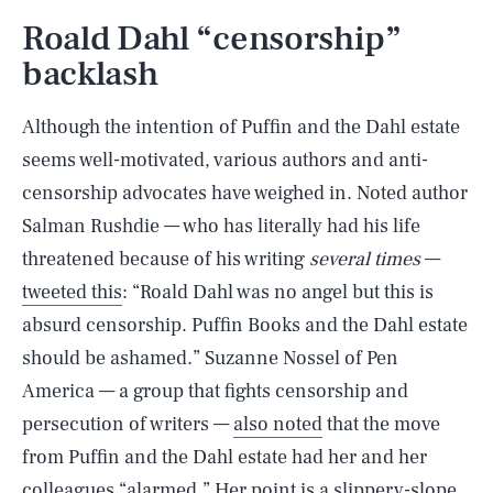
Roald Dahl “censorship”
backlash
Although the intention of Puffin and the Dahl estate
seems well-motivated, various authors and anti-
censorship advocates have weighed in. Noted author
Salman Rushdie — who has literally had his life
threatened because of his writing
several times
—
tweeted this
: “Roald Dahl was no angel but this is
absurd censorship. Puffin Books and the Dahl estate
should be ashamed.” Suzanne Nossel of Pen
America — a group that fights censorship and
persecution of writers —
also noted
that the move
from Puffin and the Dahl estate had her and her
colleagues “alarmed.” Her point is a slippery-slope