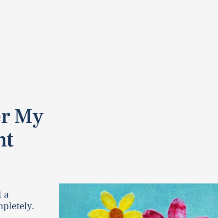
er My
nt
t a
pletely.