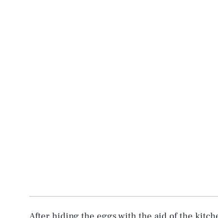
After hiding the eggs with the aid of the kitch