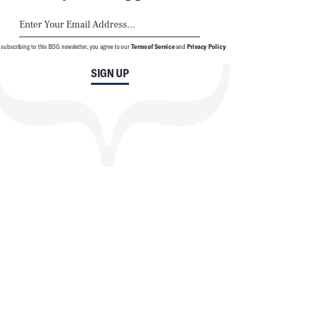
 subscribing to this BDG newsletter, you agree to our
Terms of Service
and
Privacy Policy
SIGN UP