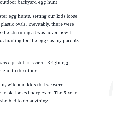
an outdoor backyard egg hunt.
ter egg hunts, setting our kids loose
 plastic ovals. Inevitably, there were
to be charming, it was never how I
: hunting for the eggs as my parents
was a pastel massacre. Bright egg
e end to the other.
 my wife and kids that we were
ear-old looked perplexed. The 5-year-
 she had to do anything.