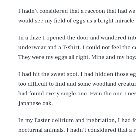
I hadn’t considered that a raccoon that had we
would see my field of eggs as a bright miracle 
In a daze I opened the door and wandered into 
underwear and a T-shirt. I could not feel the co
They were my eggs all right. Mine and my boy
I had hit the sweet spot. I had hidden those e
too difficult to find and some woodland creat
had found every single one. Even the one I nes
Japanese oak.
In my Easter delirium and inebriation, I had f
nocturnal animals. I hadn’t considered that a 