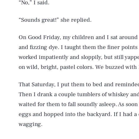
“No,” I said.
“Sounds great!” she replied.
On Good Friday, my children and I sat around a
and fizzing dye. I taught them the finer point
worked impatiently and sloppily, but still yap
on wild, bright, pastel colors. We buzzed with 
That Saturday, I put them to bed and reminde
Then I drank a couple tumblers of whiskey and
waited for them to fall soundly asleep. As soon a
eggs and hopped into the backyard. If I had a 
wagging.