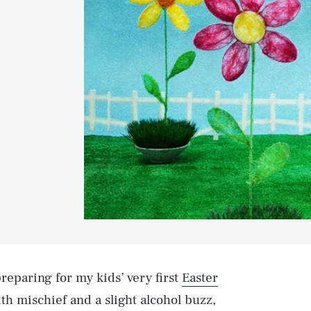
eparing for my kids’ very first
Easter
ith mischief and a slight alcohol buzz,