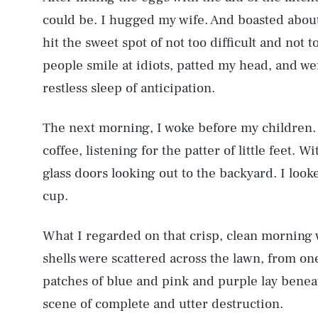
could be. I hugged my wife. And boasted about
hit the sweet spot of not too difficult and not 
people smile at idiots, patted my head, and wen
restless sleep of anticipation.
The next morning, I woke before my children.
coffee, listening for the patter of little feet. 
glass doors looking out to the backyard. I loo
cup.
What I regarded on that crisp, clean morning 
shells were scattered across the lawn, from on
patches of blue and pink and purple lay benea
scene of complete and utter destruction.