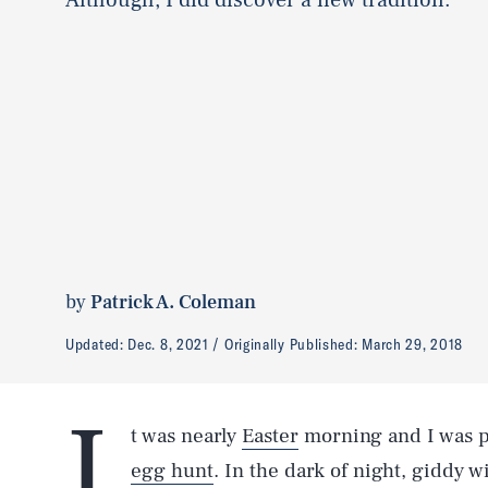
by
Patrick A. Coleman
Updated:
Dec. 8, 2021
Originally Published:
March 29, 2018
I
t was nearly
Easter
morning and I was pr
egg hunt
. In the dark of night, giddy w