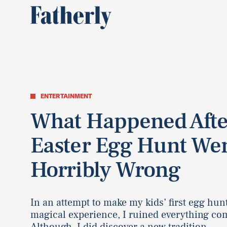
ENTERTAINMENT
What Happened Aft
Easter Egg Hunt We
Horribly Wrong
In an attempt to make my kids’ first egg hun
magical experience, I ruined everything com
Although, I did discover a new tradition.