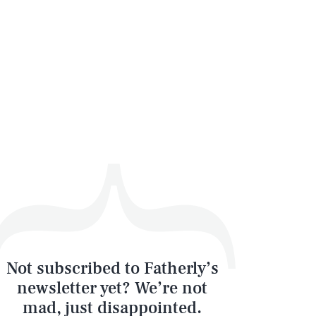
Not subscribed to Fatherly’s
newsletter yet? We’re not
mad, just disappointed.