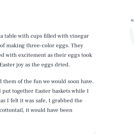
By
 table with cups filled with vinegar
s of making three-color eggs. They
ped with excitement as their eggs took
Easter joy as the eggs dried.
d them of the fun we would soon have.
 put together Easter baskets while I
s I felt it was safe, I grabbed the
cottontail, it would have been