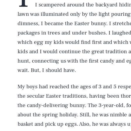
I scampered around the backyard hid
lawn was illuminated only by the light pouring
dimness, I became the Easter bunny. I stretch
packages in trees and under bushes. I laughed
which egg my kids would find first and which
kids and I would continue the great tradition 
hunt, connecting us with the first candy and e
wait. But, I should have.
My boys had reached the ages of 3 and 5 respec
the secular Easter traditions, having been thor
the candy-delivering bunny. The 3-year-old, for
about the spring holiday. Still, he was nimble
basket and pick up eggs. Also, he was always up