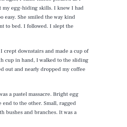
 my egg-hiding skills. I knew I had
too easy. She smiled the way kind
t to bed. I followed. I slept the
 I crept downstairs and made a cup of
With cup in hand, I walked to the sliding
ked out and nearly dropped my coffee
was a pastel massacre. Bright egg
e end to the other. Small, ragged
th bushes and branches. It was a