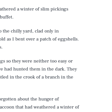
athered a winter of slim pickings
buffet.
the chilly yard, clad only in
ld as I bent over a patch of eggshells.
s.
ggs so they were neither too easy or
ure had hunted them in the dark. They
tled in the crook of a branch in the
orgotten about the hunger of
raccoon that had weathered a winter of