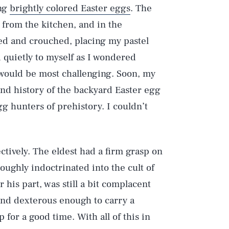
ing
brightly colored Easter eggs
. The
 from the kitchen, and in the
ed and crouched, placing my pastel
 quietly to myself as I wondered
 would be most challenging. Soon, my
and history of the backyard Easter egg
gg hunters of prehistory. I couldn’t
tively. The eldest had a firm grasp on
oughly indoctrinated into the cult of
 his part, was still a bit complacent
 and dexterous enough to carry a
 for a good time. With all of this in