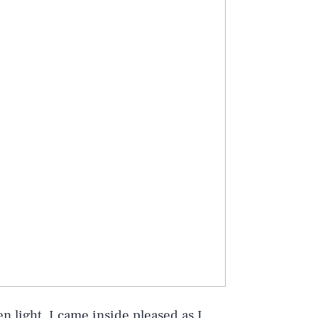
en light, I came inside pleased as I