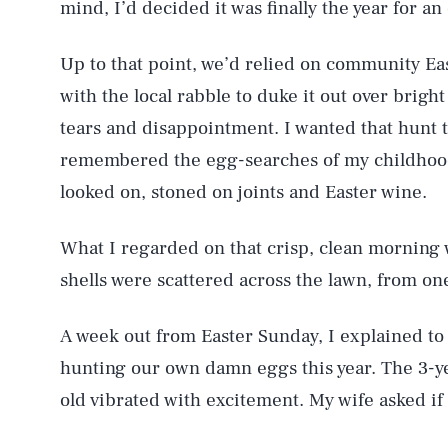
mind, I’d decided it was finally the year for 
Up to that point, we’d relied on community Eas
with the local rabble to duke it out over bright
tears and disappointment. I wanted that hunt 
remembered the egg-searches of my childhood
looked on, stoned on joints and Easter wine.
What I regarded on that crisp, clean morning 
shells were scattered across the lawn, from on
A week out from Easter Sunday, I explained to
hunting our own damn eggs this year. The 3-y
old vibrated with excitement. My wife asked if