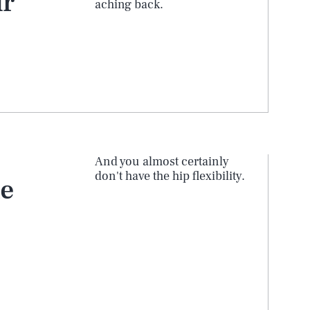
ur
aching back.
And you almost certainly
don't have the hip flexibility.
he