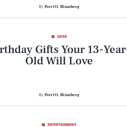
By
Perri O. Blumberg
GEAR
rthday Gifts Your 13-Year
Old Will Love
By
Perri O. Blumberg
Play
ENTERTAINMENT