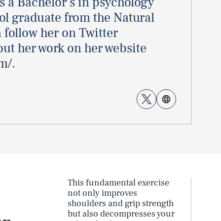
ds a Bachelor’s in psychology
ool graduate from the Natural
 follow her on Twitter
ut her work on her website
m/
.
This fundamental exercise
not only improves
shoulders and grip strength
but also decompresses your