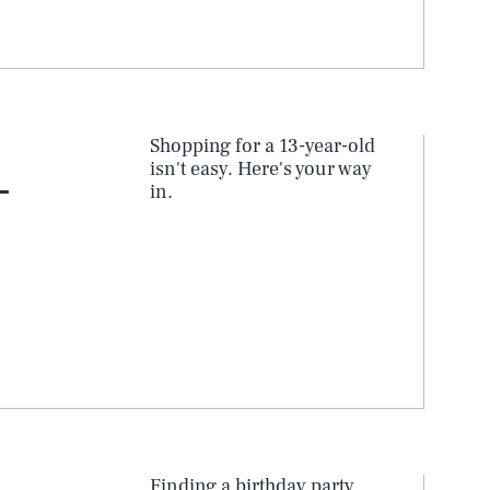
Shopping for a 13-year-old
isn't easy. Here's your way
-
in.
SEARCH
CLOSE
Finding a birthday party