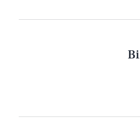
Bi
AUG. 5, 2026
Life