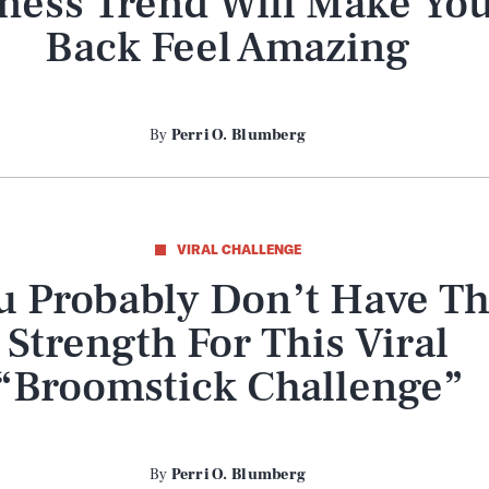
tness Trend Will Make Yo
Back Feel Amazing
By
Perri O. Blumberg
VIRAL CHALLENGE
u Probably Don’t Have T
Strength For This Viral
“Broomstick Challenge”
By
Perri O. Blumberg