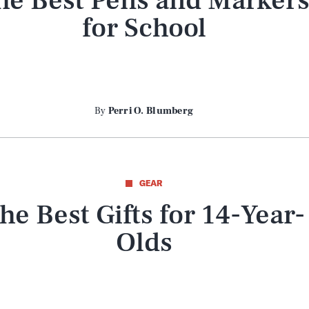
he Best Pens and Marker
for School
By
Perri O. Blumberg
GEAR
he Best Gifts for 14-Year-
Olds