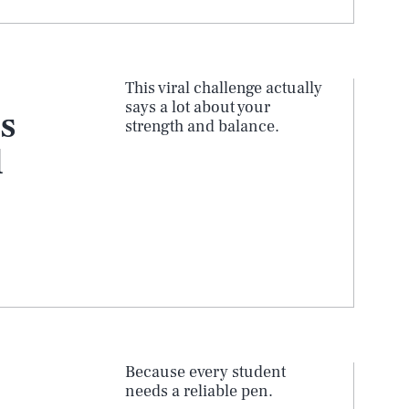
This viral challenge actually
says a lot about your
s
strength and balance.
l
Because every student
needs a reliable pen.