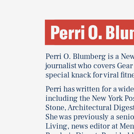
Perri O. Bl
Perri O. Blumberg is a New
journalist who covers Gear 
special knack for viral fitn
Perri has written for a wid
including the New York Pos
Stone, Architectural Dige
She was previously a senior
Living, news editor at Men'