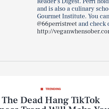
Reader's Digest. Perri hol
and is also a culinary sch
Gourmet Institute. You can
@66perristreet
and check o
http://veganwhensober.co
TRENDING
The Dead Hang TikTok