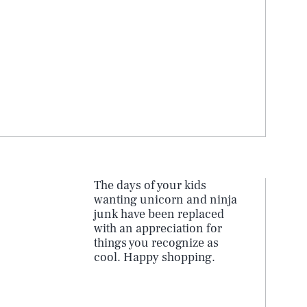
s
The days of your kids
wanting unicorn and ninja
junk have been replaced
with an appreciation for
things you recognize as
cool. Happy shopping.