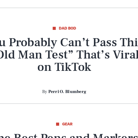
DAD BOD
u Probably Can’t Pass Thi
Old Man Test” That’s Vira
on TikTok
By
Perri O. Blumberg
GEAR