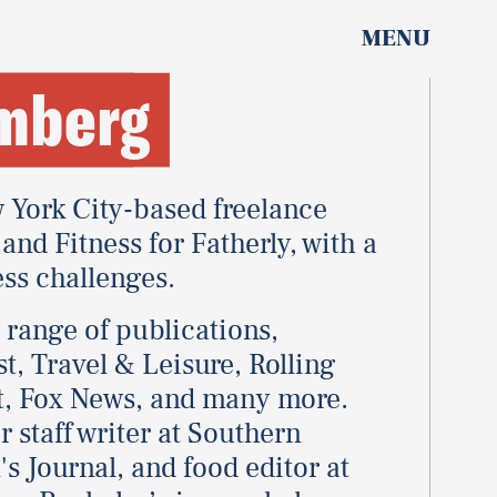
MENU
umberg
 York City-based freelance
and Fitness for Fatherly, with a
ess challenges.
e range of publications,
t, Travel & Leisure, Rolling
st, Fox News, and many more.
 staff writer at Southern
s Journal, and food editor at