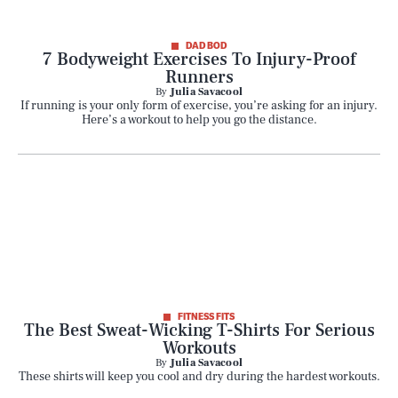
DAD BOD
7 Bodyweight Exercises To Injury-Proof
Runners
By
Julia Savacool
If running is your only form of exercise, you’re asking for an injury.
Here’s a workout to help you go the distance.
FITNESS FITS
The Best Sweat-Wicking T-Shirts For Serious
Workouts
By
Julia Savacool
These shirts will keep you cool and dry during the hardest workouts.