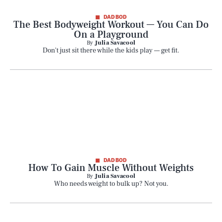
Style
DAD BOD
The Best Bodyweight Workout — You Can Do
On a Playground
By
Julia Savacool
Latest
Don't just sit there while the kids play — get fit.
NEWSLETTER
ABOUT US
MASTHEAD
ADVERTISE
DAD BOD
TERMS
PRIVACY
How To Gain Muscle Without Weights
By
Julia Savacool
DMCA
Who needs weight to bulk up? Not you.
© 2026 BDG Media, Inc. All rights reserved.