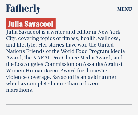
MENU
Julia Savacool
Julia Savacool is a writer and editor in New York
City, covering topics of fitness, health, wellness,
and lifestyle. Her stories have won the United
Nations Friends of the World Food Program Media
Award, the NARAL Pro-Choice Media Award, and
the Los Angeles Commission on Assaults Against
Women Humanitarian Award for domestic
violence coverage. Savacool is an avid runner
who has completed more than a dozen
marathons.