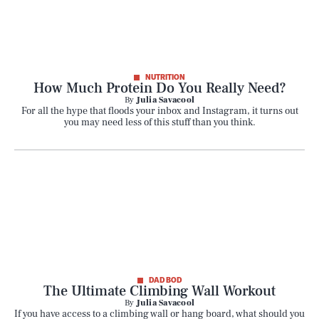
NUTRITION
How Much Protein Do You Really Need?
By
Julia Savacool
For all the hype that floods your inbox and Instagram, it turns out
you may need less of this stuff than you think.
DAD BOD
The Ultimate Climbing Wall Workout
By
Julia Savacool
If you have access to a climbing wall or hang board, what should you