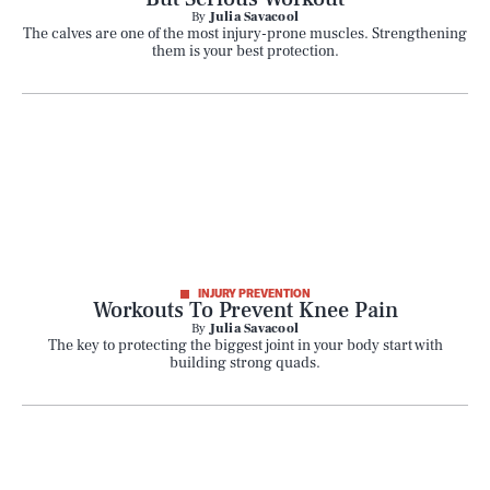
By
Julia Savacool
The calves are one of the most injury-prone muscles. Strengthening
them is your best protection.
INJURY PREVENTION
Workouts To Prevent Knee Pain
By
Julia Savacool
The key to protecting the biggest joint in your body start with
building strong quads.