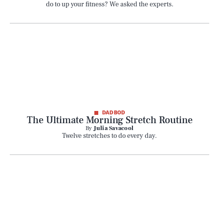
do to up your fitness? We asked the experts.
DAD BOD
The Ultimate Morning Stretch Routine
By
Julia Savacool
Twelve stretches to do every day.