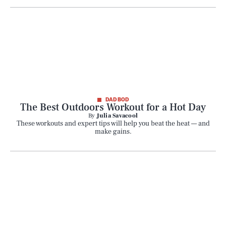
SEARCH
CLOSE
AUG. 9, 2026
DAD BOD
The Best Outdoors Workout for a Hot Day
By
Julia Savacool
These workouts and expert tips will help you beat the heat — and
make gains.
Life
Health & Science
Play