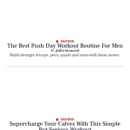
DAD BOD
The Best Push Day Workout Routine For Men
By
Julia Savacool
Build stronger triceps, pecs, quads and more with these moves.
DAD BOD
Supercharge Your Calves With This Simple
But Serious Workout