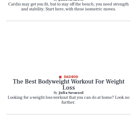
Cardio may get you fit, but to stay off the bench, you need strength
and stability. Start here, with these isometric moves.
DAD BOD
The Best Bodyweight Workout For Weight
Loss
By
Julia Savacool
Looking for a weight loss workout that you can do at home? Look no
further.