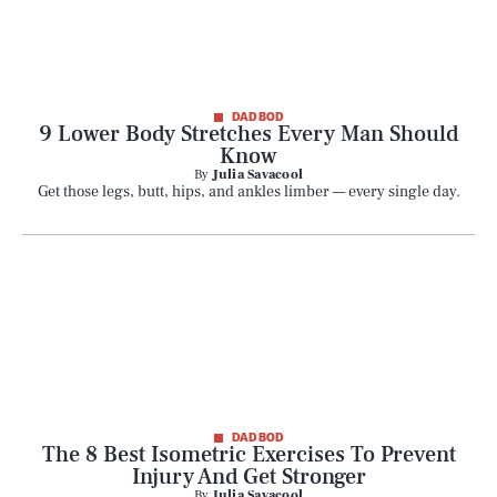
DAD BOD
9 Lower Body Stretches Every Man Should
Know
By
Julia Savacool
Get those legs, butt, hips, and ankles limber — every single day.
DAD BOD
The 8 Best Isometric Exercises To Prevent
Injury And Get Stronger
By
Julia Savacool