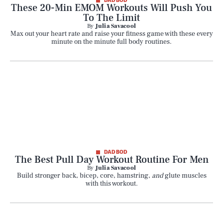
DAD BOD
These 20-Min EMOM Workouts Will Push You
To The Limit
By
Julia Savacool
Max out your heart rate and raise your fitness game with these every
minute on the minute full body routines.
DAD BOD
The Best Pull Day Workout Routine For Men
By
Julia Savacool
Build stronger back, bicep, core, hamstring,
and
glute muscles
with this workout.