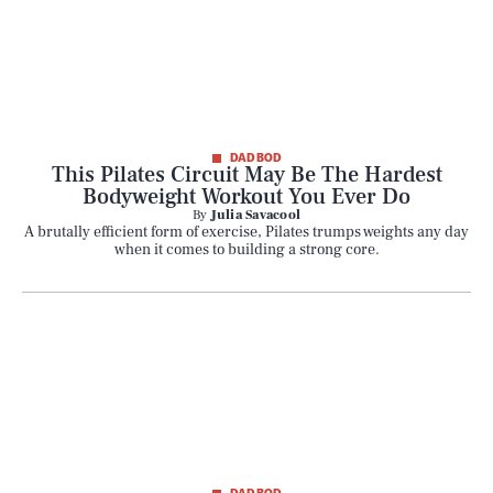
DAD BOD
This Pilates Circuit May Be The Hardest
Bodyweight Workout You Ever Do
By
Julia Savacool
A brutally efficient form of exercise, Pilates trumps weights any day
when it comes to building a strong core.