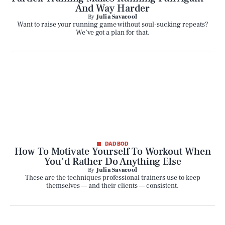
And Way Harder
By
Julia Savacool
Want to raise your running game without soul-sucking repeats?
We’ve got a plan for that.
DAD BOD
How To Motivate Yourself To Workout When
You'd Rather Do Anything Else
By
Julia Savacool
These are the techniques professional trainers use to keep
themselves — and their clients — consistent.