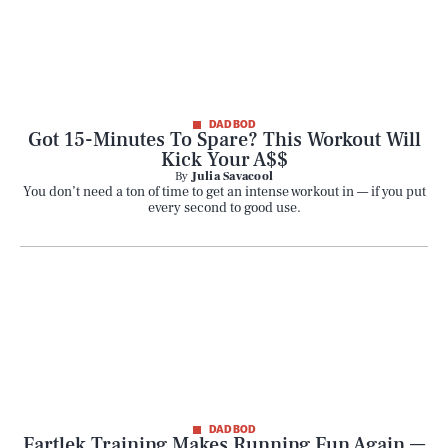
DAD BOD
Got 15-Minutes To Spare? This Workout Will
Kick Your A$$
By
Julia Savacool
You don’t need a ton of time to get an intense workout in — if you put
every second to good use.
DAD BOD
Fartlek Training Makes Running Fun Again —