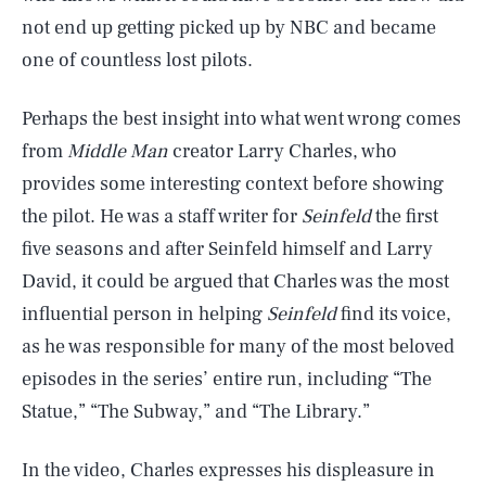
not end up getting picked up by NBC and became
one of countless lost pilots.
Perhaps the best insight into what went wrong comes
from
Middle Man
creator Larry Charles, who
provides some interesting context before showing
the pilot. He was a staff writer for
Seinfeld
the first
five seasons and after Seinfeld himself and Larry
David, it could be argued that Charles was the most
influential person in helping
Seinfeld
find its voice,
as he was responsible for many of the most beloved
episodes in the series’ entire run, including “The
Statue,” “The Subway,” and “The Library.”
In the video, Charles expresses his displeasure in