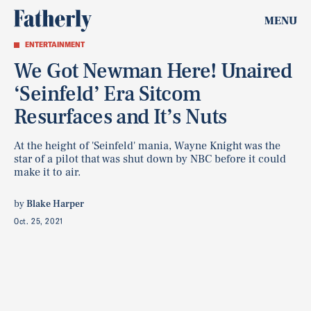
MENU
ENTERTAINMENT
We Got Newman Here! Unaired
‘Seinfeld’ Era Sitcom
Resurfaces and It’s Nuts
At the height of 'Seinfeld' mania, Wayne Knight was the
star of a pilot that was shut down by NBC before it could
make it to air.
by
Blake Harper
Oct. 25, 2021