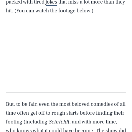
packed with tired
jokes
that miss a lot more than they
hit. (You can watch the footage below.)
But, to be fair, even the most beloved comedies of all
time often get off to rough starts before finding their
footing (including
Seinfeld
), and with more time,
who knows what it could have become. The show did