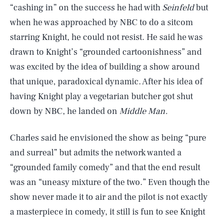
“cashing in” on the success he had with
Seinfeld
but
when he was approached by NBC to do a sitcom
starring Knight, he could not resist. He said he was
drawn to Knight’s “grounded cartoonishness” and
was excited by the idea of building a show around
that unique, paradoxical dynamic. After his idea of
having Knight play a vegetarian butcher got shut
down by NBC, he landed on
Middle Man.
Charles said he envisioned the show as being “pure
SEARCH
CLOSE
AUG. 8, 2026
and surreal” but admits the network wanted a
“grounded family comedy” and that the end result
was an “uneasy mixture of the two.” Even though the
show never made it to air and the pilot is not exactly
Life
a masterpiece in comedy, it still is fun to see Knight