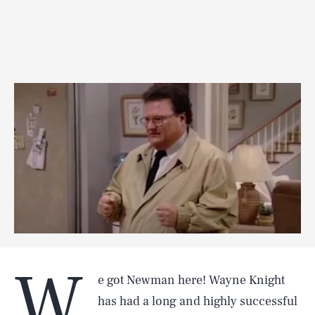
W
e got Newman here! Wayne Knight
has had a long and highly successful