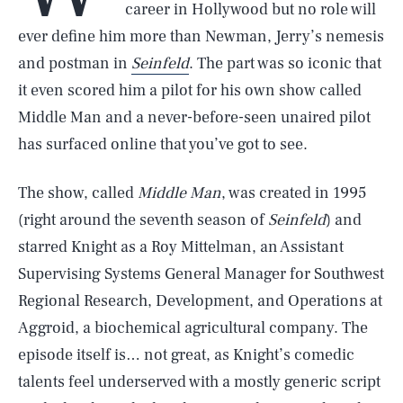
career in Hollywood but no role will
ever define him more than Newman, Jerry’s nemesis
and postman in
Seinfeld
. The part was so iconic that
it even scored him a pilot for his own show called
Middle Man and a never-before-seen unaired pilot
has surfaced online that you’ve got to see.
The show, called
Middle Man
, was created in 1995
(right around the seventh season of
Seinfeld
) and
starred Knight as a Roy Mittelman, an Assistant
Supervising Systems General Manager for Southwest
Regional Research, Development, and Operations at
Aggroid, a biochemical agricultural company. The
episode itself is… not great, as Knight’s comedic
talents feel underserved with a mostly generic script