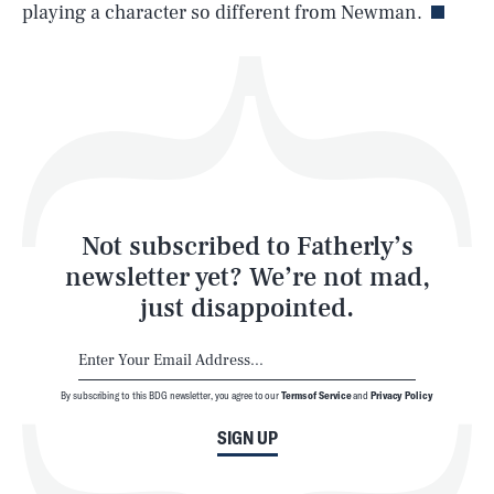
playing a character so different from Newman.
Health & Science
Play
Style
Latest
Not subscribed to Fatherly’s
newsletter yet? We’re not mad,
just disappointed.
By subscribing to this BDG newsletter, you agree to our
Terms of Service
and
Privacy Policy
NEWSLETTER
ABOUT US
SIGN UP
MASTHEAD
ADVERTISE
TERMS
PRIVACY