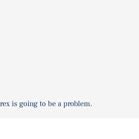
 rex is going to be a problem.