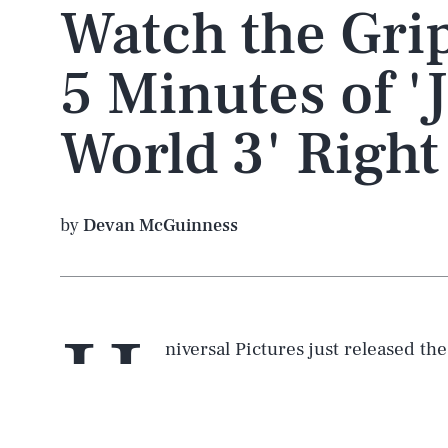
Watch the Grip
5 Minutes of '
World 3' Righ
by
Devan McGuinness
U
niversal Pictures just released th
Jurassic World: Domination
, and 
the
dinosaurs
will be up to in th