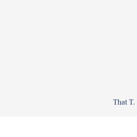
That T.