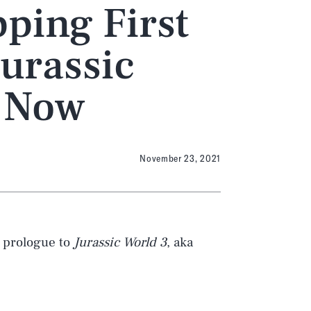
ping First
Jurassic
t Now
November 23, 2021
e prologue to
Jurassic World 3
, aka
we can get a pretty good feel for what
e upcoming movie.