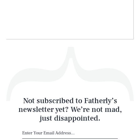
Life
Health & Science
Play
Style
Latest
Not subscribed to Fatherly’s
newsletter yet? We’re not mad,
just disappointed.