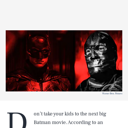
Warner Bros. Pictures
D
on’t take your kids to the next big
Batman movie. According to an