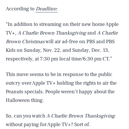
According to
Deadline
:
“In addition to streaming on their new home Apple
TV+,
A Charlie Brown Thanksgiving
and
A Charlie
Brown Christmas
will air ad-free on PBS and PBS
Kids on Sunday, Nov. 22, and Sunday, Dec. 13,
respectively, at 7:30 pm local time/6:30 pm CT.”
This move seems to be in response to the public
outcry over Apple TV+ holding the rights to air the
Peanuts specials. People weren’t happy about the
Halloween thing.
So, can you watch
A Charlie Brown Thanksgiving
without paying for Apple TV+? Sort of.