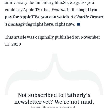
anniversary documentary film.So, we guess you
SEARCH
CLOSE
AUG. 6, 2026
could say Apple TV+ has
Peanuts
in the bag.
If you
pay for AppleTV+, you can watch
A Charlie Brown
Thanksgiving
right here, right now.
Life
This article was originally published on
November
11, 2020
Health & Science
Play
Style
Latest
Not subscribed to Fatherly’s
newsletter yet? We’re not mad,