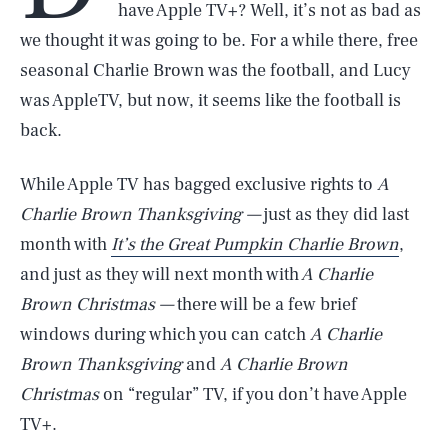
have Apple TV+? Well, it’s not as bad as
we thought it was going to be. For a while there, free
seasonal Charlie Brown was the football, and Lucy
was AppleTV, but now, it seems like the football is
back.
While Apple TV has bagged exclusive rights to
A
Charlie Brown Thanksgiving —
just as they did last
month with
It’s the Great Pumpkin Charlie Brown
,
and just as they will next month with
A Charlie
Brown Christmas —
there will be a few brief
windows during which you can catch
A Charlie
Brown Thanksgiving
and
A Charlie Brown
Christmas
on “regular” TV, if you don’t have Apple
TV+.