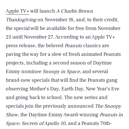
Apple TV+
will launch
A Charlie Brown
Thanksgiving
on November 18, and, to their credit,
the special will be available for free from November
25 until November 27. According to an Apple TV+
press release, the beloved
Peanuts
classics are
paving the way for a slew of fresh animated Peanuts
projects, including a second season of Daytime
Emmy nominee
Snoopy in Space
, and several
brand-new specials that will find the Peanuts gang
observing Mother’s Day, Earth Day, New Year’s Eve
and going back to school. The new series and
specials join the previously announced
The Snoopy
Show
, the Daytime Emmy Award–winning
Peanuts in
Space: Secrets of Apollo 10
, and a Peanuts 70th-