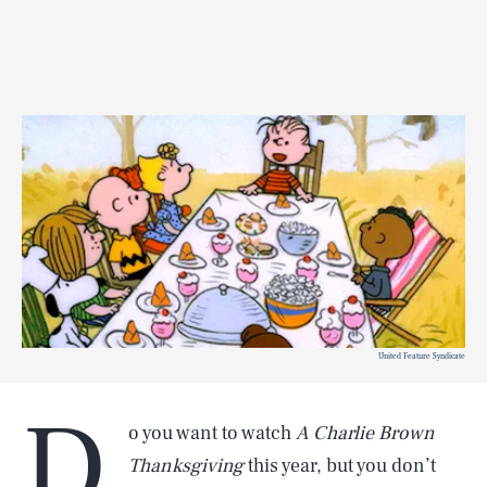
United Feature Syndicate
D
o you want to watch
A Charlie Brown
Thanksgiving
this year, but you don’t