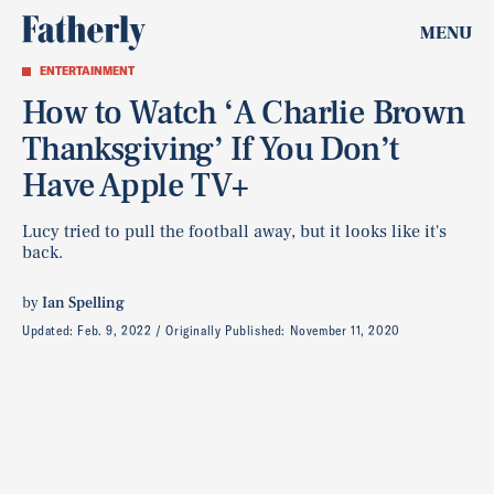
MENU
ENTERTAINMENT
How to Watch ‘A Charlie Brown
Thanksgiving’ If You Don’t
Have Apple TV+
Lucy tried to pull the football away, but it looks like it's
back.
by
Ian Spelling
Updated:
Feb. 9, 2022
Originally Published:
November 11, 2020