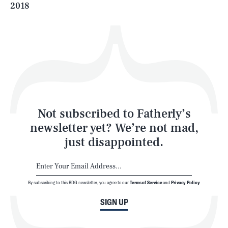
2018
Health & Science
Play
Style
Latest
Not subscribed to Fatherly’s
newsletter yet? We’re not mad,
just disappointed.
By subscribing to this BDG newsletter, you agree to our
Terms of Service
and
Privacy Policy
NEWSLETTER
ABOUT US
SIGN UP
MASTHEAD
ADVERTISE
TERMS
PRIVACY