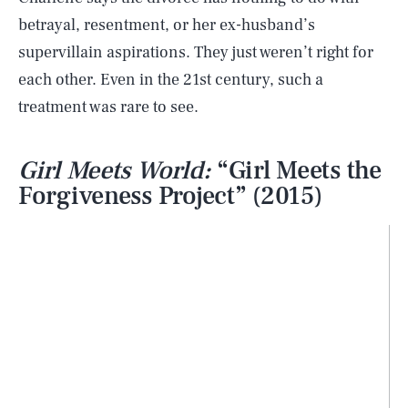
betrayal, resentment, or her ex-husband’s
supervillain aspirations. They just weren’t right for
each other. Even in the 21st century, such a
treatment was rare to see.
Girl Meets World:
“Girl Meets the
Forgiveness Project” (2015)