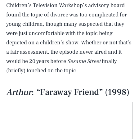
Children’s Television Workshop’s advisory board
found the topic of divorce was too complicated for
young children, though many suspected that they
were just uncomfortable with the topic being
depicted on a children’s show. Whether or not that’s
a fair assessment, the episode never aired and it
would be 20 years before
Sesame Street
finally
(briefly) touched on the topic.
Arthur
: “Faraway Friend” (1998)