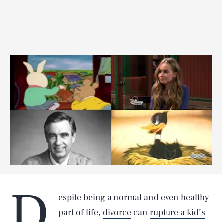
D
espite being a normal and even healthy
part of life,
divorce
can
rupture a kid’s