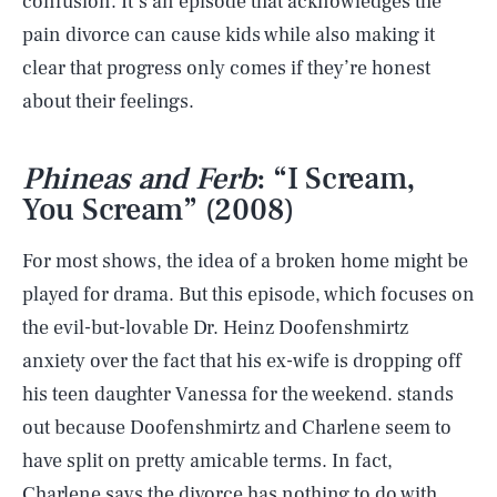
confusion. It’s an episode that acknowledges the
pain divorce can cause kids while also making it
clear that progress only comes if they’re honest
about their feelings.
Phineas and Ferb
: “I Scream,
You Scream” (2008)
For most shows, the idea of a broken home might be
played for drama. But this episode, which focuses on
the evil-but-lovable Dr. Heinz Doofenshmirtz
anxiety over the fact that his ex-wife is dropping off
his teen daughter Vanessa for the weekend. stands
out because Doofenshmirtz and Charlene seem to
have split on pretty amicable terms. In fact,
Charlene says the divorce has nothing to do with