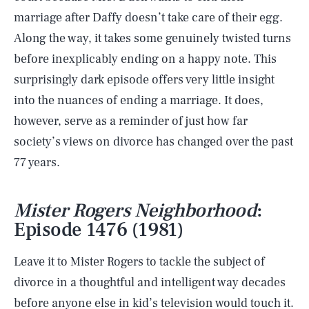
marriage after Daffy doesn’t take care of their egg.
Along the way, it takes some genuinely twisted turns
before inexplicably ending on a happy note. This
surprisingly dark episode offers very little insight
into the nuances of ending a marriage. It does,
however, serve as a reminder of just how far
society’s views on divorce has changed over the past
77 years.
Mister Rogers Neighborhood
:
Episode 1476 (1981)
Leave it to Mister Rogers to tackle the subject of
divorce in a thoughtful and intelligent way decades
before anyone else in kid’s television would touch it.