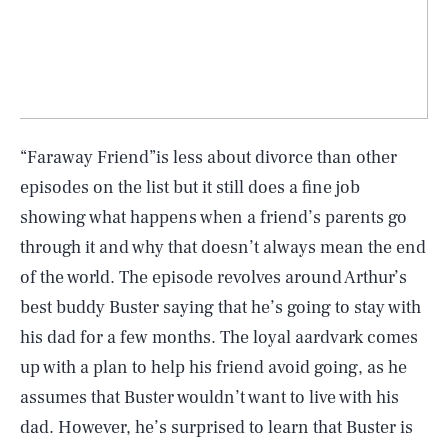
“Faraway Friend”is less about divorce than other
episodes on the list but it still does a fine job
showing what happens when a friend’s parents go
through it and why that doesn’t always mean the end
of the world. The episode revolves around Arthur’s
best buddy Buster saying that he’s going to stay with
his dad for a few months. The loyal aardvark comes
up with a plan to help his friend avoid going, as he
assumes that Buster wouldn’t want to live with his
dad. However, he’s surprised to learn that Buster is