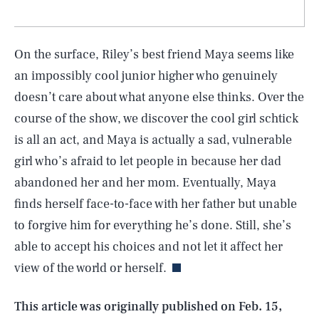
On the surface, Riley’s best friend Maya seems like
an impossibly cool junior higher who genuinely
doesn’t care about what anyone else thinks. Over the
course of the show, we discover the cool girl schtick
is all an act, and Maya is actually a sad, vulnerable
girl who’s afraid to let people in because her dad
abandoned her and her mom. Eventually, Maya
finds herself face-to-face with her father but unable
SEARCH
CLOSE
AUG. 9, 2026
to forgive him for everything he’s done. Still, she’s
able to accept his choices and not let it affect her
view of the world or herself.
Life
This article was originally published on
Feb. 15,