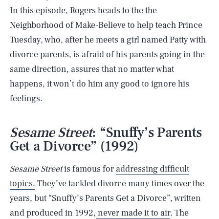
In this episode, Rogers heads to the the
Neighborhood of Make-Believe to help teach Prince
Tuesday, who, after he meets a girl named Patty with
divorce parents, is afraid of his parents going in the
same direction, assures that no matter what
happens, it won’t do him any good to ignore his
feelings.
Sesame Street
: “Snuffy’s Parents
Get a Divorce” (1992)
Sesame Street
is famous for
addressing difficult
topics.
They’ve tackled divorce many times over the
years, but “Snuffy’s Parents Get a Divorce”, written
and produced in 1992,
never made it to air
. The