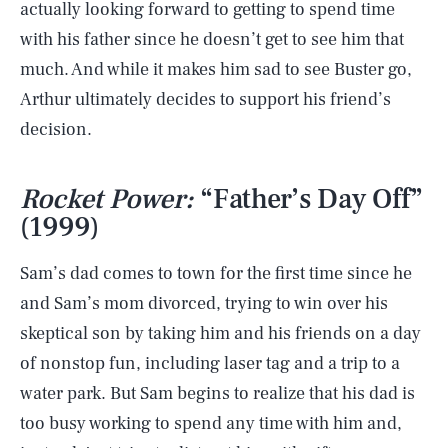
actually looking forward to getting to spend time
with his father since he doesn’t get to see him that
much. And while it makes him sad to see Buster go,
Arthur ultimately decides to support his friend’s
decision.
Rocket Power:
“Father’s Day Off”
(1999)
Sam’s dad comes to town for the first time since he
and Sam’s mom divorced, trying to win over his
skeptical son by taking him and his friends on a day
of nonstop fun, including laser tag and a trip to a
water park. But Sam begins to realize that his dad is
too busy working to spend any time with him and,