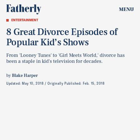
MENU
ENTERTAINMENT
8 Great Divorce Episodes of
Popular Kid’s Shows
From 'Looney Tunes' to 'Girl Meets World,' divorce has
been a staple in kid's television for decades.
by
Blake Harper
Updated:
May 10, 2018
Originally Published:
Feb. 15, 2018