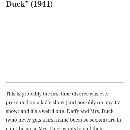
Duck” (1941)
This is probably the first time divorce was ever
presented on a kid’s show (and possibly on any TV
show) and it’s a weird one. Daffy and Mrs. Duck
(who never gets a first name because sexism) are in
court because Mrs. Duck wants to end their