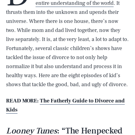
entire understanding of the world
. It
thrusts them into the unknown and upends their
universe. Where there is one house, there’s now
two. While mom and dad lived together, now they
live separately. It is, at the very least, a lot to adapt to.
Fortunately, several classic children’s shows have
tackled the issue of divorce to not only help
normalize it but also understand and process it in
healthy ways. Here are the eight episodes of kid’s
shows that tackle the good, bad, and ugly of divorce.
READ MORE:
The Fatherly Guide to Divorce and
Kids
Looney Tunes
: “The Henpecked