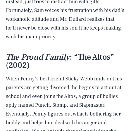
instead, just tries to distract him with gifts.
Fortunately, Sam voices his frustration with his dad’s
workaholic attitude and Mr. Dullard realizes that
he’ll never be close with his son if he keeps making
work his main priority.
The Proud Family
: “The Altos”
(2002)
When Penny’s best friend Sticky Webb finds out his
parents are getting divorced, he begins to act out at
school and even joins the Altos, a group of bullies
aptly named Punch, Stomp, and Slapmaster.
Eventually, Penny figures out what is bothering her
buddy and helps him deal with his anger and