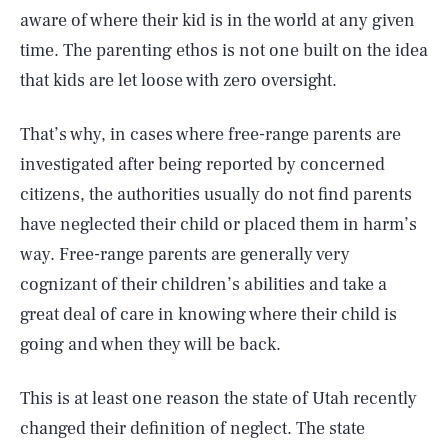
aware of where their kid is in the world at any given
time. The parenting ethos is not one built on the idea
that kids are let loose with zero oversight.
That’s why, in cases where free-range parents are
investigated after being reported by concerned
citizens, the authorities usually do not find parents
have neglected their child or placed them in harm’s
way. Free-range parents are generally very
cognizant of their children’s abilities and take a
great deal of care in knowing where their child is
going and when they will be back.
This is at least one reason the state of Utah recently
changed their definition of neglect. The state