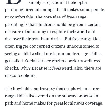
simply a rejection of helicopter
parenting forceful enough that it makes some people
uncomfortable. The core idea of free-range
parenting is that children should be given a certain
measure of autonomy to explore their world and
discover their own boundaries. But free-range kids
often trigger concerned citizens unaccustomed to
seeing a child walk alone in our modern age. Police
get called.
Social service workers
perform wellness
checks. Why? Because it
feels
weird. Also, there are
misconceptions.
The inevitable controversy that erupts when a free-
range kid is discovered on the subway or between
park and home makes for great local news coverage.