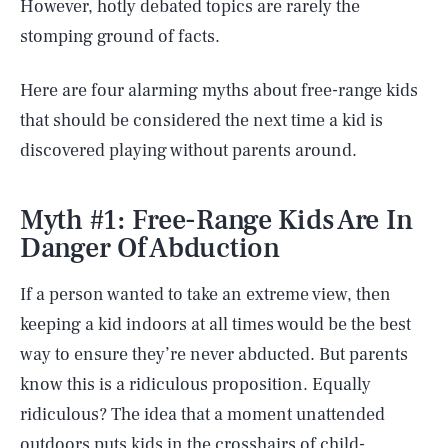
However, hotly debated topics are rarely the
stomping ground of facts.
Here are four alarming myths about free-range kids
that should be considered the next time a kid is
discovered playing without parents around.
Myth #1: Free-Range Kids Are In
Danger Of Abduction
If a person wanted to take an extreme view, then
keeping a kid indoors at all times would be the best
way to ensure they’re never abducted. But parents
know this is a ridiculous proposition. Equally
ridiculous? The idea that a moment unattended
outdoors puts kids in the crosshairs of child-