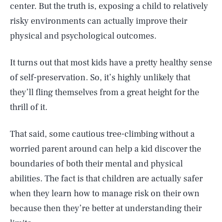
center. But the truth is, exposing a child to relatively
risky environments can actually improve their
physical and psychological outcomes.
It turns out that most kids have a pretty healthy sense
of self-preservation. So, it’s highly unlikely that
they’ll fling themselves from a great height for the
thrill of it.
That said, some cautious tree-climbing without a
worried parent around can help a kid discover the
boundaries of both their mental and physical
abilities. The fact is that children are actually safer
when they learn how to manage risk on their own
because then they’re better at understanding their