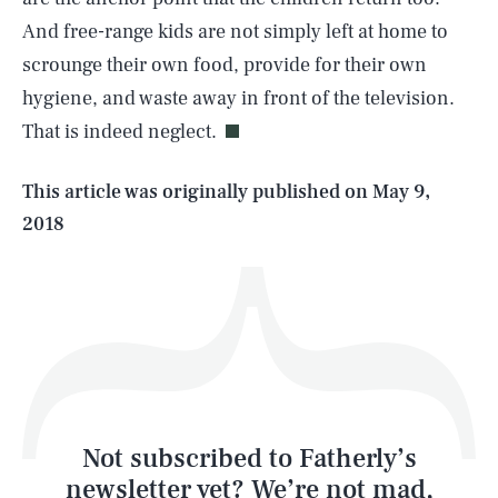
And free-range kids are not simply left at home to
SEARCH
CLOSE
AUG. 6, 2026
scrounge their own food, provide for their own
hygiene, and waste away in front of the television.
That is indeed neglect.
Life
This article was originally published on
May 9,
2018
Health & Science
Play
Style
Latest
Not subscribed to Fatherly’s
newsletter yet? We’re not mad,