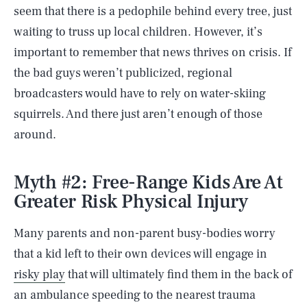
seem that there is a pedophile behind every tree, just
waiting to truss up local children. However, it’s
important to remember that news thrives on crisis. If
the bad guys weren’t publicized, regional
broadcasters would have to rely on water-skiing
squirrels. And there just aren’t enough of those
around.
Myth #2: Free-Range Kids Are At
Greater Risk Physical Injury
Many parents and non-parent busy-bodies worry
that a kid left to their own devices will engage in
risky play
that will ultimately find them in the back of
an ambulance speeding to the nearest trauma