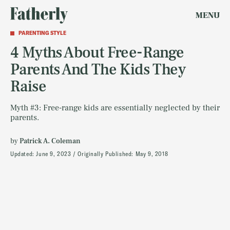
MENU
PARENTING STYLE
4 Myths About Free-Range
Parents And The Kids They
Raise
Myth #3: Free-range kids are essentially neglected by their
parents.
by
Patrick A. Coleman
Updated:
June 9, 2023
Originally Published:
May 9, 2018