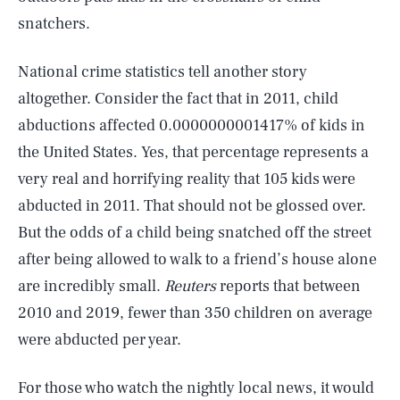
snatchers.
National crime statistics tell another story
altogether. Consider the fact that in 2011, child
abductions affected 0.0000000001417% of kids in
the United States. Yes, that percentage represents a
very real and horrifying reality that 105 kids were
abducted in 2011. That should not be glossed over.
But the odds of a child being snatched off the street
after being allowed to walk to a friend’s house alone
are incredibly small.
Reuters
reports that between
2010 and 2019, fewer than 350 children on average
were abducted per year.
For those who watch the nightly local news, it would