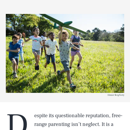
Alistair Berg/Getty
D
espite its questionable reputation, free-
range parenting isn’t neglect. It is a