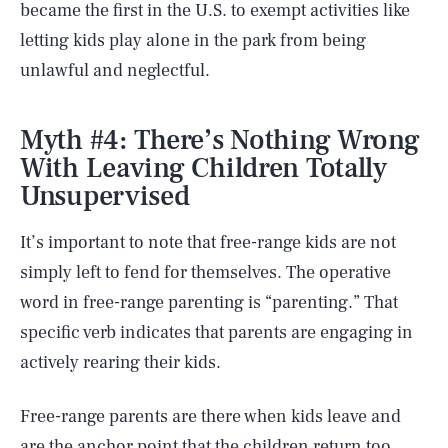
became the first in the U.S. to exempt activities like
letting kids play alone in the park from being
unlawful and neglectful.
Myth #4: There’s Nothing Wrong
With Leaving Children Totally
Unsupervised
It’s important to note that free-range kids are not
simply left to fend for themselves. The operative
word in free-range parenting is “parenting.” That
specific verb indicates that parents are engaging in
actively rearing their kids.
Free-range parents are there when kids leave and
are the anchor point that the children return too.