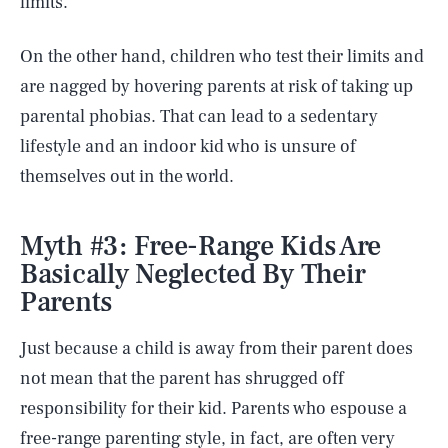
limits.
On the other hand, children who test their limits and
are nagged by hovering parents at risk of taking up
parental phobias. That can lead to a sedentary
lifestyle and an indoor kid who is unsure of
themselves out in the world.
Myth #3: Free-Range Kids Are
Basically Neglected By Their
Parents
Just because a child is away from their parent does
not mean that the parent has shrugged off
responsibility for their kid. Parents who espouse a
free-range parenting style, in fact, are often very