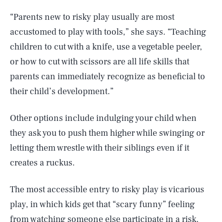
“Parents new to risky play usually are most
accustomed to play with tools,” she says. “Teaching
children to cut with a knife, use a vegetable peeler,
or how to cut with scissors are all life skills that
parents can immediately recognize as beneficial to
their child’s development.”
Other options include indulging your child when
they ask you to push them higher while swinging or
letting them wrestle with their siblings even if it
creates a ruckus.
The most accessible entry to risky play is vicarious
play, in which kids get that “scary funny” feeling
from watching someone else participate in a risk.