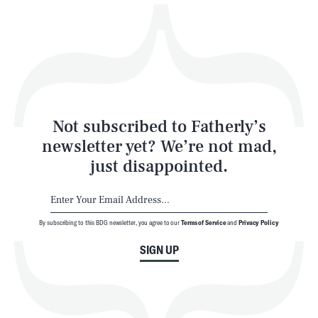
Play
Style
Latest
Not subscribed to Fatherly’s
newsletter yet? We’re not mad,
just disappointed.
By subscribing to this BDG newsletter, you agree to our
Terms of Service
and
Privacy Policy
NEWSLETTER
ABOUT US
SIGN UP
MASTHEAD
ADVERTISE
TERMS
PRIVACY
DMCA