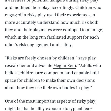
awareness of potential dangers during risky play
and modified their play accordingly. Children who
engaged in risky play used their experiences to
more accurately understand how much risk both
they and their playmates were equipped to manage,
which in the long run facilitated support for each
other’s risk engagement and safety.
“Risks are freely chosen by children,” says play
researcher and advocate
Megan Zeni
. “Adults who
believe children are competent and capable hold
space for children to make their own decisions
about how they use their own bodies in play.”
One of the
most important aspects of risky play
might be that healthy exposure to typical fear-