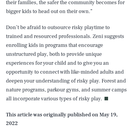
their families, the safer the community becomes for
bigger kids to head out on their own.”
Don’t be afraid to outsource risky playtime to
trained and resourced professionals. Zeni suggests
enrolling kids in programs that encourage
unstructured play, both to provide unique
experiences for your child and to give you an
opportunity to connect with like-minded adults and
SEARCH
CLOSE
AUG. 8, 2026
deepen your understanding of risky play. Forest and
nature programs, parkour gyms, and summer camps
all incorporate various types of risky play.
Life
This article was originally published on
May 19,
2022
Health & Science