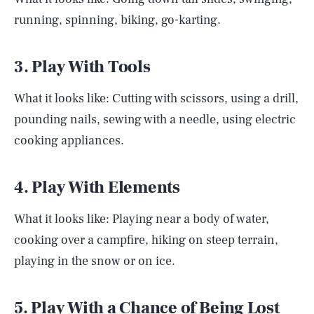
running, spinning, biking, go-karting.
3. Play With Tools
What it looks like: Cutting with scissors, using a drill,
pounding nails, sewing with a needle, using electric
cooking appliances.
4. Play With Elements
What it looks like: Playing near a body of water,
cooking over a campfire, hiking on steep terrain,
playing in the snow or on ice.
5. Play With a Chance of Being Lost