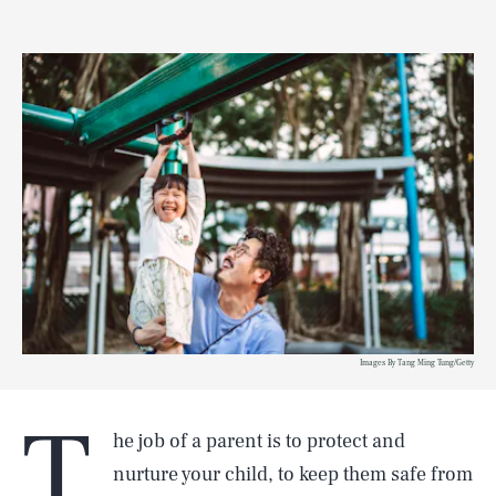
Images By Tang Ming Tung/Getty
T
he job of a parent is to protect and
nurture your child, to keep them safe from