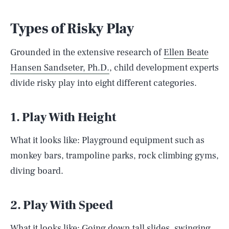
Types of Risky Play
Grounded in the extensive research of
Ellen Beate
Hansen Sandseter, Ph.D.
, child development experts
divide risky play into eight different categories.
1. Play With Height
What it looks like: Playground equipment such as
monkey bars, trampoline parks, rock climbing gyms,
diving board.
2. Play With Speed
What it looks like: Going down tall slides, swinging,