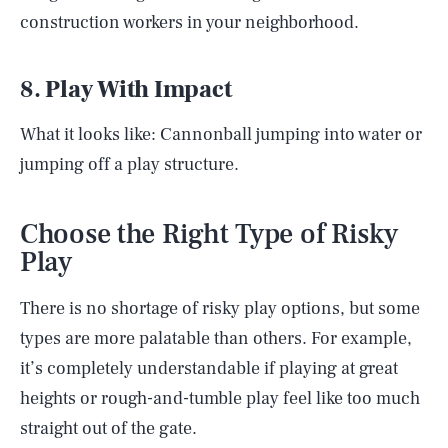
construction workers in your neighborhood.
8. Play With Impact
What it looks like: Cannonball jumping into water or
jumping off a play structure.
Choose the Right Type of Risky
Play
There is no shortage of risky play options, but some
types are more palatable than others. For example,
it’s completely understandable if playing at great
heights or rough-and-tumble play feel like too much
straight out of the gate.