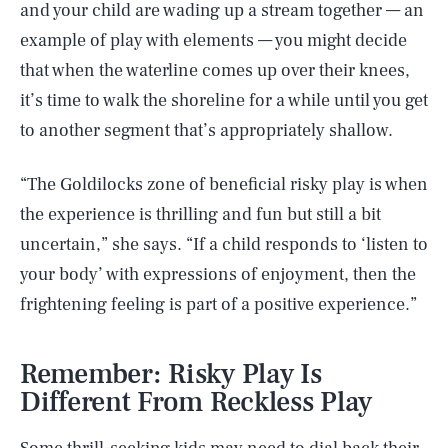
and your child are wading up a stream together — an
example of play with elements — you might decide
that when the waterline comes up over their knees,
it’s time to walk the shoreline for a while until you get
to another segment that’s appropriately shallow.
“The Goldilocks zone of beneficial risky play is when
the experience is thrilling and fun but still a bit
uncertain,” she says. “If a child responds to ‘listen to
your body’ with expressions of enjoyment, then the
frightening feeling is part of a positive experience.”
Remember: Risky Play Is
Different From Reckless Play