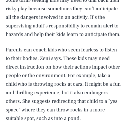
Some thrill-seeking kids may need to dial back their
risky play because sometimes they can’t anticipate
all the dangers involved in an activity. It’s the
supervising adult’s responsibility to remain alert to
hazards and help their kids learn to anticipate them.
Parents can coach kids who seem fearless to listen
to their bodies, Zeni says. These kids may need
direct instruction on how their actions impact other
people or the environment. For example, take a
child who is throwing rocks at cars. It might be a fun
and thrilling experience, but it also endangers
others. She suggests redirecting that child to a “yes
space” where they can throw rocks in a more
suitable spot, such as into a pond.