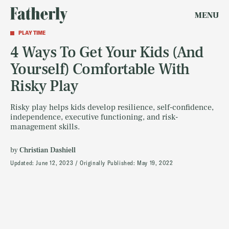
MENU
PLAY TIME
4 Ways To Get Your Kids (And
Yourself) Comfortable With
Risky Play
Risky play helps kids develop resilience, self-confidence,
independence, executive functioning, and risk-
management skills.
by
Christian Dashiell
Updated:
June 12, 2023
Originally Published:
May 19, 2022