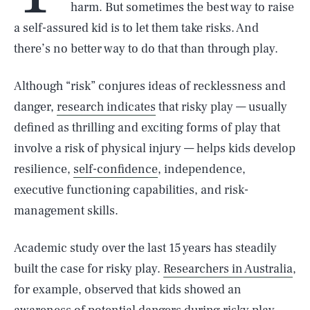
harm. But sometimes the best way to raise
a self-assured kid is to let them take risks. And
there’s no better way to do that than through play.
Although “risk” conjures ideas of recklessness and
danger,
research indicates
that risky play — usually
defined as thrilling and exciting forms of play that
involve a risk of physical injury — helps kids develop
resilience,
self-confidence
, independence,
executive functioning capabilities, and risk-
management skills.
Academic study over the last 15 years has steadily
built the case for risky play.
Researchers in Australia
,
for example, observed that kids showed an