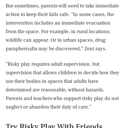
But sometimes, parents will need to take immediate
action to keep their kids safe. “In some cases, the
intervention includes an immediate evacuation
from the space. For example, in rural locations,
wildlife can appear. Or in urban spaces, drug
paraphernalia may be discovered,” Zeni says.
“Risky play requires adult supervision, but
supervision that allows children to decide how they
use their bodies in spaces that adults have
determined are reasonable, without hazards.
Parents and teachers who support risky play do not
neglect or abandon their duty of care.”
Try Risky Play With Friends