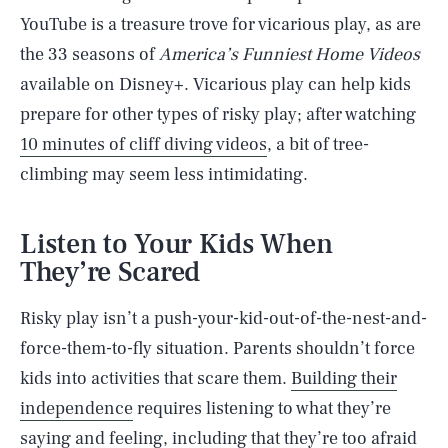
YouTube is a treasure trove for vicarious play, as are
the 33 seasons of
America’s Funniest Home
Videos
available on Disney+. Vicarious play can help kids
prepare for other types of risky play; after watching
10 minutes of cliff diving videos
, a bit of tree-
climbing may seem less intimidating.
Listen to Your Kids When
They’re Scared
Risky play isn’t a push-your-kid-out-of-the-nest-and-
force-them-to-fly situation. Parents shouldn’t force
kids into activities that scare them.
Building their
independence
requires listening to what they’re
saying and feeling, including that they’re too afraid