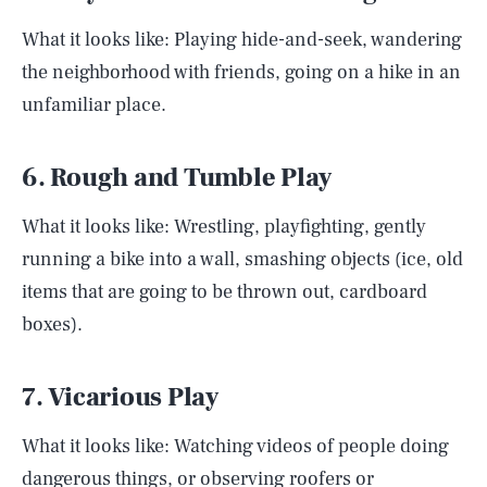
What it looks like: Playing hide-and-seek, wandering
the neighborhood with friends, going on a hike in an
unfamiliar place.
6. Rough and Tumble Play
What it looks like: Wrestling, playfighting, gently
running a bike into a wall, smashing objects (ice, old
items that are going to be thrown out, cardboard
boxes).
7. Vicarious Play
What it looks like: Watching videos of people doing
dangerous things, or observing roofers or