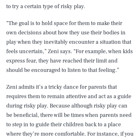
to try a certain type of risky play.
“The goal is to hold space for them to make their
own decisions about how they use their bodies in
play when they inevitably encounter a situation that
feels uncertain,” Zeni says. “For example, when kids
express fear, they have reached their limit and
should be encouraged to listen to that feeling.”
Zeni admits it’s a tricky dance for parents that
requires them to remain attentive and act as a guide
during risky play. Because although risky play can
be beneficial, there will be times when parents need
to step in to guide their children back to a place
where they’re more comfortable. For instance, if you