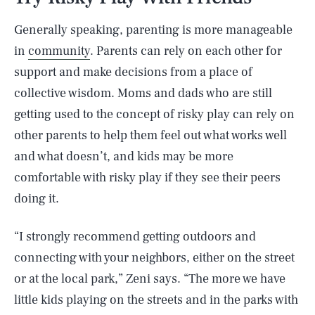
Generally speaking, parenting is more manageable
in
community
. Parents can rely on each other for
support and make decisions from a place of
collective wisdom. Moms and dads who are still
getting used to the concept of risky play can rely on
other parents to help them feel out what works well
and what doesn’t, and kids may be more
comfortable with risky play if they see their peers
doing it.
“I strongly recommend getting outdoors and
connecting with your neighbors, either on the street
or at the local park,” Zeni says. “The more we have
little kids playing on the streets and in the parks with