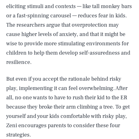
eliciting stimuli and contexts — like tall monkey bars
or a fast-spinning carousel — reduces fear in kids.
The researchers argue that overprotection may
cause higher levels of anxiety, and that it might be
wise to provide more stimulating environments for
children to help them develop self-assuredness and
resilience.
But even if you accept the rationale behind risky
play, implementing it can feel overwhelming. After
all, no one wants to have to rush their kid to the ER
because they broke their arm climbing a tree. To get
yourself and your kids comfortable with risky play,
Zeni encourages parents to consider these four
strategies.